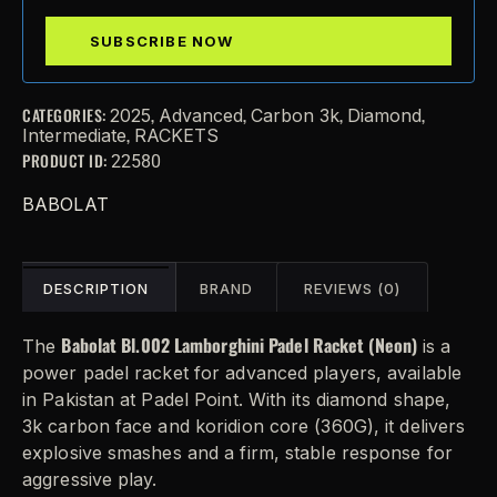
CATEGORIES:
,
,
,
,
2025
Advanced
Carbon 3k
Diamond
,
Intermediate
RACKETS
PRODUCT ID:
22580
BABOLAT
DESCRIPTION
BRAND
REVIEWS (0)
Babolat Bl.002 Lamborghini Padel Racket (Neon)
The
is a
power padel racket for advanced players, available
in Pakistan at Padel Point. With its diamond shape,
3k carbon face and koridion core (360G), it delivers
explosive smashes and a firm, stable response for
aggressive play.