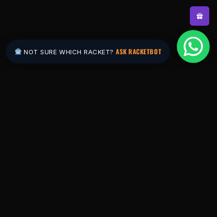
ASK RACKETBOT
NOT SURE WHICH RACKET?
Pakistan's #1 padel store. Shop the latest
rackets, balls, bags and apparel — or let
RacketBot match you to the perfect racket in
2 minutes.