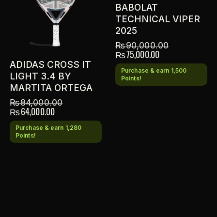
BABOLAT
TECHNICAL VIPER
2025
₨
90,000.00
₨
75,000.00
ADIDAS CROSS IT
Purchase & earn 1,500
LIGHT 3.4 BY
Points!
MARTITA ORTEGA
₨
84,000.00
₨
64,000.00
Purchase & earn 1,280
Points!