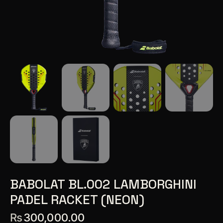
BABOLAT BL.002 LAMBORGHINI
PADEL RACKET (NEON)
₨
300,000.00