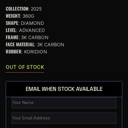
COLLECTION
: 2025
WEIGHT
: 360G
SHAPE
: DIAMOND
LEVEL
: ADVANCED
FRAME
: 3K CARBON
FACE MATERIAL
: 3K CARBON
RUBBER
: KORIDION
OUT OF STOCK
EMAIL WHEN STOCK AVAILABLE