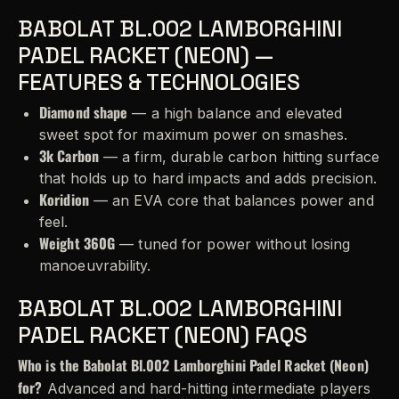
BABOLAT BL.002 LAMBORGHINI
PADEL RACKET (NEON) —
FEATURES & TECHNOLOGIES
Diamond shape
— a high balance and elevated
sweet spot for maximum power on smashes.
3k Carbon
— a firm, durable carbon hitting surface
that holds up to hard impacts and adds precision.
Koridion
— an EVA core that balances power and
feel.
Weight 360G
— tuned for power without losing
manoeuvrability.
BABOLAT BL.002 LAMBORGHINI
PADEL RACKET (NEON) FAQS
Who is the Babolat Bl.002 Lamborghini Padel Racket (Neon)
for?
Advanced and hard-hitting intermediate players