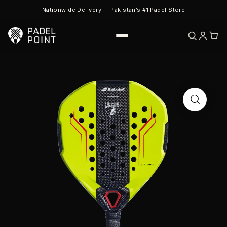
Nationwide Delivery — Pakistan’s #1 Padel Store