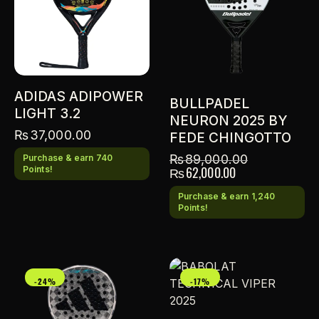
ADIDAS ADIPOWER
BULLPADEL
LIGHT 3.2
NEURON 2025 BY
₨
37,000.00
FEDE CHINGOTTO
₨
89,000.00
Purchase & earn 740
₨
62,000.00
Points!
Purchase & earn 1,240
Points!
-24%
-17%