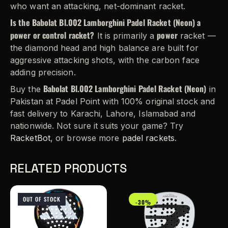
who want an attacking, net-dominant racket.
Is the Babolat Bl.002 Lamborghini Padel Racket (Neon) a
power or control racket?
power
It is primarily a
racket —
the diamond head and high balance are built for
aggressive attacking shots, with the carbon face
adding precision.
Babolat Bl.002 Lamborghini Padel Racket (Neon)
Buy the
in
Pakistan at Padel Point with 100% original stock and
fast delivery to Karachi, Lahore, Islamabad and
nationwide. Not sure it suits your game? Try
RacketBot
, or browse more
padel rackets
.
RELATED PRODUCTS
OUT OF STOCK
-30%