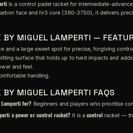
rti
is a control padel racket for intermediate-advanced
carbon face and hr3 core (360-375G), it delivers pre
 BY MIGUEL LAMPERTI — FEATUR
 and a large sweet spot for precise, forgiving contro
itting surface that holds up to hard impacts and adds
wer and feel.
omfortable handling.
 BY MIGUEL LAMPERTI FAQS
 Lamperti for?
Beginners and players who prioritise con
erti a power or control racket?
control
It is a
racket — th