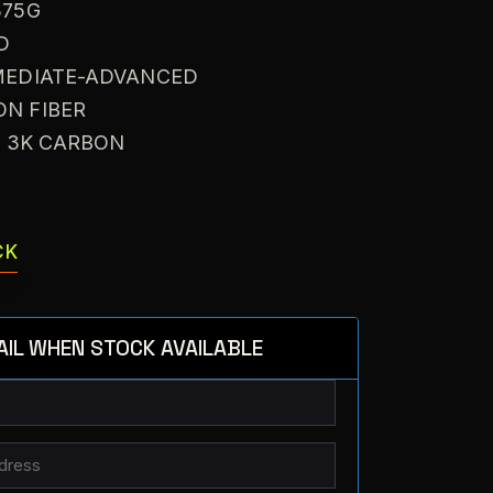
375G
D
RMEDIATE-ADVANCED
ON FIBER
: 3K CARBON
CK
AIL WHEN STOCK AVAILABLE