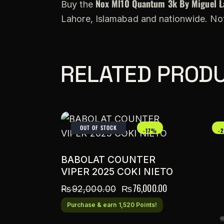
Nox Ml10 Quantum 3k By Miguel L
Buy the
Lahore, Islamabad and nationwide. Not
RELATED PROD
OUT OF STOCK
-17%
-
BABOLAT COUNTER
VIPER 2025 COKI NIETO
₨
76,000.00
₨
92,000.00
Purchase & earn 1,520 Points!