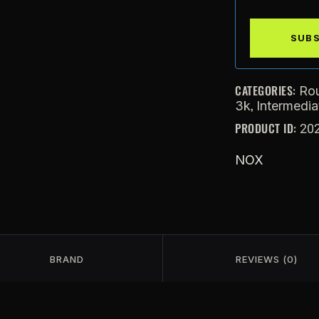
CATEGORIES:
Ro
,
3k
Intermedia
PRODUCT ID:
20
NOX
BRAND
REVIEWS (0)