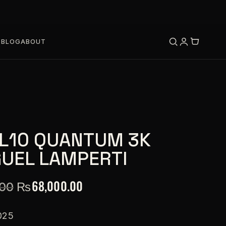
S
BLOG
ABOUT
L10 QUANTUM 3K
GUEL LAMPERTI
₨
68,000.00
.00
025