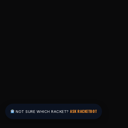
ASK RACKETBOT
NOT SURE WHICH RACKET?