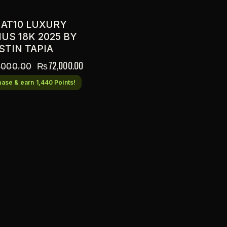
 AT10 LUXURY
US 18K 2025 BY
STIN TAPIA
₨
72,000.00
,000.00
ase & earn 1,440 Points!