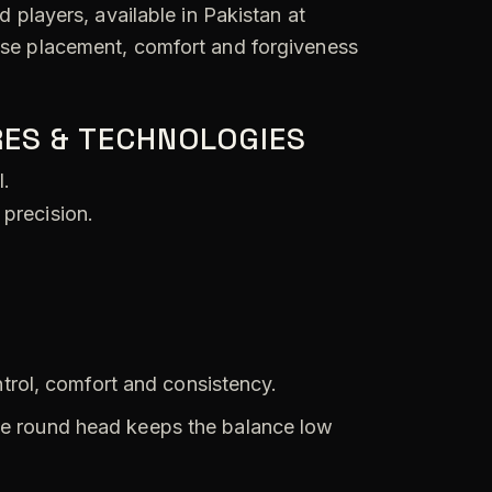
 players, available in Pakistan at
cise placement, comfort and forgiveness
ES & TECHNOLOGIES
l.
 precision.
trol, comfort and consistency.
e round head keeps the balance low