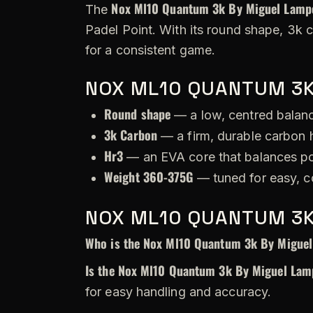
Nox Ml10 Quantum 3k By Miguel Lampe
The
Padel Point. With its round shape, 3k 
for a consistent game.
NOX ML10 QUANTUM 3K
Round shape
— a low, centred balance
3k Carbon
— a firm, durable carbon h
Hr3
— an EVA core that balances po
Weight 360-375G
— tuned for easy, c
NOX ML10 QUANTUM 3K
Who is the Nox Ml10 Quantum 3k By Miguel
Is the Nox Ml10 Quantum 3k By Miguel Lamp
for easy handling and accuracy.