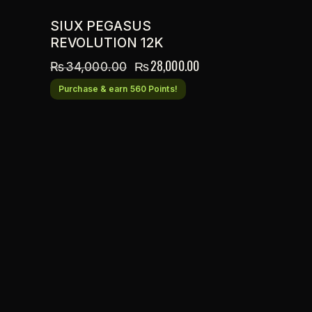
SIUX PEGASUS
REVOLUTION 12K
₨
28,000.00
₨
34,000.00
Purchase & earn 560 Points!