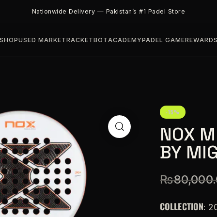
Nationwide Delivery — Pakistan’s #1 Padel Store
SHOP
USED MARKET
RACKETBOT
ACADEMY
PADEL GAME
REWARD
-15%
NOX M
BY MI
₨
80,000
COLLECTION
: 2