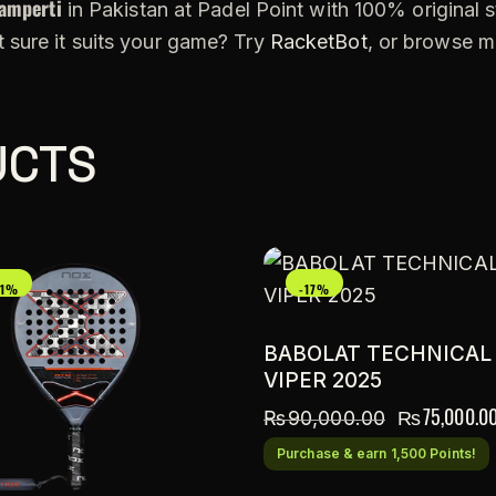
amperti
in Pakistan at Padel Point with 100% original s
 sure it suits your game? Try
RacketBot
, or browse 
UCTS
21%
-17%
BABOLAT TECHNICAL
VIPER 2025
₨
75,000.0
₨
90,000.00
Purchase & earn 1,500 Points!