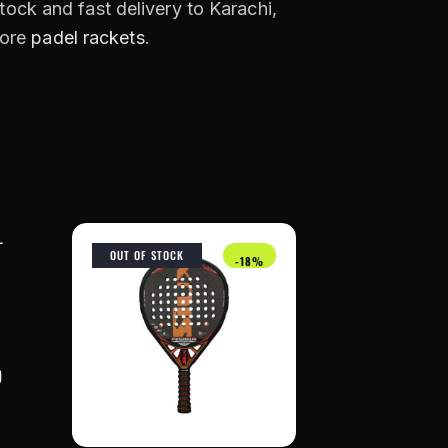
tock and fast delivery to Karachi,
more
padel rackets
.
OUT OF STOCK
-18%
0