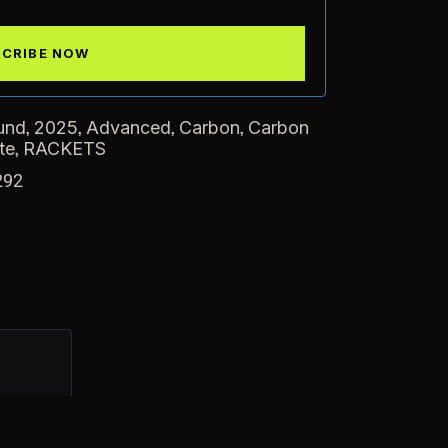
,
,
,
,
und
2025
Advanced
Carbon
Carbon
,
te
RACKETS
292