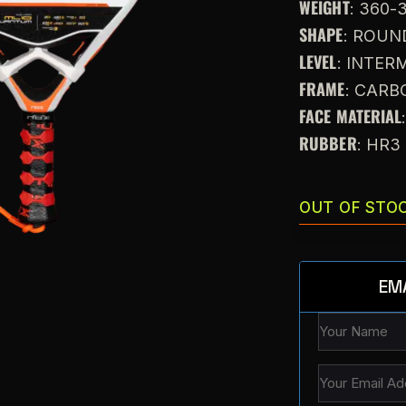
WEIGHT
: 360-
SHAPE
: ROUN
LEVEL
: INTE
FRAME
: CARB
FACE MATERIAL
RUBBER
: HR3
OUT OF STO
EM