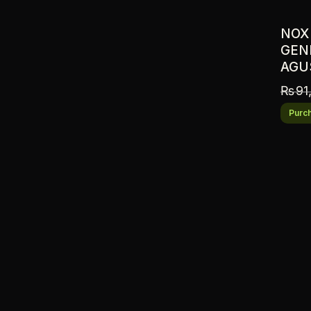
NOX
GENI
AGU
₨
91
Purch