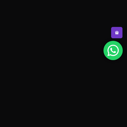
Pakistan's #1 padel store. Shop the latest