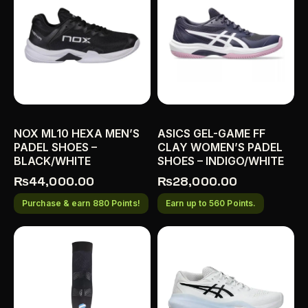
NOX ML10 HEXA MEN’S
ASICS GEL-GAME FF
PADEL SHOES –
CLAY WOMEN’S PADEL
BLACK/WHITE
SHOES – INDIGO/WHITE
₨
44,000.00
₨
28,000.00
Purchase & earn 880 Points!
Earn up to 560 Points.