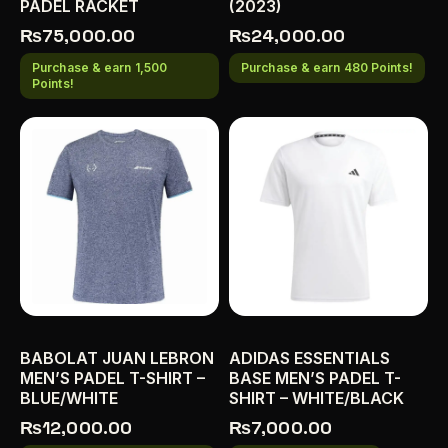
PADEL RACKET
(2023)
₨
75,000.00
₨
24,000.00
Purchase & earn 1,500
Purchase & earn 480 Points!
Points!
BABOLAT JUAN LEBRON
ADIDAS ESSENTIALS
MEN’S PADEL T-SHIRT –
BASE MEN’S PADEL T-
BLUE/WHITE
SHIRT – WHITE/BLACK
₨
12,000.00
₨
7,000.00