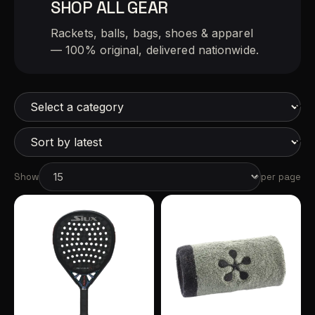
SHOP ALL GEAR
Rackets, balls, bags, shoes & apparel
— 100% original, delivered nationwide.
Show
per page