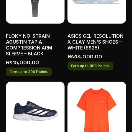
FLOKY NO-STRAIN
ASICS GEL-RESOLUTION
AGUSTIN TAPIA
X CLAY MEN’S SHOES –
COMPRESSION ARM
WHITE (SS25)
SLEEVE – BLACK
₨
44,000.00
₨
15,000.00
Earn up to 880 Points.
Earn up to 300 Points.