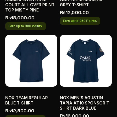
COURT ALL OVER PRINT
GREY T-SHIRT
TOP MISTY PINE
₨
12,500.00
₨
15,000.00
Earn up to 250 Points.
Earn up to 300 Points.
NOX TEAM REGULAR
NOX MEN’S AGUSTIN
BLUE T-SHIRT
TAPIA AT10 SPONSOR T-
SHIRT DARK BLUE
₨
12,500.00
₨
16,000.00