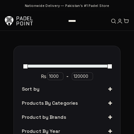
Nationwide Delivery — Pakistan’s #1 Padel Store
₨
-
Sort by
Products By Categories
Product by Brands
Product By Year