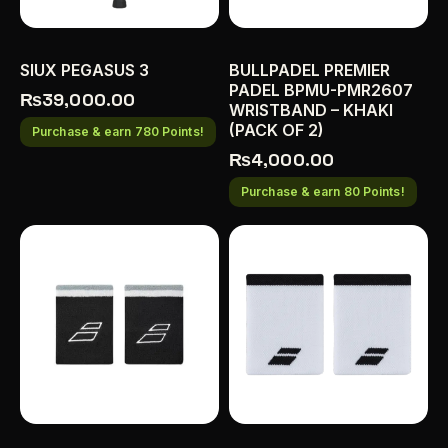
SIUX PEGASUS 3
BULLPADEL PREMIER
PADEL BPMU-PMR2607
₨
39,000.00
WRISTBAND – KHAKI
(PACK OF 2)
Purchase & earn 780 Points!
₨
4,000.00
Purchase & earn 80 Points!