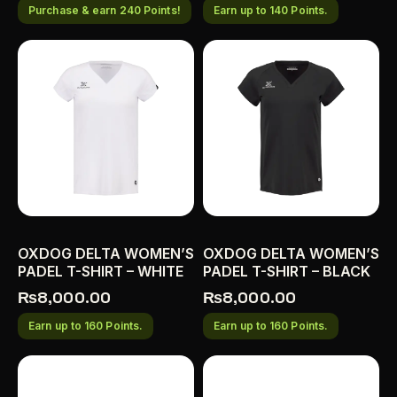
Purchase & earn 240 Points!
Earn up to 140 Points.
OXDOG DELTA WOMEN’S
OXDOG DELTA WOMEN’S
PADEL T-SHIRT – WHITE
PADEL T-SHIRT – BLACK
₨
8,000.00
₨
8,000.00
Earn up to 160 Points.
Earn up to 160 Points.