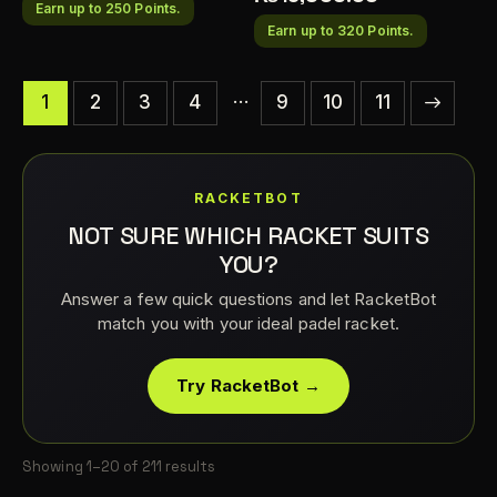
Earn up to 250 Points.
Earn up to 320 Points.
…
1
2
3
4
9
→
10
11
RACKETBOT
NOT SURE WHICH RACKET SUITS
YOU?
Answer a few quick questions and let RacketBot
match you with your ideal padel racket.
Try RacketBot →
Showing 1–20 of 211 results