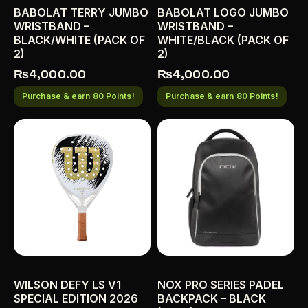
BABOLAT TERRY JUMBO
BABOLAT LOGO JUMBO
WRISTBAND –
WRISTBAND –
BLACK/WHITE (PACK OF
WHITE/BLACK (PACK OF
2)
2)
₨
4,000.00
₨
4,000.00
Purchase & earn 80 Points!
Purchase & earn 80 Points!
WILSON DEFY LS V1
NOX PRO SERIES PADEL
SPECIAL EDITION 2026
BACKPACK – BLACK