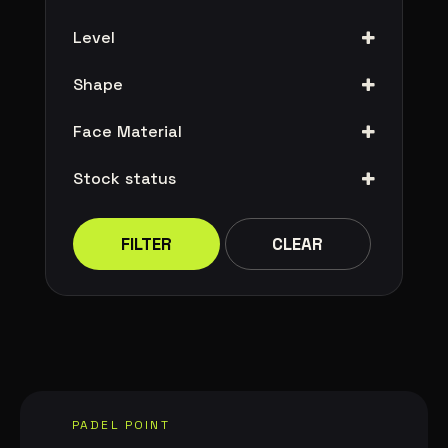
Level
Shape
Face Material
Stock status
FILTER
CLEAR
PADEL POINT