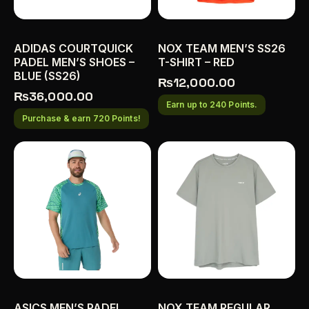
ADIDAS COURTQUICK
NOX TEAM MEN’S SS26
PADEL MEN’S SHOES –
T-SHIRT – RED
BLUE (SS26)
₨
12,000.00
₨
36,000.00
Earn up to 240 Points.
Purchase & earn 720 Points!
ASICS MEN’S PADEL
NOX TEAM REGULAR