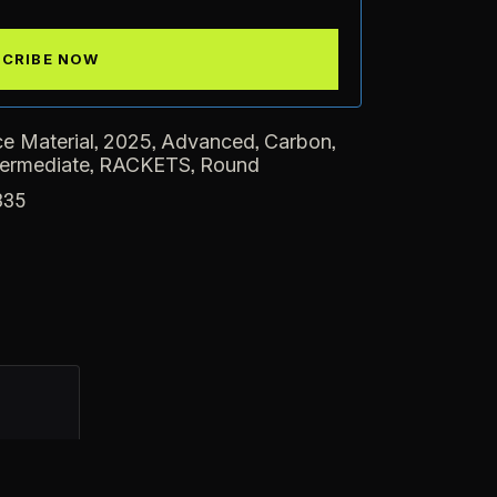
,
,
,
,
e Material
2025
Advanced
Carbon
,
,
termediate
RACKETS
Round
335