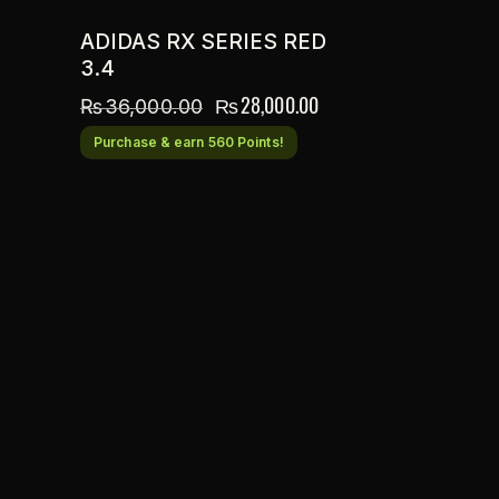
ADIDAS RX SERIES RED
3.4
₨
28,000.00
₨
36,000.00
Purchase & earn 560 Points!