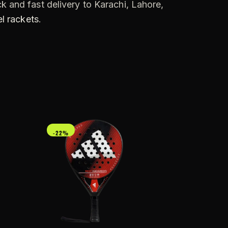
k and fast delivery to Karachi, Lahore,
l rackets
.
-22%