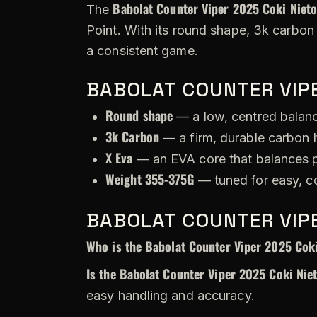
Babolat Counter Viper 2025 Coki Niet
The
Point. With its round shape, 3k carbon
a consistent game.
BABOLAT COUNTER VIPE
Round shape
— a low, centred balance
3k Carbon
— a firm, durable carbon h
X Eva
— an EVA core that balances p
Weight 355-375G
— tuned for easy, c
BABOLAT COUNTER VIPE
Who is the Babolat Counter Viper 2025 Coki
Is the Babolat Counter Viper 2025 Coki Nie
easy handling and accuracy.