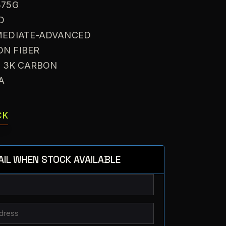
375G
D
RMEDIATE-ADVANCED
ON FIBER
: 3K CARBON
VA
CK
AIL WHEN STOCK AVAILABLE