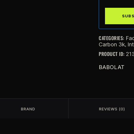
CATEGORIES:
Fac
,
Carbon 3k
In
PRODUCT ID:
21
BABOLAT
BRAND
REVIEWS (0)