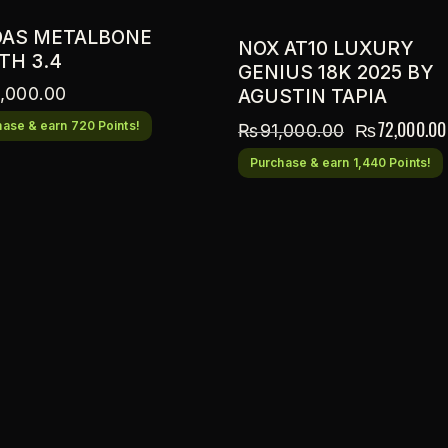
DAS METALBONE
NOX AT10 LUXURY
TH 3.4
GENIUS 18K 2025 BY
,000.00
AGUSTIN TAPIA
₨
72,000.00
ase & earn 720 Points!
₨
91,000.00
Purchase & earn 1,440 Points!