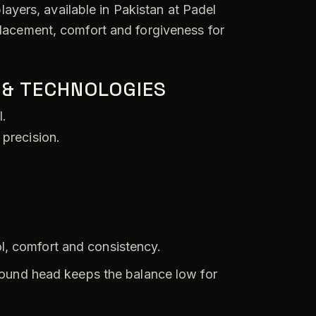
ayers, available in Pakistan at Padel
placement, comfort and forgiveness for
 & TECHNOLOGIES
l.
 precision.
l, comfort and consistency.
ound head keeps the balance low for