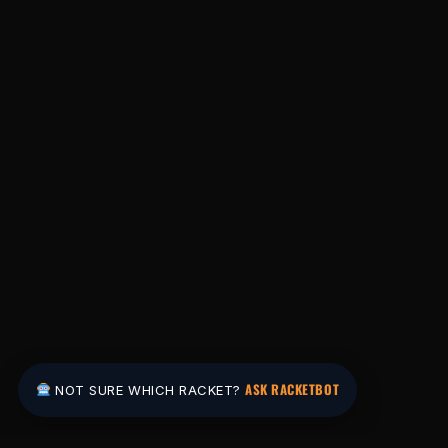
ASK RACKETBOT
NOT SURE WHICH RACKET?