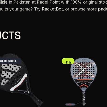
Nieto
in Pakistan at Padel Point with 100% original stoc
 suits your game? Try
RacketBot
, or browse more
pade
UCTS
OUT OF STOCK
-21%