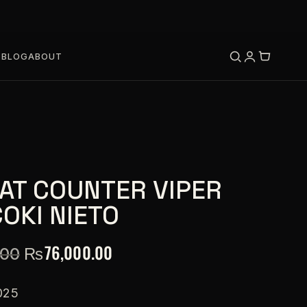
S
BLOG
ABOUT
AT COUNTER VIPER
OKI NIETO
₨
76,000.00
.00
025