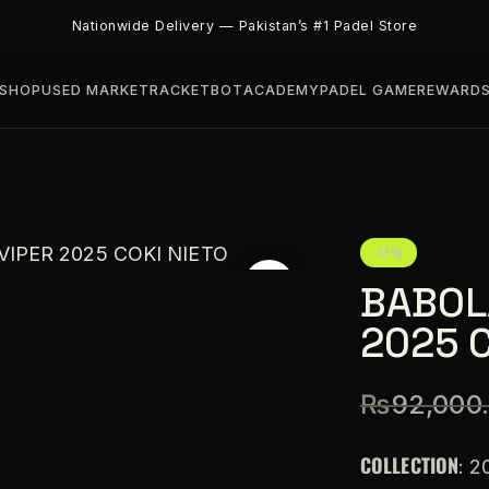
Nationwide Delivery — Pakistan’s #1 Padel Store
SHOP
USED MARKET
RACKETBOT
ACADEMY
PADEL GAME
REWARD
-17%
BABOL
2025 C
₨
92,000
COLLECTION
: 2