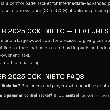
o
is a control padel racket for intermediate-advanced pl
 face and x eva core (355-375G), it delivers precise 
R 2025 COKI NIETO — FEATURES
 and a large sweet spot for precise, forgiving contro
itting surface that holds up to hard impacts and adds
ower and feel.
omfortable handling.
R 2025 COKI NIETO FAQS
 Nieto for?
Beginners and players who prioritise contro
to a power or control racket?
control
It is a
racket — the r