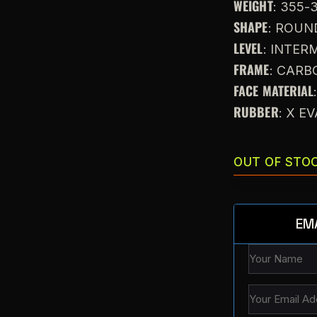
WEIGHT
: 355-
SHAPE
: ROUN
LEVEL
: INTE
FRAME
: CARB
FACE MATERIAL
RUBBER
: X E
OUT OF STO
EM