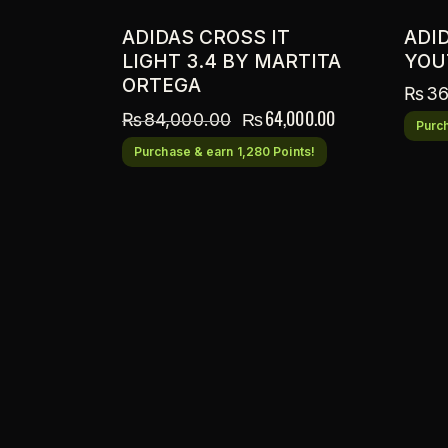
ADIDAS CROSS IT
ADI
LIGHT 3.4 BY MARTITA
YOU
ORTEGA
₨
36
₨
64,000.00
₨
84,000.00
Purch
Purchase & earn 1,280 Points!