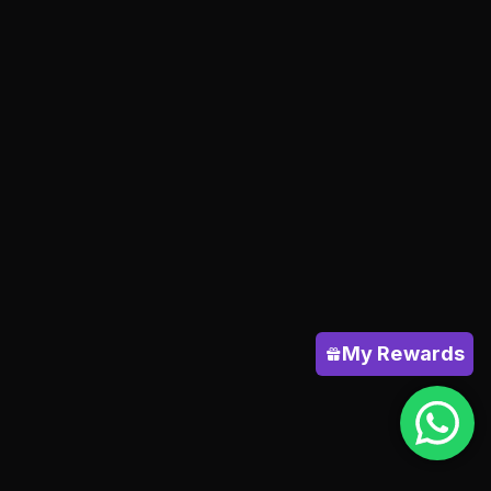
My Rewards