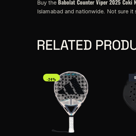
Babolat Counter Viper 2025 Coki 
Buy the
Islamabad and nationwide. Not sure it
RELATED PROD
-24%