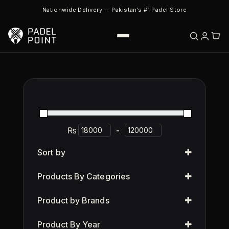
Nationwide Delivery — Pakistan’s #1 Padel Store
₨
-
Sort by
Products By Categories
Product by Brands
Product By Year