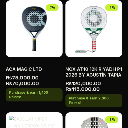
-7%
-4%
ACA MAGIC LTD
NOX AT10 12K RIYADH P1
2026 BY AGUSTÍN TAPIA
₨
75,000.00
₨
70,000.00
₨
120,000.00
₨
115,000.00
Purchase & earn 1,400
Points!
Purchase & earn 2,300
Points!
-5%