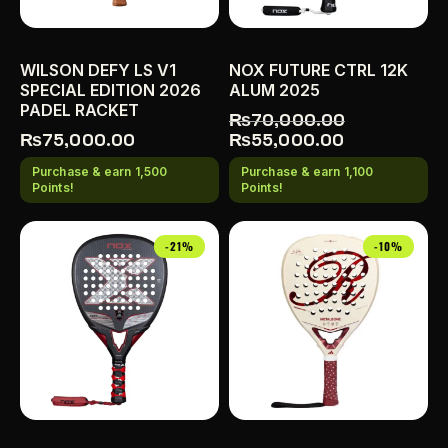
WILSON DEFY LS V1
NOX FUTURE CTRL 12K
SPECIAL EDITION 2026
ALUM 2025
PADEL RACKET
₨
70,000.00
₨
75,000.00
₨
55,000.00
Purchase & earn 1,500
Purchase & earn 1,100
Points!
Points!
-21%
-10%