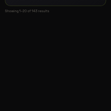
Showing 1–20 of 143 results