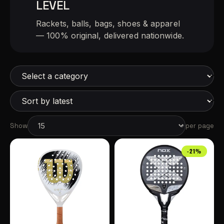
LEVEL
Rackets, balls, bags, shoes & apparel
— 100% original, delivered nationwide.
Show
per page
-21%