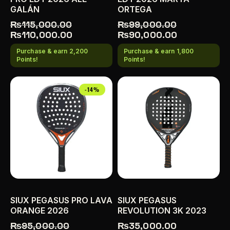
GALÁN
ORTEGA
₨
115,000.00
₨
99,000.00
₨
110,000.00
₨
90,000.00
Purchase & earn 2,200
Purchase & earn 1,800
Points!
Points!
-14%
SIUX PEGASUS PRO LAVA
SIUX PEGASUS
ORANGE 2026
REVOLUTION 3K 2023
₨
95,000.00
₨
35,000.00