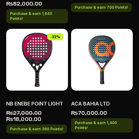
₨
82,000.00
Purchase & earn 700 Points!
Purchase & earn 1,640
Points!
-33%
NB ENEBE POINT LIGHT
ACA BAHIA LTD
₨
27,000.00
₨
70,000.00
₨
18,000.00
Purchase & earn 1,400
Points!
Purchase & earn 360 Points!