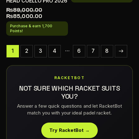
HEAD COELLO PRO 2026
₨
89,000.00
₨
85,000.00
Purchase & earn 1,700
Points!
…
1
2
3
4
6
→
7
8
RACKETBOT
NOT SURE WHICH RACKET SUITS
YOU?
Answer a few quick questions and let RacketBot
match you with your ideal padel racket.
Try RacketBot →