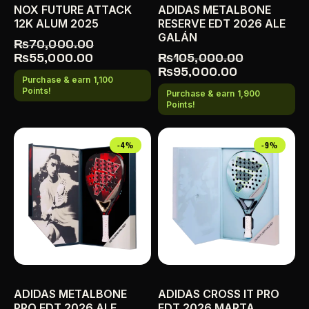
NOX FUTURE ATTACK
ADIDAS METALBONE
12K ALUM 2025
RESERVE EDT 2026 ALE
GALÁN
₨
70,000.00
₨
55,000.00
₨
105,000.00
₨
95,000.00
Purchase & earn 1,100
Points!
Purchase & earn 1,900
Points!
-4%
-9%
ADIDAS METALBONE
ADIDAS CROSS IT PRO
PRO EDT 2026 ALE
EDT 2026 MARTA