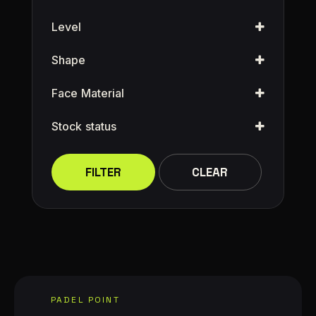
Level
Shape
Face Material
Stock status
FILTER
CLEAR
PADEL POINT