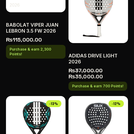
BABOLAT VIPER JUAN
LEBRON 3.5 FW 2026
₨
115,000.00
Purchase & earn 2,300
Points!
ADIDAS DRIVE LIGHT
2026
₨
37,000.00
₨
35,000.00
Purchase & earn 700 Points!
-13%
-12%