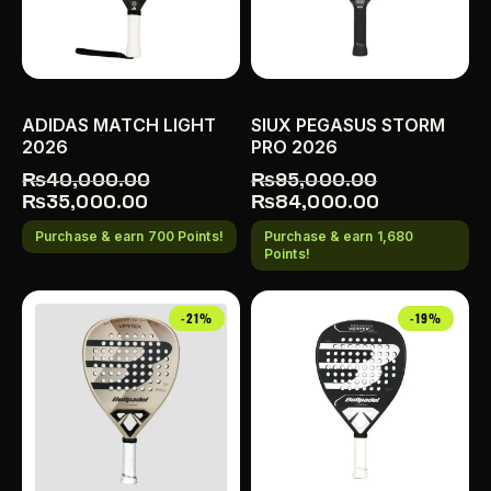
ADIDAS MATCH LIGHT
SIUX PEGASUS STORM
2026
PRO 2026
₨
40,000.00
₨
95,000.00
₨
35,000.00
₨
84,000.00
Purchase & earn 700 Points!
Purchase & earn 1,680
Points!
-21%
-19%