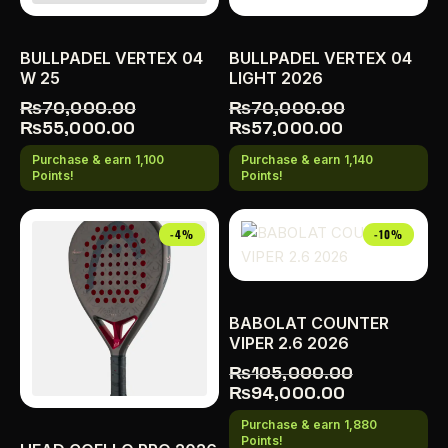
BULLPADEL VERTEX 04
BULLPADEL VERTEX 04
W 25
LIGHT 2026
₨
70,000.00
₨
70,000.00
₨
55,000.00
₨
57,000.00
Purchase & earn 1,100
Purchase & earn 1,140
Points!
Points!
-4%
-10%
BABOLAT COUNTER
VIPER 2.6 2026
₨
105,000.00
₨
94,000.00
Purchase & earn 1,880
Points!