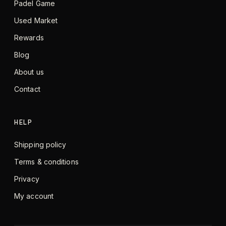
Padel Game
Used Market
Rewards
Blog
About us
Contact
HELP
Shipping policy
Terms & conditions
Privacy
My account