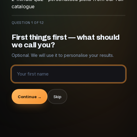
catalogue
QUESTION 1 OF 12
First things first — what should
we call you?
Optional. We will use it to personalise your results.
Continue →
Skip