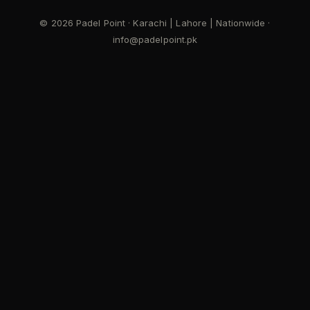
© 2026 Padel Point · Karachi | Lahore | Nationwide ·
info@padelpoint.pk