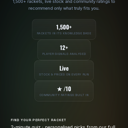
1,500+ rackets, live stock and community ratings to
recommend only what truly fits you.
1,500+
RACKETS IN ITS KNOWLEDGE BASE
12+
PLAYER SIGNALS ANALYSED
Live
STOCK & PRICES ON EVERY RUN
★ /10
COMMUNITY RATINGS BUILT IN
FIND YOUR PERFECT RACKET
2-minute quiz · personalised picks from our full