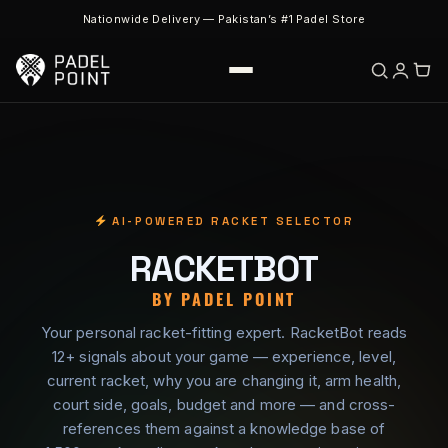
Nationwide Delivery — Pakistan’s #1 Padel Store
AI-POWERED RACKET SELECTOR
RACKETBOT
BY PADEL POINT
Your personal racket-fitting expert. RacketBot reads
12+ signals about your game — experience, level,
current racket, why you are changing it, arm health,
court side, goals, budget and more — and cross-
references them against a knowledge base of