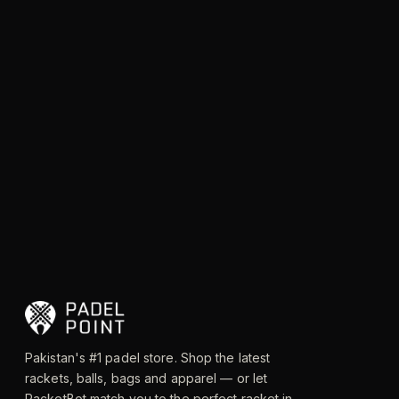
Pakistan's #1 padel store. Shop the latest
rackets, balls, bags and apparel — or let
RacketBot match you to the perfect racket in