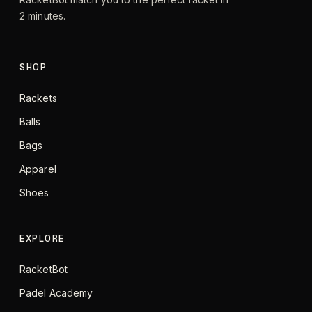
2 minutes.
SHOP
Rackets
Balls
Bags
Apparel
Shoes
EXPLORE
RacketBot
Padel Academy