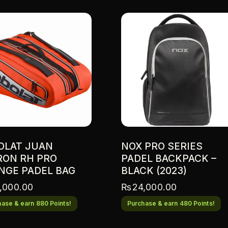
n
a
t
i
v
e
:
OLAT JUAN
NOX PRO SERIES
RON RH PRO
PADEL BACKPACK –
NGE PADEL BAG
BLACK (2023)
,000.00
₨
24,000.00
ase & earn 880 Points!
Purchase & earn 480 Points!