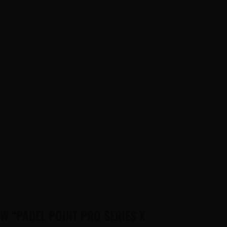
EW “PADEL POINT PRO SERIES X