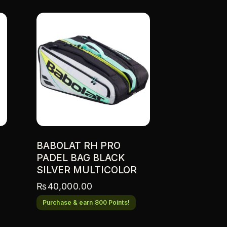
BABOLAT RH PRO
PADEL BAG BLACK
SILVER MULTICOLOR
₨
40,000.00
Purchase & earn 800 Points!