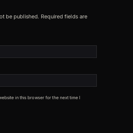
ot be published.
Required fields are
bsite in this browser for the next time I