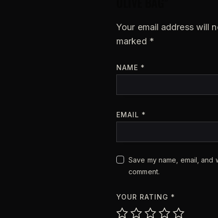
OLIVE BAG”
Your email address will n
marked
*
NAME
*
EMAIL
*
Save my name, email, and we
comment.
YOUR RATING
*