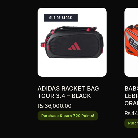
OUT OF STOCK
ADIDAS RACKET BAG
BAB
TOUR 3.4 – BLACK
LEB
ORA
₨
36,000.00
₨
44
Purchase & earn 720 Points!
Purch