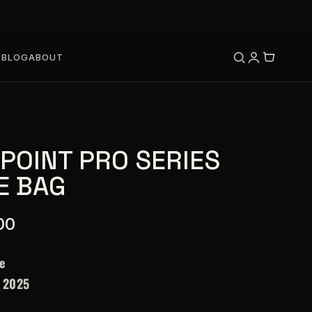
S
BLOG
ABOUT
 POINT PRO SERIES
E BAG
00
e
–
2025