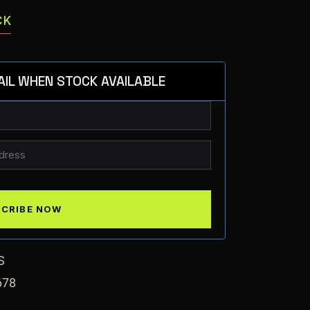
CK
AIL WHEN STOCK AVAILABLE
S
678