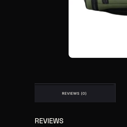
REVIEWS (0)
REVIEWS