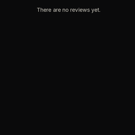
There are no reviews yet.