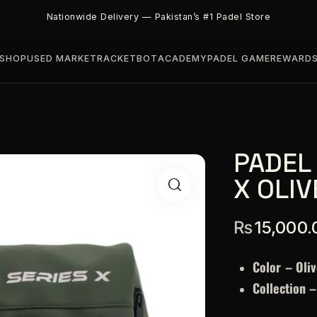
Nationwide Delivery — Pakistan’s #1 Padel Store
SHOP
USED MARKET
RACKETBOT
ACADEMY
PADEL GAME
REWARD
PADEL
X OLIV
₨
15,000.
Color – Oliv
Collection 