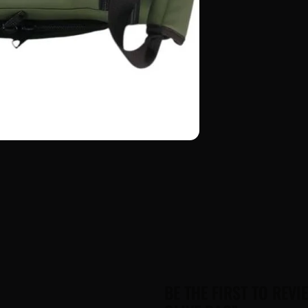
BE THE FIRST TO REVI