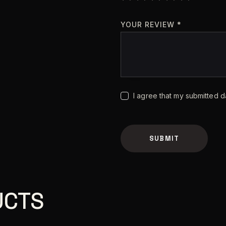
YOUR REVIEW
*
I agree that my submitted d
A
l
t
UCTS
e
r