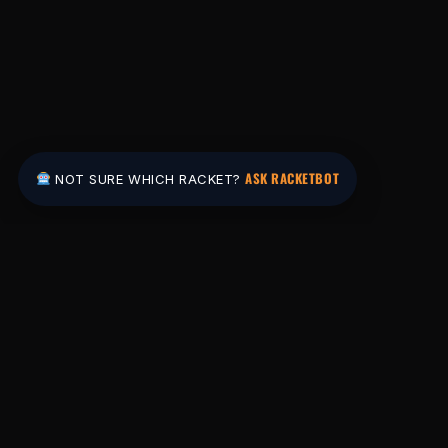
ASK RACKETBOT
NOT SURE WHICH RACKET?