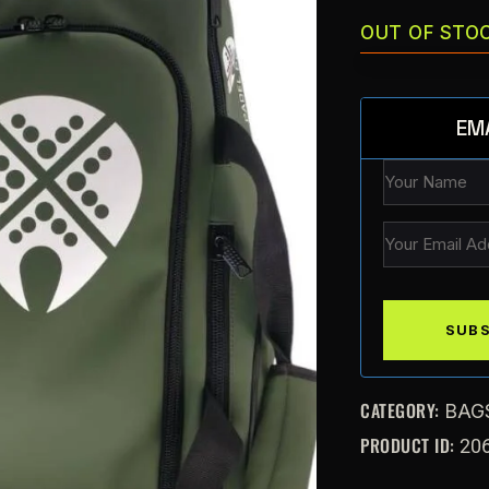
OUT OF STO
EM
CATEGORY:
BAG
PRODUCT ID:
20