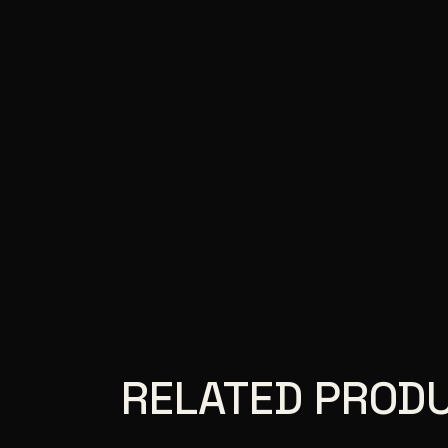
RELATED PROD