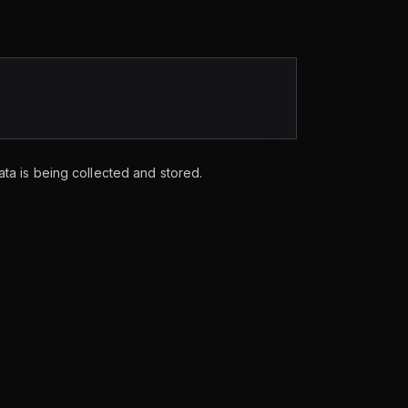
ata is being collected and stored.