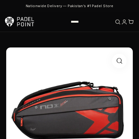
Nationwide Delivery — Pakistan’s #1 Padel Store