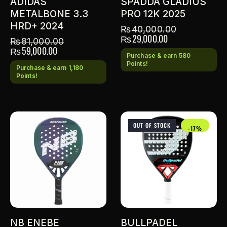
ADIDAS
SPADDA GLADIUS
METALBONE 3.3
PRO 12K 2025
HRD+ 2024
₨
40,000.00
₨
29,000.00
₨
81,000.00
₨
59,000.00
Purchase & earn 580
Points!
Purchase & earn 1,180
Points!
OUT OF STOCK
-17%
NB ENEBE
BULLPADEL