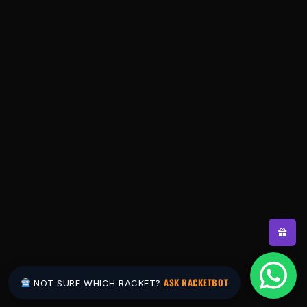
ASK RACKETBOT
NOT SURE WHICH RACKET?