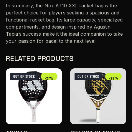
In summary, the Nox AT10 XXL racket bag is the
perfect choice for players seeking a spacious and
functional racket bag. Its large capacity, specialized
compartments, and design inspired by Agustin
Tapia’s success make it the ideal companion to take
your passion for padel to the next level.
RELATED PRODUCTS
OUT OF STOCK
OUT OF STOCK
-27%
-28%