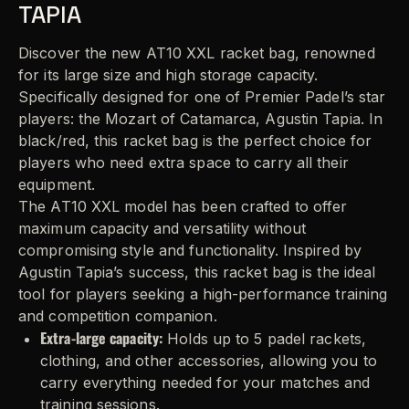
TAPIA
Discover the new AT10 XXL racket bag, renowned
for its large size and high storage capacity.
Specifically designed for one of Premier Padel’s star
players: the Mozart of Catamarca, Agustin Tapia. In
black/red, this racket bag is the perfect choice for
players who need extra space to carry all their
equipment.
The AT10 XXL model has been crafted to offer
maximum capacity and versatility without
compromising style and functionality. Inspired by
Agustin Tapia’s success, this racket bag is the ideal
tool for players seeking a high-performance training
and competition companion.
Extra-large capacity:
Holds up to 5 padel rackets,
clothing, and other accessories, allowing you to
carry everything needed for your matches and
training sessions.