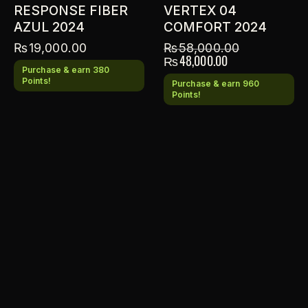
RESPONSE FIBER
VERTEX 04
AZUL 2024
COMFORT 2024
₨
19,000.00
₨
58,000.00
₨
48,000.00
Purchase & earn 380
Points!
Purchase & earn 960
Points!