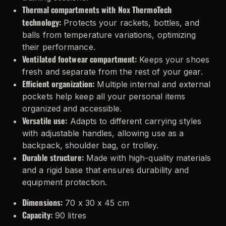
Thermal compartments with Nox ThermoTech
technology:
Protects your rackets, bottles, and
balls from temperature variations, optimizing
their performance.
Ventilated footwear compartment:
Keeps your shoes
fresh and separate from the rest of your gear.
Efficient organization:
Multiple internal and external
pockets help keep all your personal items
organized and accessible.
Versatile use:
Adapts to different carrying styles
with adjustable handles, allowing use as a
backpack, shoulder bag, or trolley.
Durable structure:
Made with high-quality materials
and a rigid base that ensures durability and
equipment protection.
Dimensions:
70 x 30 x 45 cm
Capacity:
90 litres