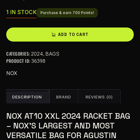
1 IN STOCK
Purchase & earn 700 Points!
A
ADD TO CART
l
t
CATEGORIES:
,
2024
BAGS
e
PRODUCT ID:
36398
r
n
NOX
a
t
i
DESCRIPTION
BRAND
REVIEWS (0)
v
e
NOX AT10 XXL 2024 RACKET BAG
:
– NOX’S LARGEST AND MOST
VERSATILE BAG FOR AGUSTIN