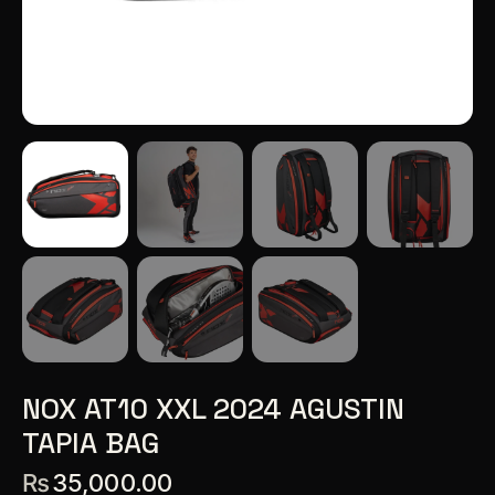
NOX AT10 XXL 2024 AGUSTIN
TAPIA BAG
₨
35,000.00