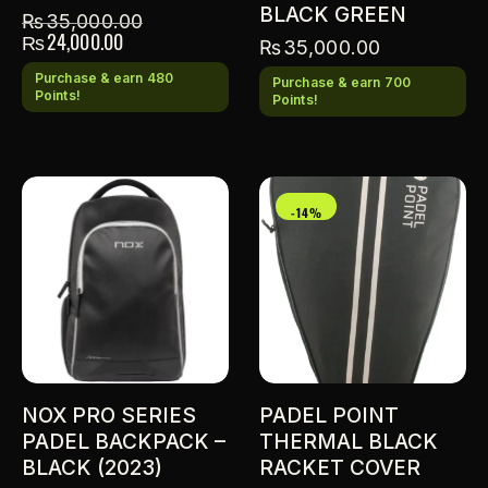
BLACK GREEN
₨
35,000.00
₨
24,000.00
₨
35,000.00
Purchase & earn 480
Purchase & earn 700
Points!
Points!
-14%
NOX PRO SERIES
PADEL POINT
PADEL BACKPACK –
THERMAL BLACK
BLACK (2023)
RACKET COVER