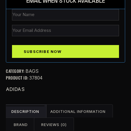
EMAIL WHEN STOCK AVAILABLE
CATEGORY:
BAGS
PRODUCT ID:
37804
ADIDAS
DESCRIPTION
ADDITIONAL INFORMATION
BRAND
REVIEWS (0)