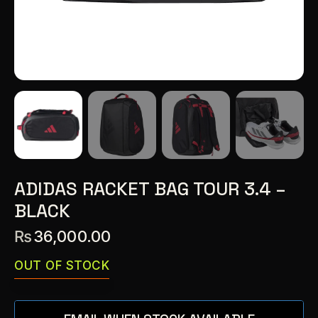
ADIDAS RACKET BAG TOUR 3.4 –
BLACK
₨
36,000.00
OUT OF STOCK