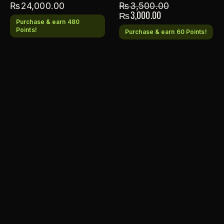
₨
24,000.00
₨
3,500.00
₨
3,000.00
Purchase & earn 480
Points!
Purchase & earn 60 Points!