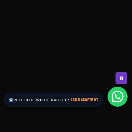
ASK RACKETBOT
NOT SURE WHICH RACKET?