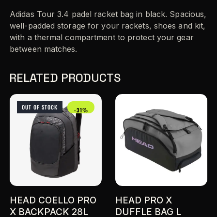
Adidas Tour 3.4 padel racket bag in black. Spacious,
well-padded storage for your rackets, shoes and kit,
with a thermal compartment to protect your gear
between matches.
RELATED PRODUCTS
OUT OF STOCK
-31%
HEAD COELLO PRO
HEAD PRO X
X BACKPACK 28L
DUFFLE BAG L