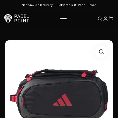
Nationwide Delivery — Pakistan’s #1 Padel Store