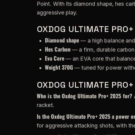
Point. With its diamond shape, hes car
aggressive play.
OXDOG ULTIMATE PRO+
Diamond shape
— a high balance and
Hes Carbon
— a firm, durable carbon 
Eva Core
— an EVA core that balance
Weight 370G
— tuned for power witho
OXDOG ULTIMATE PRO+
Who is the Oxdog Ultimate Pro+ 2025 for?
A
racket.
Is the Oxdog Ultimate Pro+ 2025 a power or
for aggressive attacking shots, with th