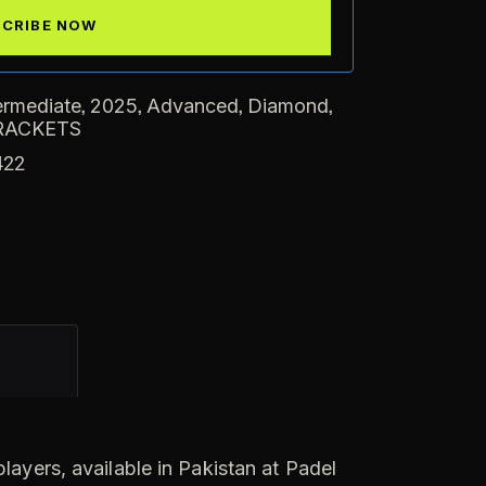
,
,
,
,
ermediate
2025
Advanced
Diamond
RACKETS
422
ayers, available in Pakistan at Padel