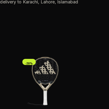
 delivery to Karachi, Lahore, Islamabad
-28%