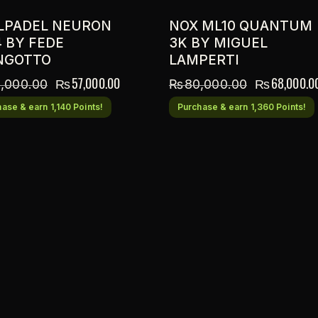
LPADEL NEURON
NOX ML10 QUANTUM
4 BY FEDE
3K BY MIGUEL
NGOTTO
LAMPERTI
₨
57,000.00
₨
68,000.0
,000.00
₨
80,000.00
ase & earn 1,140 Points!
Purchase & earn 1,360 Points!