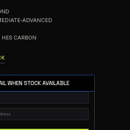
OND
RMEDIATE-ADVANCED
: HES CARBON
CK
AIL WHEN STOCK AVAILABLE