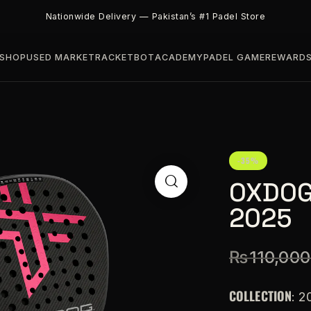
Nationwide Delivery — Pakistan’s #1 Padel Store
SHOP
USED MARKET
RACKETBOT
ACADEMY
PADEL GAME
REWARD
-35%
OXDOG
2025
₨
110,000
COLLECTION
: 2