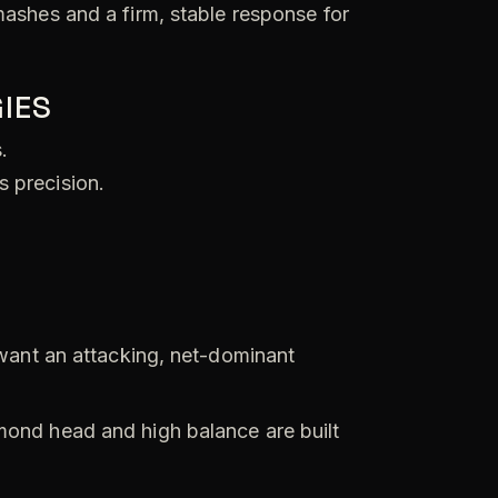
mashes and a firm, stable response for
IES
.
s precision.
want an attacking, net-dominant
ond head and high balance are built