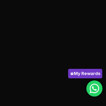
My Rewards