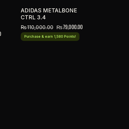
ADIDAS METALBONE
CTRL 3.4
₨
79,000.00
₨
110,000.00
0
Purchase & earn 1,580 Points!