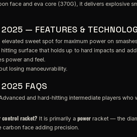
bon face and eva core (370G), it delivers explosive s
 2025 — FEATURES & TECHNOLOG
 elevated sweet spot for maximum power on smashes
hitting surface that holds up to hard impacts and add
s power and feel.
ut losing manoeuvrability.
 2025 FAQS
dvanced and hard-hitting intermediate players who 
 control racket?
power
It is primarily a
racket — the diam
e carbon face adding precision.