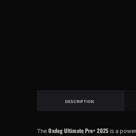
DESCRIPTION
Oxdog Ultimate Pro+ 2025
The
is a power