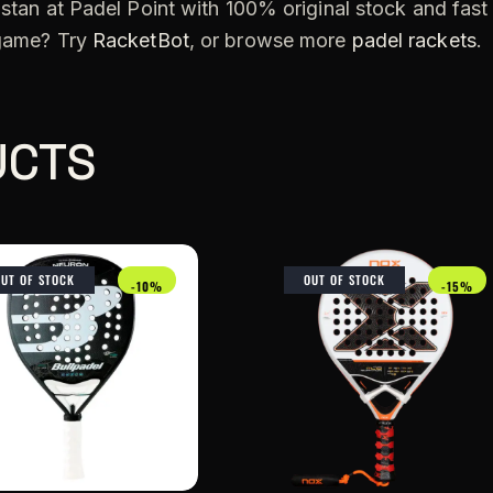
stan at Padel Point with 100% original stock and fast
 game? Try
RacketBot
, or browse more
padel rackets
.
UCTS
OUT OF STOCK
OUT OF STOCK
-10%
-15%