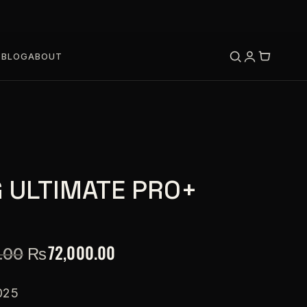
S
BLOG
ABOUT
 ULTIMATE PRO+
₨
72,000.00
.00
025