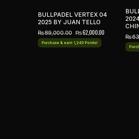
BUL
BULLPADEL VERTEX 04
202
2025 BY JUAN TELLO
CHI
₨
62,000.00
₨
89,000.00
₨
63
Purchase & earn 1,240 Points!
Purch