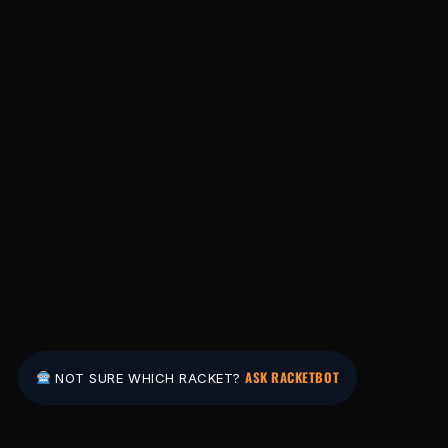
ASK RACKETBOT
NOT SURE WHICH RACKET?