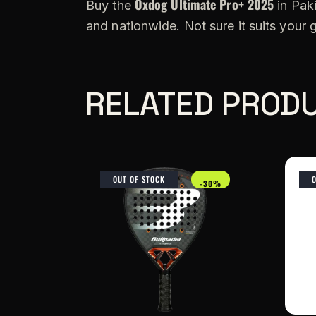
Oxdog Ultimate Pro+ 2025
Buy the
in Paki
and nationwide. Not sure it suits your
RELATED PROD
OUT OF STOCK
-30%