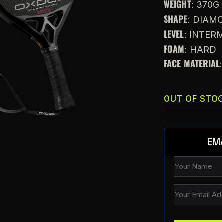
WEIGHT
: 370G
SHAPE
: DIAM
LEVEL
: INTE
FOAM
: HARD
FACE MATERIAL
OUT OF STO
EM