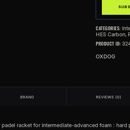
CATEGORIES:
Int
,
HES Carbon
PRODUCT ID:
32
OXDOG
BRAND
REVIEWS (0)
 padel racket for intermediate-advanced foam : hard pl