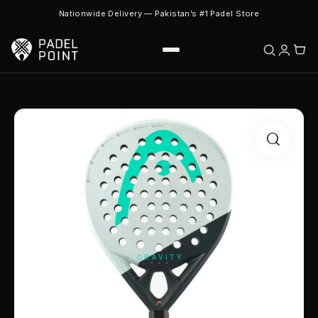
Nationwide Delivery — Pakistan’s #1 Padel Store