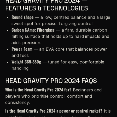
HEAD GRAVITY PRO 2024 —
FEATURES & TECHNOLOGIES
Round shape
— a low, centred balance and a large
sweet spot for precise, forgiving control.
Carbon &Amp; Fiberglass
— a firm, durable carbon
hitting surface that holds up to hard impacts and
adds precision.
Power Foam
— an EVA core that balances power
and feel.
Weight 365-380g
— tuned for easy, comfortable
handling.
HEAD GRAVITY PRO 2024 FAQS
Who is the Head Gravity Pro 2024 for?
Beginners and
players who prioritise control, comfort and
consistency.
Is the Head Gravity Pro 2024 a power or control racket?
It is