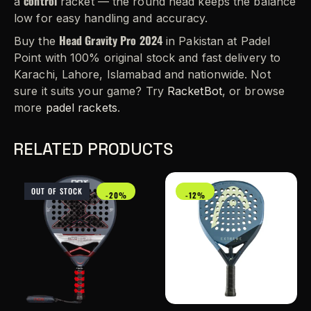
control
a
racket — the round head keeps the balance
low for easy handling and accuracy.
Head Gravity Pro 2024
Buy the
in Pakistan at Padel
Point with 100% original stock and fast delivery to
Karachi, Lahore, Islamabad and nationwide. Not
sure it suits your game? Try
RacketBot
, or browse
more
padel rackets
.
RELATED PRODUCTS
OUT OF STOCK
-20%
-12%