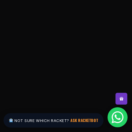
ASK RACKETBOT
NOT SURE WHICH RACKET?