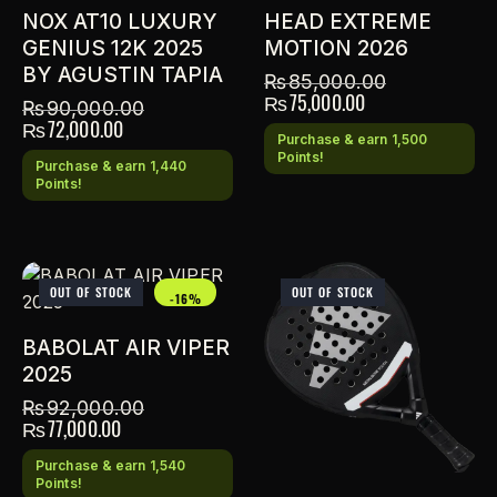
NOX AT10 LUXURY
HEAD EXTREME
GENIUS 12K 2025
MOTION 2026
BY AGUSTIN TAPIA
₨
85,000.00
₨
75,000.00
₨
90,000.00
₨
72,000.00
Purchase & earn 1,500
Points!
Purchase & earn 1,440
Points!
OUT OF STOCK
OUT OF STOCK
-16%
BABOLAT AIR VIPER
2025
₨
92,000.00
₨
77,000.00
Purchase & earn 1,540
Points!