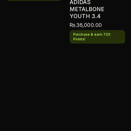
ADIDAS
METALBONE
YOUTH 3.4
₨
36,000.00
Purchase & earn 720
Points!