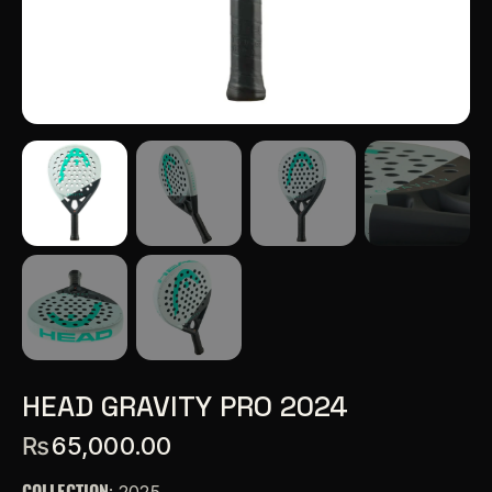
HEAD GRAVITY PRO 2024
₨
65,000.00
COLLECTION
: 2025