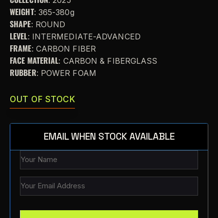
WEIGHT
: 365-380g
SHAPE
: ROUND
LEVEL
: INTERMEDIATE-ADVANCED
FRAME
: CARBON FIBER
FACE MATERIAL
: CARBON & FIBERGLASS
RUBBER
: POWER FOAM
OUT OF STOCK
EMAIL WHEN STOCK AVAILABLE