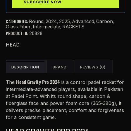
CATEGORIES:
,
,
,
,
,
Round
2024
2025
Advanced
Carbon
,
,
Glass Fiber
Intermediate
RACKETS
PRODUCT ID:
20828
HEAD
DESCRIPTION
BRAND
REVIEWS (0)
Head Gravity Pro 2024
The
is a control padel racket for
intermediate-advanced players, available in Pakistan
at Padel Point. With its round shape, carbon &
fiberglass face and power foam core (365-380g), it
delivers precise placement, comfort and forgiveness
for a consistent game.