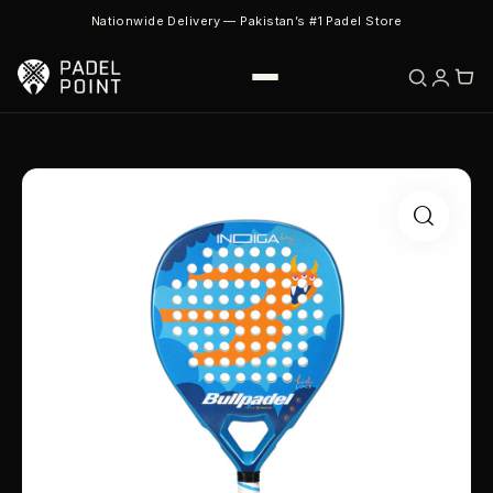
Nationwide Delivery — Pakistan’s #1 Padel Store