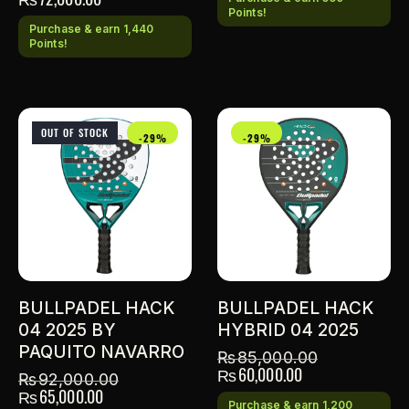
Points!
Purchase & earn 1,440
Points!
OUT OF STOCK
-29%
-29%
BULLPADEL HACK
BULLPADEL HACK
04 2025 BY
HYBRID 04 2025
PAQUITO NAVARRO
₨
85,000.00
₨
60,000.00
₨
92,000.00
₨
65,000.00
Purchase & earn 1,200