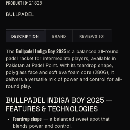
PRODUCT ID:
21828
BULLPADEL
DESCRIPTION
BRAND
REVIEWS (0)
Bullpadel Indiga Boy 2025
The
is a balanced all-round
padel racket for intermediate players, available in
Pakistan at Padel Point. With its teardrop shape,
polyglass face and soft eva foam core (280G), it
delivers a versatile mix of power and control for all-
round play.
BULLPADEL INDIGA BOY 2025 —
FEATURES & TECHNOLOGIES
Teardrop shape
— a balanced sweet spot that
blends power and control.