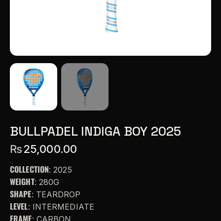
BULLPADEL INDIGA BOY 2025
₨
25,000.00
COLLECTION
: 2025
WEIGHT
: 280G
SHAPE
: TEARDROP
LEVEL
: INTERMEDIATE
FRAME
: CARBON