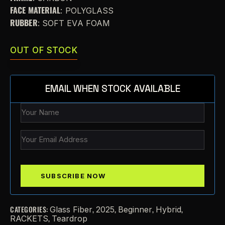
FACE MATERIAL
: POLYGLASS
RUBBER
: SOFT EVA FOAM
OUT OF STOCK
EMAIL WHEN STOCK AVAILABLE
CATEGORIES:
,
,
,
,
Glass Fiber
2025
Beginner
Hybrid
,
RACKETS
Teardrop