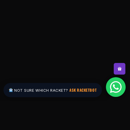
ASK RACKETBOT
NOT SURE WHICH RACKET?