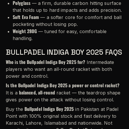
Polyglass
— a firm, durable carbon hitting surface
that holds up to hard impacts and adds precision.
Soft Eva Foam
— a softer core for comfort and ball
pocketing without losing pop.
Weight 280G
— tuned for easy, comfortable
handling.
BULLPADEL INDIGA BOY 2025 FAQS
Who is the Bullpadel Indiga Boy 2025 for?
Intermediate
players who want an all-round racket with both
power and control.
Is the Bullpadel Indiga Boy 2025 a power or control racket?
balanced, all-round
It is a
racket — the teardrop shape
gives power on the attack without losing control.
Bullpadel Indiga Boy 2025
Buy the
in Pakistan at Padel
Point with 100% original stock and fast delivery to
Karachi, Lahore, Islamabad and nationwide. Not