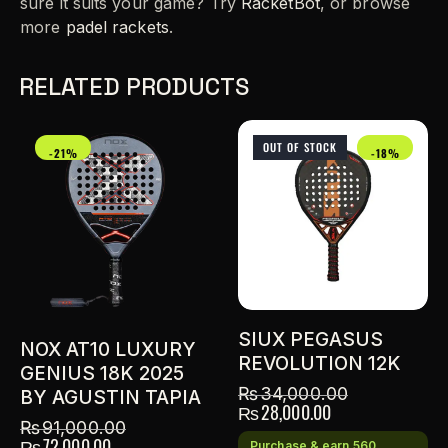
sure it suits your game? Try
RacketBot
, or browse
more
padel rackets
.
RELATED PRODUCTS
OUT OF STOCK
-21%
-18%
SIUX PEGASUS
NOX AT10 LUXURY
REVOLUTION 12K
GENIUS 18K 2025
₨
34,000.00
BY AGUSTIN TAPIA
₨
28,000.00
₨
91,000.00
₨
72,000.00
Purchase & earn 560