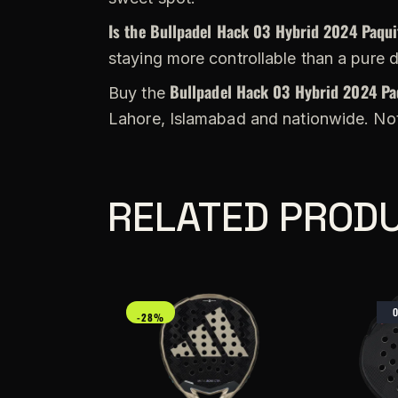
Is the Bullpadel Hack 03 Hybrid 2024 Paqui
staying more controllable than a pure 
Bullpadel Hack 03 Hybrid 2024 Pa
Buy the
Lahore, Islamabad and nationwide. Not
RELATED PROD
-28%