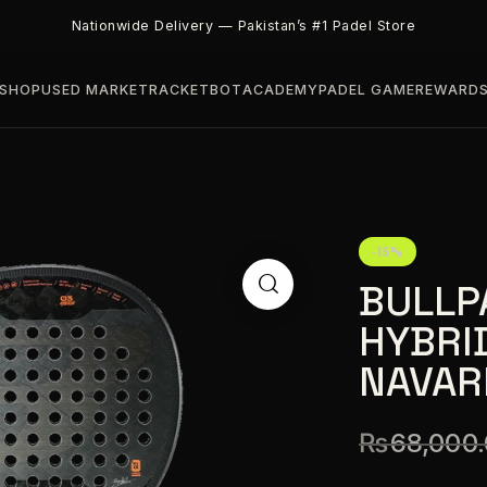
Nationwide Delivery — Pakistan’s #1 Padel Store
SHOP
USED MARKET
RACKETBOT
ACADEMY
PADEL GAME
REWARD
-15%
BULLP
HYBRI
NAVAR
₨
68,000