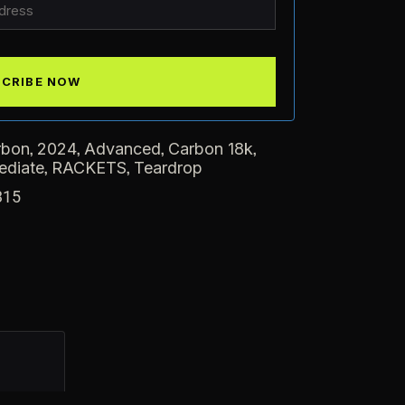
,
,
,
,
rbon
2024
Advanced
Carbon 18k
,
,
ediate
RACKETS
Teardrop
315