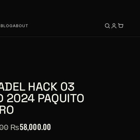
S
BLOG
ABOUT
ADEL HACK 03
D 2024 PAQUITO
RO
₨
58,000.00
.00