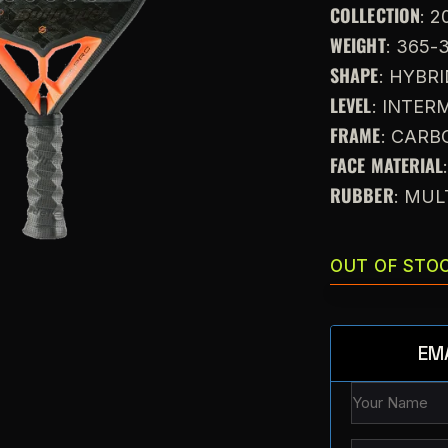
COLLECTION
: 2
WEIGHT
: 365-
SHAPE
: HYBR
LEVEL
: INTE
FRAME
: CARB
FACE MATERIAL
RUBBER
: MUL
OUT OF STO
EM