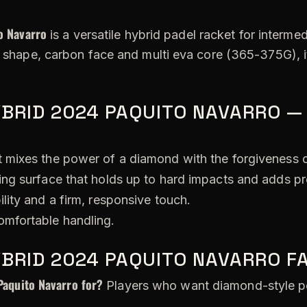
o Navarro
is a versatile hybrid padel racket for interme
id shape, carbon face and multi eva core (365-375G), 
BRID 2024 PAQUITO NAVARRO —
 mixes the power of a diamond with the forgiveness 
ing surface that holds up to hard impacts and adds pr
lity and a firm, responsive touch.
omfortable handling.
YBRID 2024 PAQUITO NAVARRO F
Paquito Navarro for?
Players who want diamond-style po