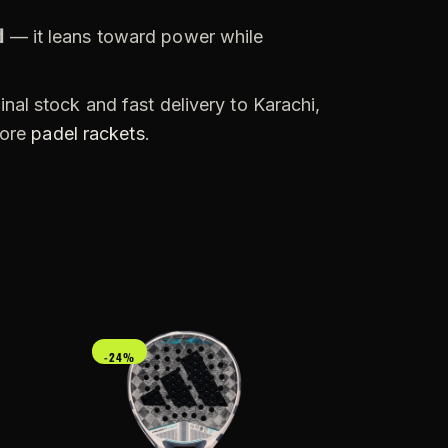
d
— it leans toward power while
nal stock and fast delivery to Karachi,
more
padel rackets
.
-24%