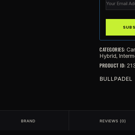
CATEGORIES:
Ca
,
Hybrid
Interm
PRODUCT ID:
21
BULLPADEL
BRAND
REVIEWS (0)