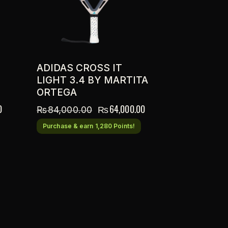
ADIDAS CROSS IT
LIGHT 3.4 BY MARTITA
ORTEGA
0
₨
64,000.00
₨
84,000.00
Purchase & earn 1,280 Points!