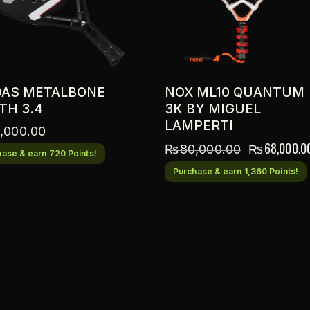
DAS METALBONE
NOX ML10 QUANTUM
TH 3.4
3K BY MIGUEL
LAMPERTI
,000.00
₨
68,000.0
₨
80,000.00
ase & earn 720 Points!
Purchase & earn 1,360 Points!