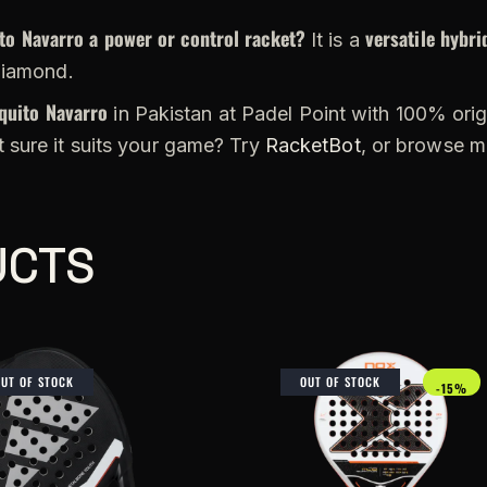
to Navarro a power or control racket?
versatile hybri
It is a
diamond.
quito Navarro
in Pakistan at Padel Point with 100% origi
 sure it suits your game? Try
RacketBot
, or browse 
UCTS
OUT OF STOCK
OUT OF STOCK
-15%