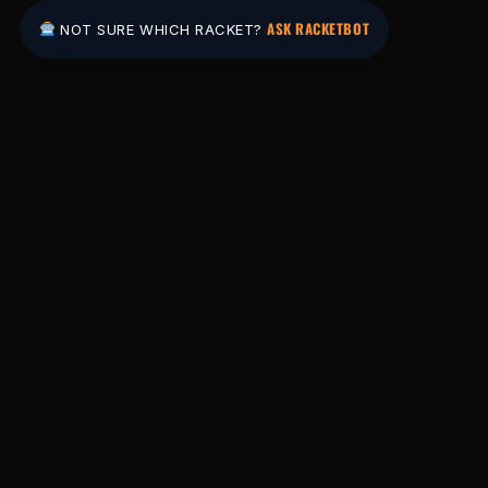
ASK RACKETBOT
NOT SURE WHICH RACKET?
Pakistan's #1 padel store. Shop the latest
rackets, balls, bags and apparel — or let
RacketBot match you to the perfect racket in
2 minutes.