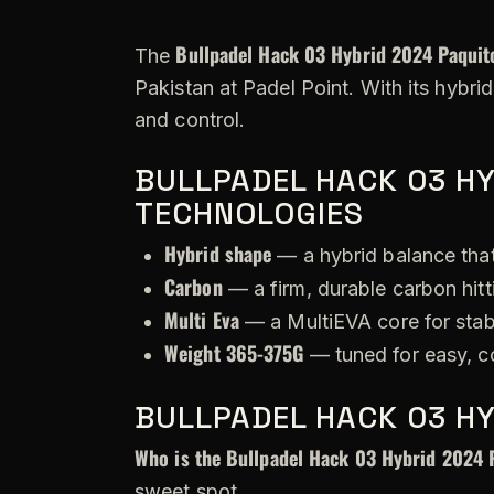
Bullpadel Hack 03 Hybrid 2024 Paquit
The
Pakistan at Padel Point. With its hybr
and control.
BULLPADEL HACK 03 HY
TECHNOLOGIES
Hybrid shape
— a hybrid balance that
Carbon
— a firm, durable carbon hitt
Multi Eva
— a MultiEVA core for stabi
Weight 365-375G
— tuned for easy, c
BULLPADEL HACK 03 H
Who is the Bullpadel Hack 03 Hybrid 2024 
sweet spot.