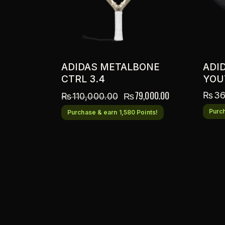
ADIDAS METALBONE
ADI
CTRL 3.4
YOU
₨
79,000.00
₨
36
₨
110,000.00
Purch
Purchase & earn 1,580 Points!