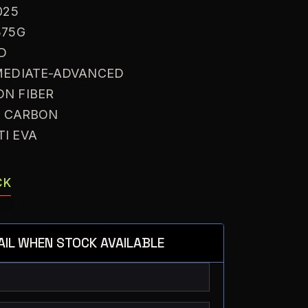
025
375G
ID
RMEDIATE-ADVANCED
ON FIBER
: CARBON
TI EVA
CK
AIL WHEN STOCK AVAILABLE