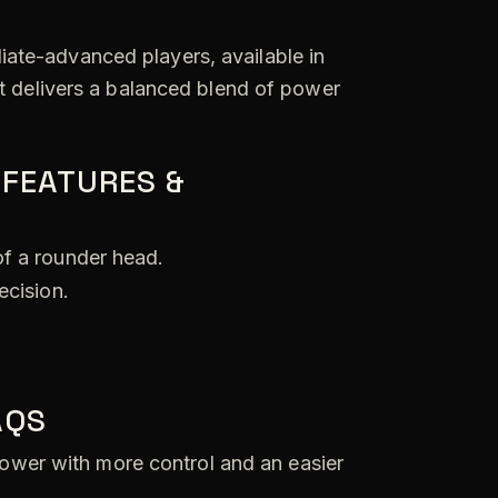
diate-advanced players, available in
it delivers a balanced blend of power
 FEATURES &
of a rounder head.
ecision.
AQS
wer with more control and an easier