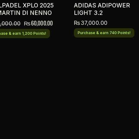
LPADEL XPLO 2025
ADIDAS ADIPOWER
MARTIN DI NENNO
LIGHT 3.2
₨
60,000.00
₨
37,000.00
,000.00
Purchase & earn 740 Points!
ase & earn 1,200 Points!