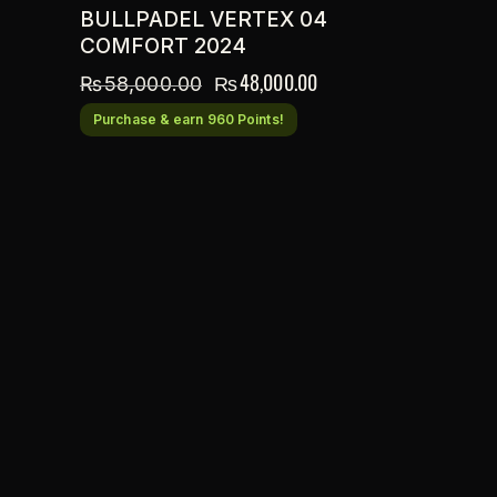
BULLPADEL VERTEX 04
COMFORT 2024
₨
48,000.00
₨
58,000.00
Purchase & earn 960 Points!