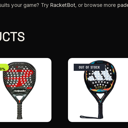
 suits your game? Try
RacketBot
, or browse more
pade
UCTS
OUT OF STOCK
33%