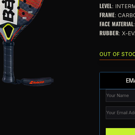
LEVEL
: INTE
FRAME
: CARB
FACE MATERIAL
RUBBER
: X-E
OUT OF STO
EM