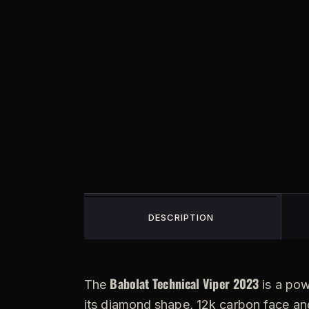
DESCRIPTION
Babolat Technical Viper 2023
The
is a pow
its diamond shape, 12k carbon face and