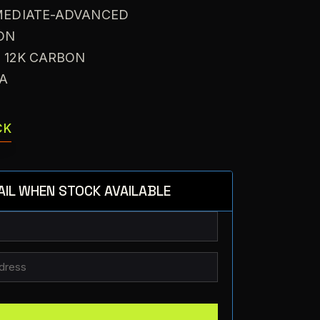
RMEDIATE-ADVANCED
ON
: 12K CARBON
VA
CK
AIL WHEN STOCK AVAILABLE