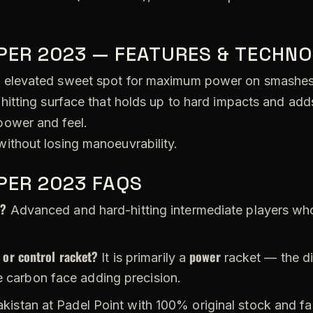
PER 2023 — FEATURES & TECHNO
 elevated sweet spot for maximum power on smashes
hitting surface that holds up to hard impacts and adds
ower and feel.
ithout losing manoeuvrability.
PER 2023 FAQS
r?
Advanced and hard-hitting intermediate players wh
 or control racket?
power
It is primarily a
racket — the di
e carbon face adding precision.
akistan at Padel Point with 100% original stock and fas