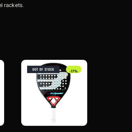
l rackets
.
OUT OF STOCK
-17%