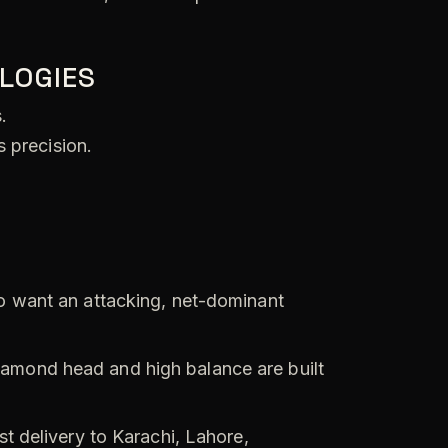
LOGIES
.
 precision.
o want an attacking, net-dominant
amond head and high balance are built
t delivery to Karachi, Lahore,