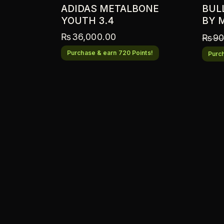
ADIDAS METALBONE
BUL
YOUTH 3.4
BY 
₨
36,000.00
₨
90
Purchase & earn 720 Points!
Purch