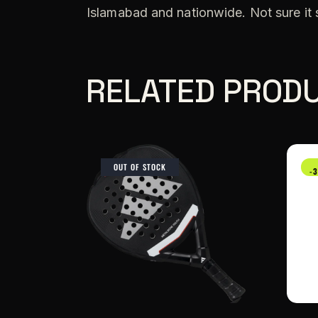
Islamabad and nationwide. Not sure it
RELATED PROD
OUT OF STOCK
-