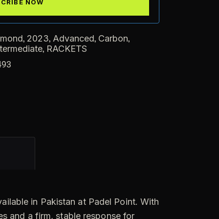
,
,
,
,
amond
2023
Advanced
Carbon
,
ntermediate
RACKETS
493
ilable in Pakistan at Padel Point. With
s and a firm, stable response for