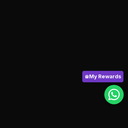
My Rewards