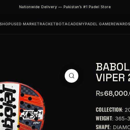
Nationwide Delivery — Pakistan’s #1 Padel Store
SHOP
USED MARKET
RACKETBOT
ACADEMY
PADEL GAME
REWARD
BABOL
VIPER
₨
68,000
COLLECTION
: 2
WEIGHT
: 365-
SHAPE
: DIAM