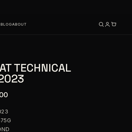
S
BLOG
ABOUT
AT TECHNICAL
 2023
.00
023
375G
OND