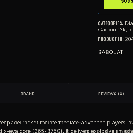
CATEGORIES:
Di
,
Carbon 12k
I
PRODUCT ID:
20
BABOLAT
BRAND
REVIEWS (0)
er padel racket for intermediate-advanced players, ava
 x-eva core (365-375G), it delivers explosive smashe