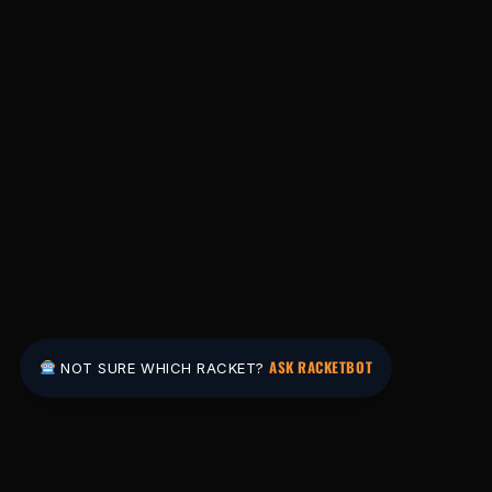
ASK RACKETBOT
NOT SURE WHICH RACKET?