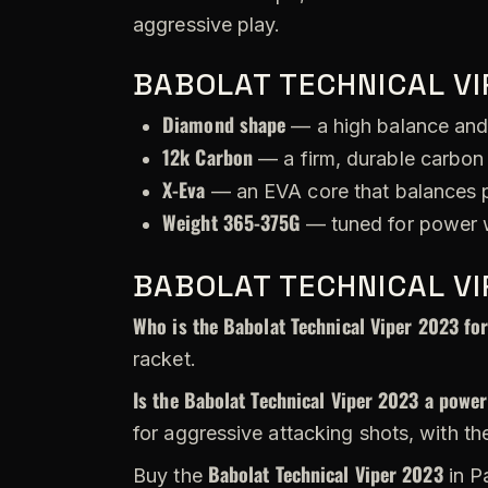
aggressive play.
BABOLAT TECHNICAL VI
Diamond shape
— a high balance and
12k Carbon
— a firm, durable carbon 
X-Eva
— an EVA core that balances p
Weight 365-375G
— tuned for power w
BABOLAT TECHNICAL VI
Who is the Babolat Technical Viper 2023 fo
racket.
Is the Babolat Technical Viper 2023 a power
for aggressive attacking shots, with th
Babolat Technical Viper 2023
Buy the
in P