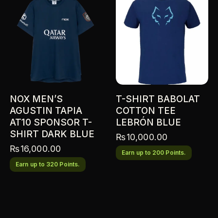
NOX MEN’S
T-SHIRT BABOLAT
AGUSTIN TAPIA
COTTON TEE
AT10 SPONSOR T-
LEBRÓN BLUE
SHIRT DARK BLUE
₨
10,000.00
₨
16,000.00
Earn up to 200 Points.
Earn up to 320 Points.