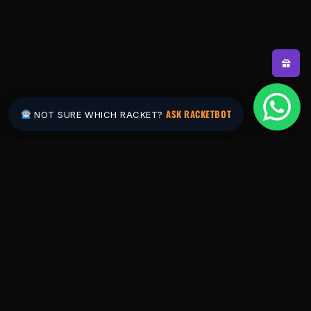
ASK RACKETBOT
NOT SURE WHICH RACKET?
Pakistan's #1 padel store. Shop the latest
rackets, balls, bags and apparel — or let