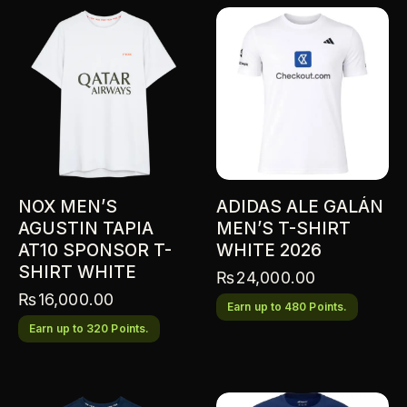
NOX MEN’S
ADIDAS ALE GALÁN
AGUSTIN TAPIA
MEN’S T-SHIRT
AT10 SPONSOR T-
WHITE 2026
SHIRT WHITE
₨
24,000.00
₨
16,000.00
Earn up to 480 Points.
Earn up to 320 Points.