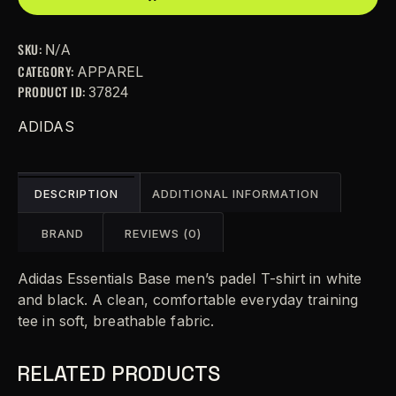
e
r
SKU:
N/A
n
CATEGORY:
APPAREL
a
PRODUCT ID:
37824
t
i
ADIDAS
v
e
:
DESCRIPTION
ADDITIONAL INFORMATION
BRAND
REVIEWS (0)
Adidas Essentials Base men’s padel T-shirt in white
and black. A clean, comfortable everyday training
tee in soft, breathable fabric.
RELATED PRODUCTS