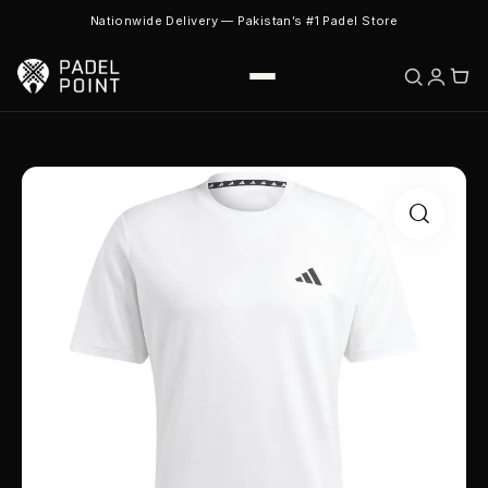
Nationwide Delivery — Pakistan’s #1 Padel Store