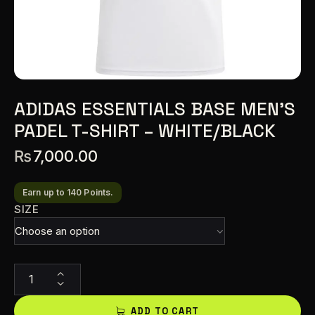
ADIDAS ESSENTIALS BASE MEN’S
PADEL T-SHIRT – WHITE/BLACK
₨
7,000.00
Earn up to 140 Points.
SIZE
A
l
t
ADD TO CART