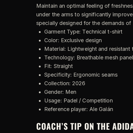
Maintain an optimal feeling of freshnes
under the arms to significantly improve
specially designed for the demands of
Garment Type: Technical t-shirt
Color: Exclusive design
Material: Lightweight and resistant 
Technology: Breathable mesh pane
Fit: Straight
Specificity: Ergonomic seams
Collection: 2026
Gender: Men
Usage: Padel / Competition
Reference player: Ale Galán
COACH’S TIP ON THE ADID