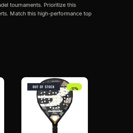
adel tournaments. Prioritize this
erts. Match this high-performance top
OUT OF STOCK
-17%