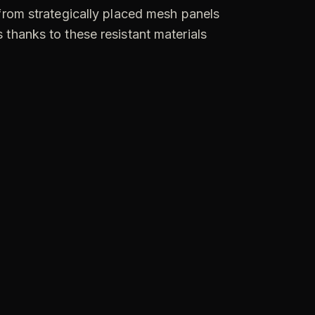
 from strategically placed mesh panels
 thanks to these resistant materials