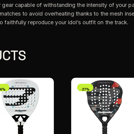
for gear capable of withstanding the intensity of your p
 matches to avoid overheating thanks to the mesh ins
o faithfully reproduce your idol’s outfit on the track.
UCTS
24%
-27%