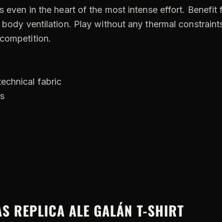
s even in the heart of the most intense effort. Benefit
 body ventilation. Play without any thermal constraints
 competition.
technical fabric
ls
AS REPLICA ALE GALÁN T-SHIRT