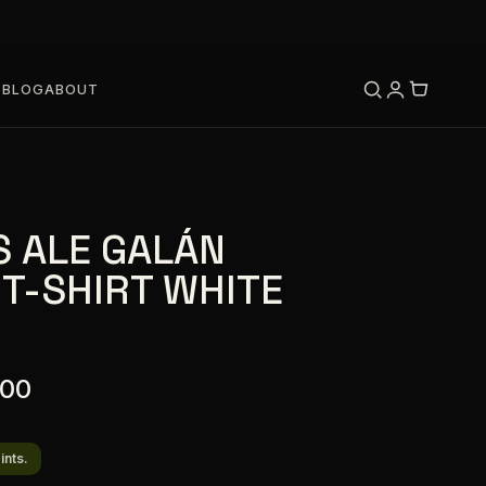
S
BLOG
ABOUT
S ALE GALÁN
 T-SHIRT WHITE
.00
ints.