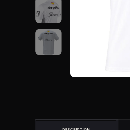
DESCRIPTION