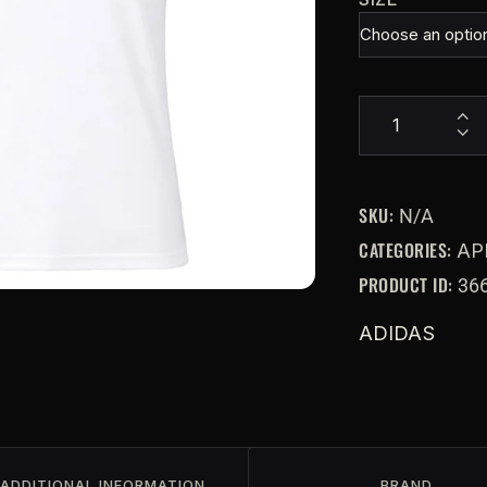
SKU:
N/A
CATEGORIES:
AP
PRODUCT ID:
36
ADIDAS
ADDITIONAL INFORMATION
BRAND