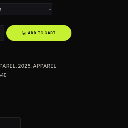
A
ADD TO CART
l
t
e
r
,
,
PAREL
2026
APPAREL
n
640
a
t
i
v
e
: