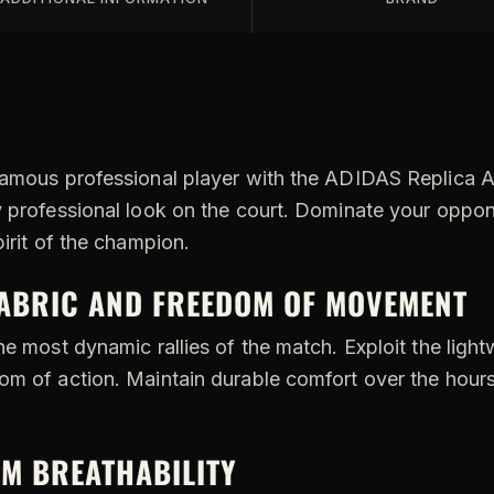
famous professional player with the ADIDAS Replica Al
y professional look on the court. Dominate your oppo
pirit of the champion.
FABRIC AND FREEDOM OF MOVEMENT
he most dynamic rallies of the match. Exploit the light
m of action. Maintain durable comfort over the hours 
M BREATHABILITY