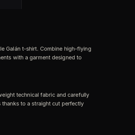
e Galán t-shirt. Combine high-flying
nents with a garment designed to
weight technical fabric and carefully
thanks to a straight cut perfectly