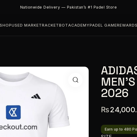
Nationwide Delivery — Pakistan’s #1 Padel Store
SHOP
USED MARKET
RACKETBOT
ACADEMY
PADEL GAME
REWARD
ADIDA
MEN’S
2026
₨
24,000
Earn up to 480 Po
SIZE