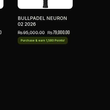
BULLPADEL NEURON
02 2026
0
₨
79,000.00
₨
95,000.00
Purchase & earn 1,580 Points!