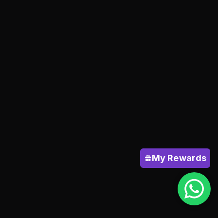
My Rewards