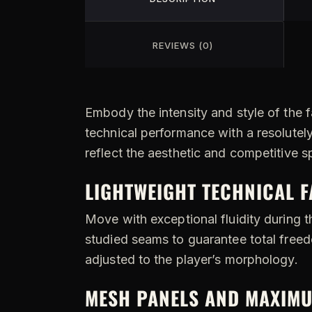
REVIEWS (0)
Embody the intensity and style of the 
technical performance with a resolutel
reflect the aesthetic and competitive s
LIGHTWEIGHT TECHNICAL 
Move with exceptional fluidity during t
studied seams to guarantee total freedo
adjusted to the player’s morphology.
MESH PANELS AND MAXIMU