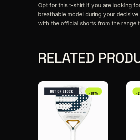
Opt for this t-shirt if you are looking 
breathable model during your decisive
with the official shorts from the range t
RELATED PROD
OUT OF STOCK
-18%
-