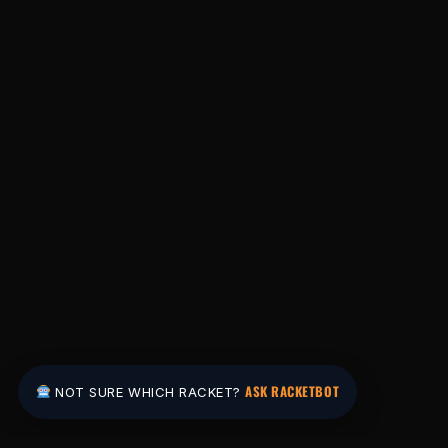
ASK RACKETBOT
NOT SURE WHICH RACKET?