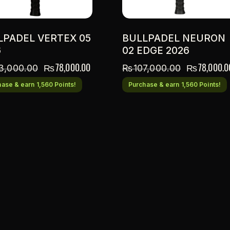
LPADEL VERTEX 05
BULLPADEL NEURON
6
02 EDGE 2026
₨
78,000.00
₨
78,000.0
3,000.00
₨
107,000.00
ase & earn 1,560 Points!
Purchase & earn 1,560 Points!