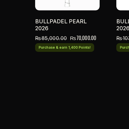
BULLPADEL PEARL
BUL
2026
202
₨
70,000.00
₨
85,000.00
₨
10
Purchase & earn 1,400 Points!
Purch