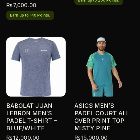
Earn up to 200 Points.
₨
7,000.00
Earn up to 140 Points.
BABOLAT JUAN
ASICS MEN’S
LEBRON MEN’S
PADEL COURT ALL
PADEL T-SHIRT –
OVER PRINT TOP
BLUE/WHITE
MISTY PINE
₨
12,000.00
₨
15,000.00