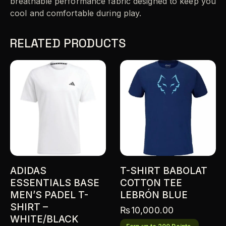
breathable performance fabric designed to keep you
cool and comfortable during play.
RELATED PRODUCTS
ADIDAS
T-SHIRT BABOLAT
ESSENTIALS BASE
COTTON TEE
MEN’S PADEL T-
LEBRÓN BLUE
SHIRT –
₨
10,000.00
WHITE/BLACK