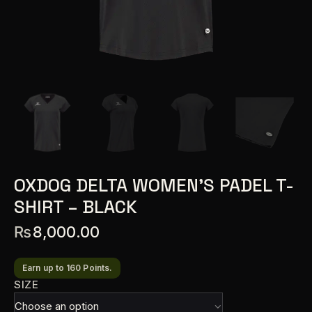
OXDOG DELTA WOMEN’S PADEL T-
SHIRT – BLACK
₨
8,000.00
Earn up to 160 Points.
SIZE