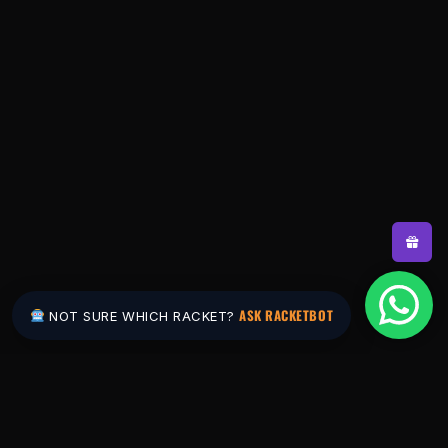
ASK RACKETBOT
NOT SURE WHICH RACKET?