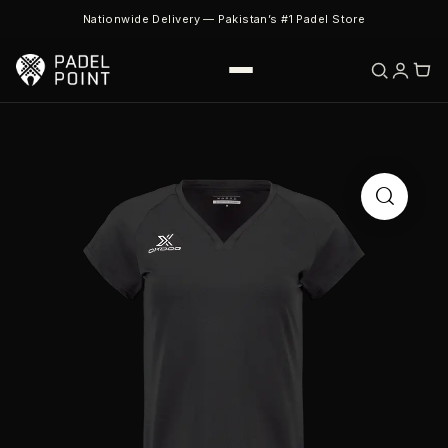
Nationwide Delivery — Pakistan’s #1 Padel Store