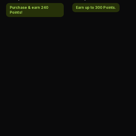
Purchase & earn 240
Earn up to 300 Points.
Points!