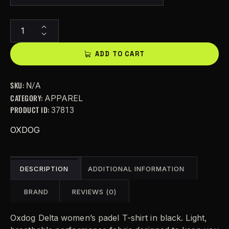
A
l
t
ADD TO CART
e
r
SKU:
N/A
n
CATEGORY:
APPAREL
a
PRODUCT ID:
37813
t
i
OXDOG
v
e
:
DESCRIPTION
ADDITIONAL INFORMATION
BRAND
REVIEWS (0)
Oxdog Delta women’s padel T-shirt in black. Light,