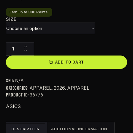
Earn up to 300 Points.
SIZE
A
l
t
ADD TO CART
e
r
SKU:
N/A
n
CATEGORIES:
,
,
APPAREL
2026
APPAREL
a
PRODUCT ID:
36776
t
i
ASICS
v
e
:
DESCRIPTION
ADDITIONAL INFORMATION