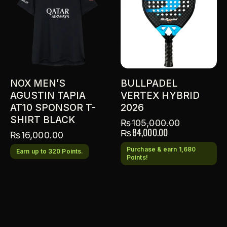
NOX MEN’S
BULLPADEL
AGUSTIN TAPIA
VERTEX HYBRID
AT10 SPONSOR T-
2026
SHIRT BLACK
₨
105,000.00
₨
84,000.00
₨
16,000.00
Purchase & earn 1,680
Earn up to 320 Points.
Points!