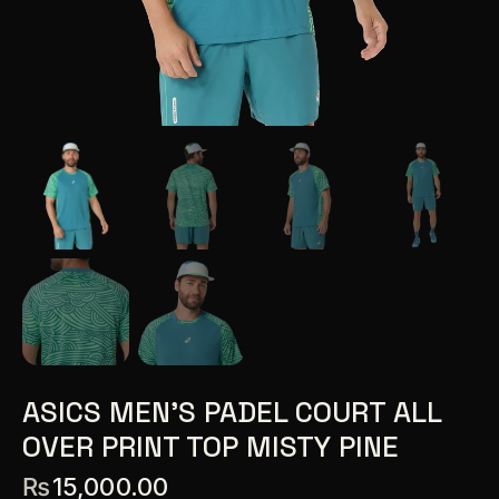
ASICS MEN’S PADEL COURT ALL
OVER PRINT TOP MISTY PINE
₨
15,000.00