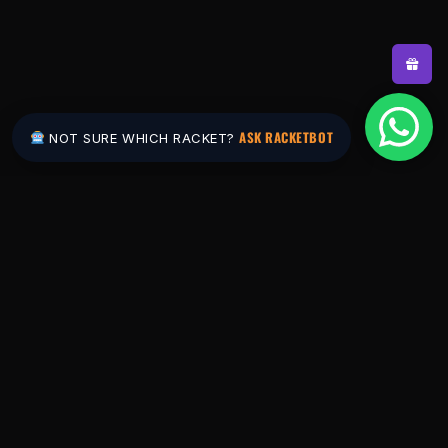
ASK RACKETBOT
NOT SURE WHICH RACKET?
Pakistan's #1 padel store. Shop the latest
rackets, balls, bags and apparel — or let
RacketBot match you to the perfect racket in