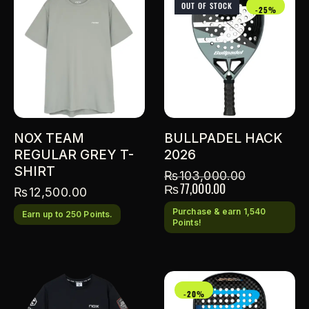
OUT OF STOCK
-25%
NOX TEAM
BULLPADEL HACK
REGULAR GREY T-
2026
SHIRT
₨
103,000.00
₨
77,000.00
₨
12,500.00
Purchase & earn 1,540
Earn up to 250 Points.
Points!
-20%