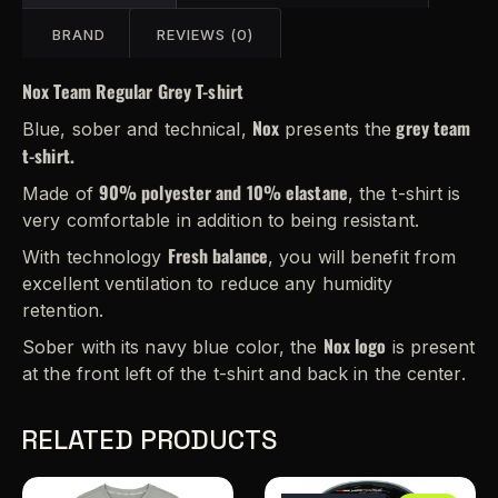
BRAND
REVIEWS (0)
Nox Team Regular Grey T-shirt
Nox
grey team
Blue, sober and technical,
presents the
t-shirt.
90% polyester and 10% elastane
Made of
, the t-shirt is
very comfortable in addition to being resistant.
Fresh balance
With technology
, you will benefit from
excellent ventilation to reduce any humidity
retention.
Nox logo
Sober with its navy blue color, the
is present
at the front left of the t-shirt and back in the center.
RELATED PRODUCTS