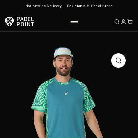
Nationwide Delivery — Pakistan’s #1 Padel Store