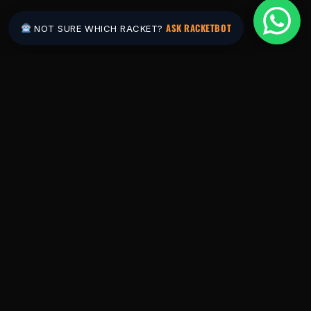
ASK RACKETBOT
NOT SURE WHICH RACKET?
Pakistan's #1 padel store. Shop the latest
rackets, balls, bags and apparel — or let
RacketBot match you to the perfect racket in
2 minutes.
SHOP