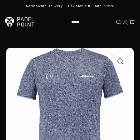
Nationwide Delivery — Pakistan’s #1 Padel Store