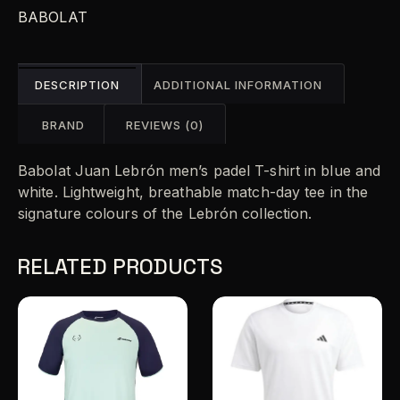
n
BABOLAT
a
t
i
DESCRIPTION
ADDITIONAL INFORMATION
v
e
BRAND
REVIEWS (0)
:
Babolat Juan Lebrón men’s padel T-shirt in blue and
white. Lightweight, breathable match-day tee in the
signature colours of the Lebrón collection.
RELATED PRODUCTS