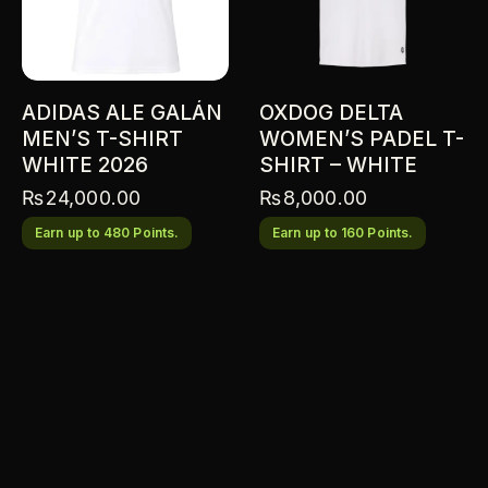
ADIDAS ALE GALÁN
OXDOG DELTA
MEN’S T-SHIRT
WOMEN’S PADEL T-
WHITE 2026
SHIRT – WHITE
₨
24,000.00
₨
8,000.00
Earn up to 480 Points.
Earn up to 160 Points.