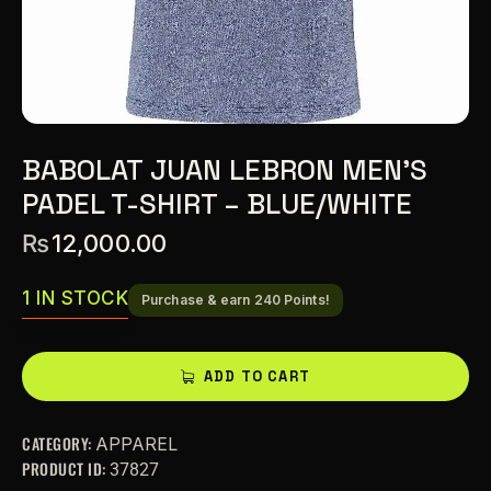
BABOLAT JUAN LEBRON MEN’S
PADEL T-SHIRT – BLUE/WHITE
₨
12,000.00
1 IN STOCK
Purchase & earn 240 Points!
A
ADD TO CART
l
t
CATEGORY:
APPAREL
e
PRODUCT ID:
37827
r