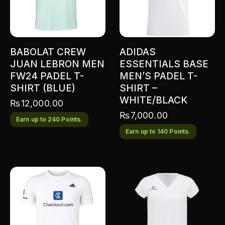
BABOLAT CREW
ADIDAS
JUAN LEBRON MEN
ESSENTIALS BASE
FW24 PADEL T-
MEN’S PADEL T-
SHIRT (BLUE)
SHIRT –
WHITE/BLACK
₨
12,000.00
₨
7,000.00
Earn up to 240 Points.
Earn up to 140 Points.