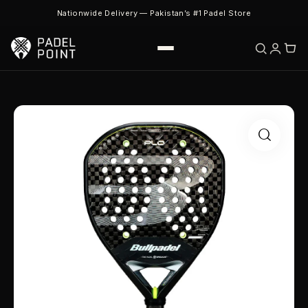
Nationwide Delivery — Pakistan’s #1 Padel Store