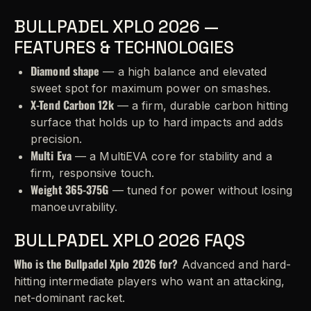
BULLPADEL XPLO 2026 —
FEATURES & TECHNOLOGIES
Diamond shape
— a high balance and elevated
sweet spot for maximum power on smashes.
X-Tend Carbon 12k
— a firm, durable carbon hitting
surface that holds up to hard impacts and adds
precision.
Multi Eva
— a MultiEVA core for stability and a
firm, responsive touch.
Weight 365-375G
— tuned for power without losing
manoeuvrability.
BULLPADEL XPLO 2026 FAQS
Who is the Bullpadel Xplo 2026 for?
Advanced and hard-
hitting intermediate players who want an attacking,
net-dominant racket.