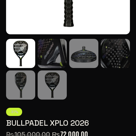
-31%
BULLPADEL XPLO 2026
₨
72,000.00
₨
105,000.00