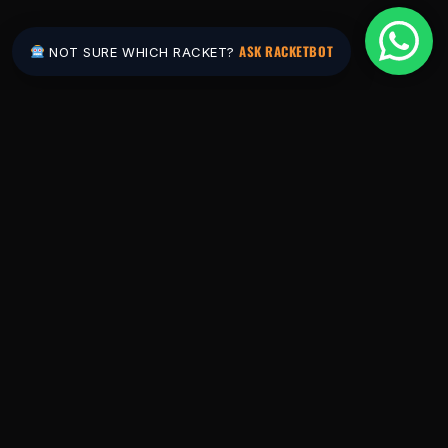
ASK RACKETBOT
NOT SURE WHICH RACKET?
Pakistan's #1 padel store. Shop the latest
rackets, balls, bags and apparel — or let
RacketBot match you to the perfect racket in
2 minutes.
SHOP