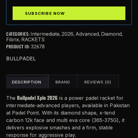
CATEGORIES:
,
,
,
,
Intermediate
2026
Advanced
Diamond
,
Fibrix
RACKETS
PRODUCT ID:
32678
BULLPADEL
DESCRIPTION
BRAND
REVIEWS (0)
Bullpadel Xplo 2026
The
is a power padel racket for
intermediate-advanced players, available in Pakistan
at Padel Point. With its diamond shape, x-tend
carbon 12k face and multi eva core (365-375G), it
delivers explosive smashes and a firm, stable
response for aggressive play.