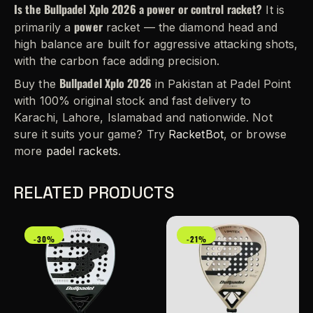
Is the Bullpadel Xplo 2026 a power or control racket?
It is
power
primarily a
racket — the diamond head and
high balance are built for aggressive attacking shots,
with the carbon face adding precision.
Bullpadel Xplo 2026
Buy the
in Pakistan at Padel Point
with 100% original stock and fast delivery to
Karachi, Lahore, Islamabad and nationwide. Not
sure it suits your game? Try
RacketBot
, or browse
more
padel rackets
.
RELATED PRODUCTS
-30%
-21%