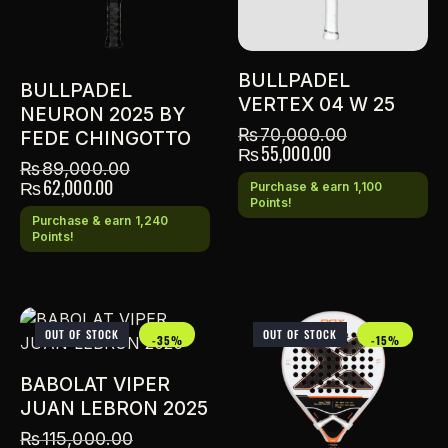
BULLPADEL
BULLPADEL
VERTEX 04 W 25
NEURON 2025 BY
₨
70,000.00
FEDE CHINGOTTO
₨
55,000.00
₨
89,000.00
₨
62,000.00
Purchase & earn 1,100
Points!
Purchase & earn 1,240
Points!
OUT OF STOCK
OUT OF STOCK
-35%
-15%
BABOLAT VIPER
JUAN LEBRON 2025
₨
115,000.00