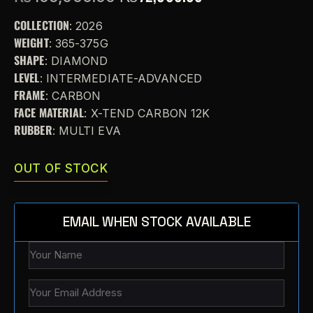
COLLECTION
: 2026
WEIGHT
: 365-375G
SHAPE
: DIAMOND
LEVEL
: INTERMEDIATE-ADVANCED
FRAME
: CARBON
FACE MATERIAL
: X-TEND CARBON 12K
RUBBER
: MULTI EVA
OUT OF STOCK
EMAIL WHEN STOCK AVAILABLE