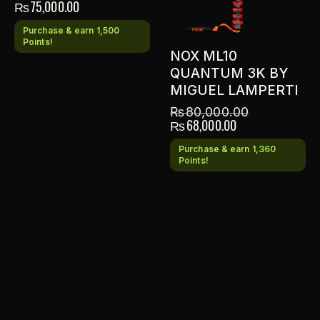
₨
75,000.00
Purchase & earn 1,500
Points!
NOX ML10
QUANTUM 3K BY
MIGUEL LAMPERTI
₨
80,000.00
₨
68,000.00
Purchase & earn 1,360
Points!