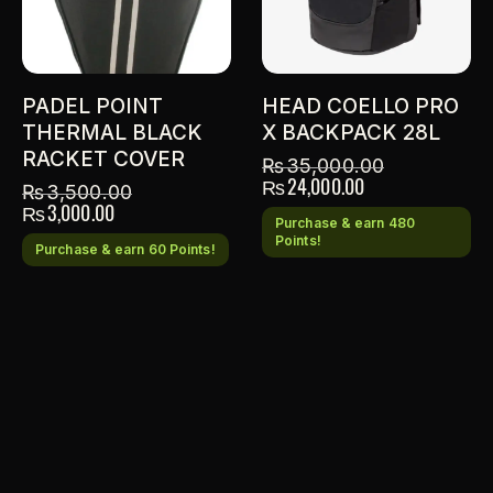
PADEL POINT
HEAD COELLO PRO
THERMAL BLACK
X BACKPACK 28L
RACKET COVER
₨
35,000.00
₨
24,000.00
₨
3,500.00
₨
3,000.00
Purchase & earn 480
Points!
Purchase & earn 60 Points!