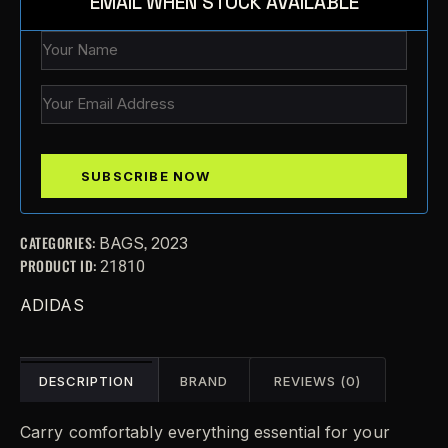
EMAIL WHEN STOCK AVAILABLE
CATEGORIES:
,
BAGS
2023
PRODUCT ID:
21810
ADIDAS
DESCRIPTION
BRAND
REVIEWS (0)
Carry comfortably everything essential for your