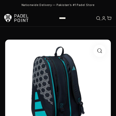
Nationwide Delivery — Pakistan’s #1 Padel Store