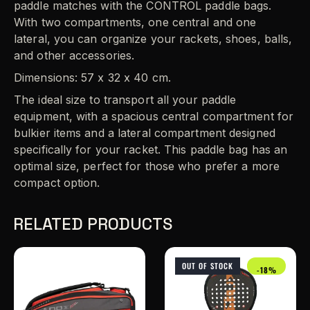
paddle matches with the CONTROL paddle bags.
With two compartments, one central and one
lateral, you can organize your rackets, shoes, balls,
and other accessories.
Dimensions: 57 x 32 x 40 cm.
The ideal size to transport all your paddle
equipment, with a spacious central compartment for
bulkier items and a lateral compartment designed
specifically for your racket. This paddle bag has an
optimal size, perfect for those who prefer a more
compact option.
RELATED PRODUCTS
OUT OF STOCK
-18%