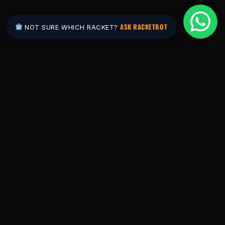
ASK RACKETBOT
NOT SURE WHICH RACKET?
Pakistan's #1 padel store. Shop the latest
rackets, balls, bags and apparel — or let
RacketBot match you to the perfect racket in
2 minutes.
SHOP