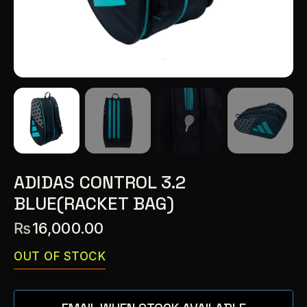
ADIDAS CONTROL 3.2
BLUE(RACKET BAG)
₨
16,000.00
OUT OF STOCK