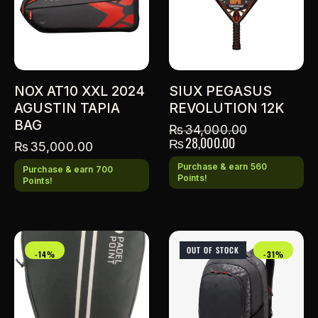
NOX AT10 XXL 2024
SIUX PEGASUS
AGUSTIN TAPIA
REVOLUTION 12K
BAG
₨
34,000.00
₨
28,000.00
₨
35,000.00
Purchase & earn 560
Purchase & earn 700
Points!
Points!
OUT OF STOCK
-14%
-31%