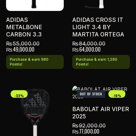
ADIDAS
ADIDAS CROSS IT
METALBONE
LIGHT 3.4 BY
CARBON 3.3
MARTITA ORTEGA
₨
55,000.00
₨
84,000.00
₨
49,000.00
₨
64,000.00
Purchase & earn 980
Purchase & earn 1,280
Points!
Points!
OUT OF STOCK
-33%
-16%
BABOLAT AIR VIPER
2025
₨
92,000.00
₨
77,000.00