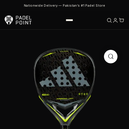
Nationwide Delivery — Pakistan’s #1 Padel Store