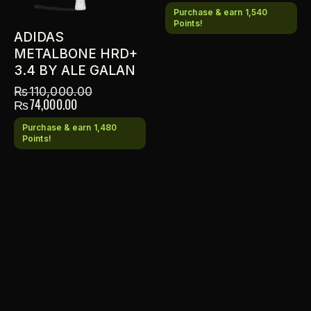
Purchase & earn 1,540
Points!
ADIDAS
METALBONE HRD+
3.4 BY ALE GALAN
₨
110,000.00
₨
74,000.00
Purchase & earn 1,480
Points!