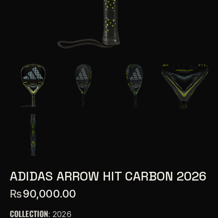
ADIDAS ARROW HIT CARBON 2026
₨
90,000.00
COLLECTION
: 2026