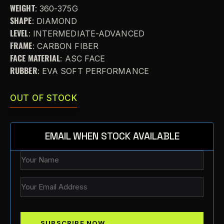
WEIGHT
: 360-375G
SHAPE
: DIAMOND
LEVEL
: INTERMEDIATE-ADVANCED
FRAME
: CARBON FIBER
FACE MATERIAL
: ASC FACE
RUBBER
: EVA SOFT PERFORMANCE
OUT OF STOCK
EMAIL WHEN STOCK AVAILABLE