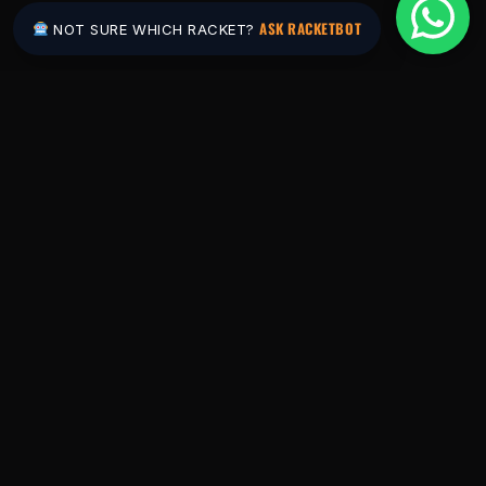
ASK RACKETBOT
NOT SURE WHICH RACKET?
Pakistan's #1 padel store. Shop the latest
rackets, balls, bags and apparel — or let
RacketBot match you to the perfect racket in
2 minutes.
SHOP