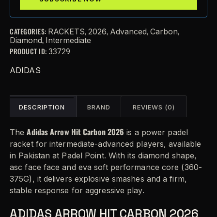
CATEGORIES:
,
,
,
,
RACKETS
2026
Advanced
Carbon
,
Diamond
Intermediate
PRODUCT ID:
33729
ADIDAS
DESCRIPTION
BRAND
REVIEWS (0)
Adidas Arrow Hit Carbon 2026
The
is a power padel
racket for intermediate-advanced players, available
in Pakistan at Padel Point. With its diamond shape,
asc face face and eva soft performance core (360-
375G), it delivers explosive smashes and a firm,
stable response for aggressive play.
ADIDAS ARROW HIT CARBON 2026