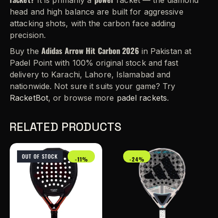
It is primarily a
racket — the diamond
head and high balance are built for aggressive
attacking shots, with the carbon face adding
precision.
Adidas Arrow Hit Carbon 2026
Buy the
in Pakistan at
Padel Point with 100% original stock and fast
delivery to Karachi, Lahore, Islamabad and
nationwide. Not sure it suits your game? Try
RacketBot
, or browse more
padel rackets
.
RELATED PRODUCTS
OUT OF STOCK
-11%
-24%