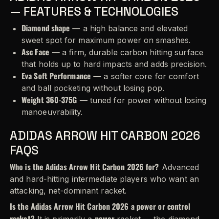
— FEATURES & TECHNOLOGIES
Diamond shape
— a high balance and elevated
sweet spot for maximum power on smashes.
Asc Face
— a firm, durable carbon hitting surface
that holds up to hard impacts and adds precision.
Eva Soft Performance
— a softer core for comfort
and ball pocketing without losing pop.
Weight 360-375G
— tuned for power without losing
manoeuvrability.
ADIDAS ARROW HIT CARBON 2026
FAQS
Who is the Adidas Arrow Hit Carbon 2026 for?
Advanced
and hard-hitting intermediate players who want an
attacking, net-dominant racket.
Is the Adidas Arrow Hit Carbon 2026 a power or control
racket?
power