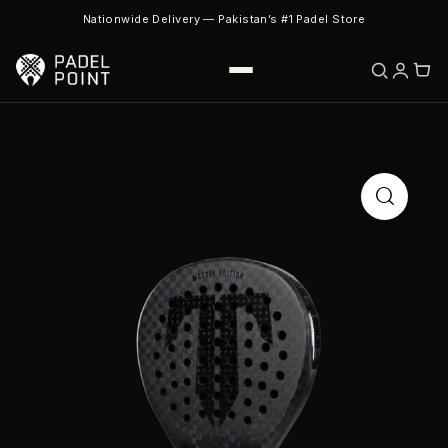
Nationwide Delivery — Pakistan’s #1 Padel Store