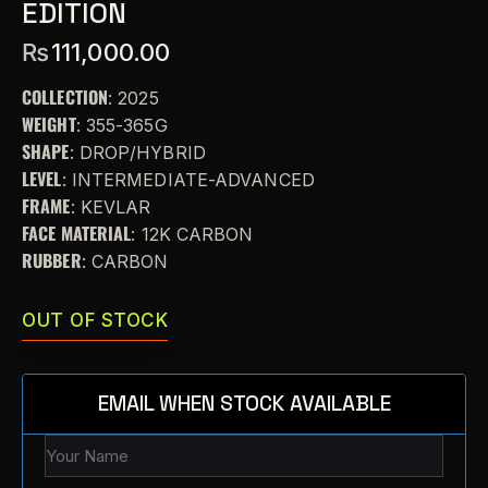
EDITION
₨
111,000.00
COLLECTION
: 2025
WEIGHT
: 355-365G
SHAPE
: DROP/HYBRID
LEVEL
: INTERMEDIATE-ADVANCED
FRAME
: KEVLAR
FACE MATERIAL
: 12K CARBON
RUBBER
: CARBON
OUT OF STOCK
EMAIL WHEN STOCK AVAILABLE