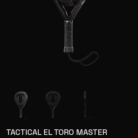
TACTICAL EL TORO MASTER