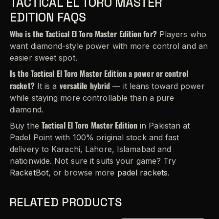
TACTICAL EL TORO MASTER
EDITION FAQS
Who is the Tactical El Toro Master Edition for?
Players who
want diamond-style power with more control and an
easier sweet spot.
Is the Tactical El Toro Master Edition a power or control
racket?
versatile hybrid
It is a
— it leans toward power
while staying more controllable than a pure
diamond.
Tactical El Toro Master Edition
Buy the
in Pakistan at
Padel Point with 100% original stock and fast
delivery to Karachi, Lahore, Islamabad and
nationwide. Not sure it suits your game? Try
RacketBot
, or browse more
padel rackets
.
RELATED PRODUCTS