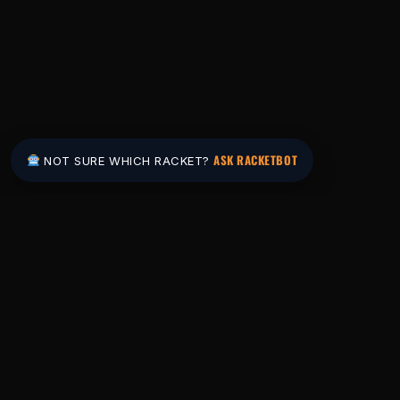
ASK RACKETBOT
NOT SURE WHICH RACKET?
Pakistan's #1 padel store. Shop the latest
rackets, balls, bags and apparel — or let