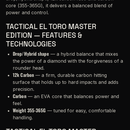
core (355-365G), it delivers a balanced blend of
power and control.
TACTICAL EL TORO MASTER
EDITION — FEATURES &
TECHNOLOGIES
Drop/Hybrid shape
— a hybrid balance that mixes
the power of a diamond with the forgiveness of a
rounder head.
12k Carbon
— a firm, durable carbon hitting
surface that holds up to hard impacts and adds
precision.
Carbon
— an EVA core that balances power and
feel.
Weight 355-365G
— tuned for easy, comfortable
handling.