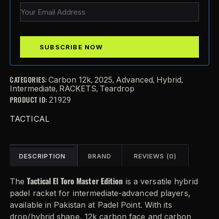
CATEGORIES:
,
,
,
,
Carbon 12k
2025
Advanced
Hybrid
,
,
Intermediate
RACKETS
Teardrop
PRODUCT ID:
21929
TACTICAL
DESCRIPTION
BRAND
REVIEWS (0)
Tactical El Toro Master Edition
The
is a versatile hybrid
padel racket for intermediate-advanced players,
available in Pakistan at Padel Point. With its
drop/hybrid shape, 12k carbon face and carbon