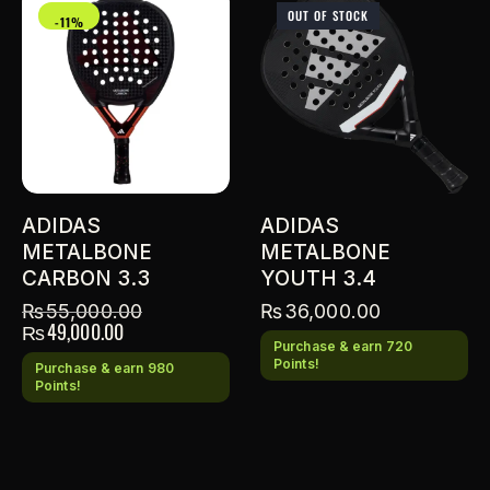
OUT OF STOCK
-11%
ADIDAS
ADIDAS
METALBONE
METALBONE
CARBON 3.3
YOUTH 3.4
₨
55,000.00
₨
36,000.00
₨
49,000.00
Purchase & earn 720
Points!
Purchase & earn 980
Points!