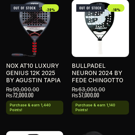
OUT OF STOCK
OUT OF STOCK
-20%
-10%
NOX AT10 LUXURY
BULLPADEL
GENIUS 12K 2025
NEURON 2024 BY
BY AGUSTIN TAPIA
FEDE CHINGOTTO
₨
90,000.00
₨
63,000.00
₨
72,000.00
₨
57,000.00
Purchase & earn 1,440
Purchase & earn 1,140
Points!
Points!