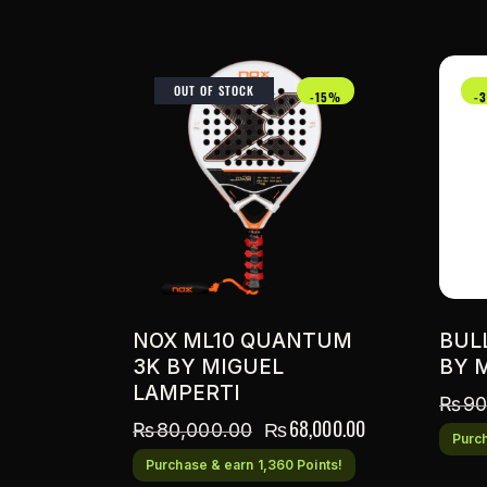
OUT OF STOCK
-15%
-
NOX ML10 QUANTUM
BUL
3K BY MIGUEL
BY 
LAMPERTI
₨
90
₨
68,000.00
₨
80,000.00
Purch
Purchase & earn 1,360 Points!