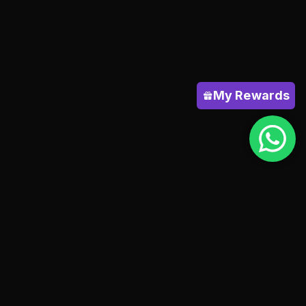
My Rewards