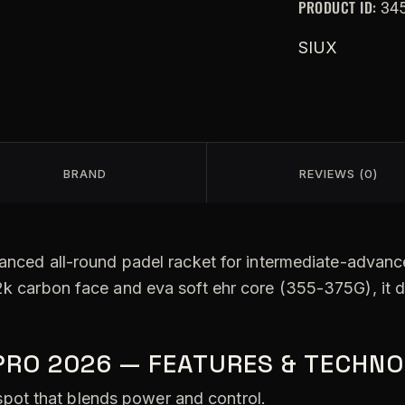
PRODUCT ID:
34
SIUX
BRAND
REVIEWS (0)
lanced all-round padel racket for intermediate-advance
2k carbon face and eva soft ehr core (355-375G), it d
PRO 2026 — FEATURES & TECHNO
pot that blends power and control.