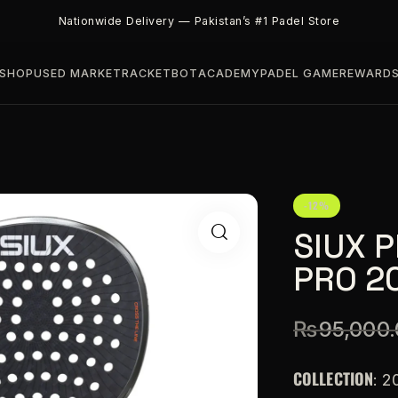
Nationwide Delivery — Pakistan’s #1 Padel Store
SHOP
USED MARKET
RACKETBOT
ACADEMY
PADEL GAME
REWARD
-12%
SIUX 
PRO 2
₨
95,000
COLLECTION
: 2