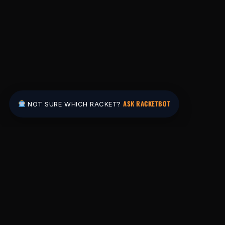
ASK RACKETBOT
NOT SURE WHICH RACKET?