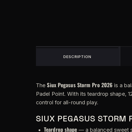
DESCRIPTION
Siux Pegasus Storm Pro 2026
The
is a ba
Padel Point. With its teardrop shape, 1
control for all-round play.
SIUX PEGASUS STORM 
Teardrop shape
— a balanced sweet s