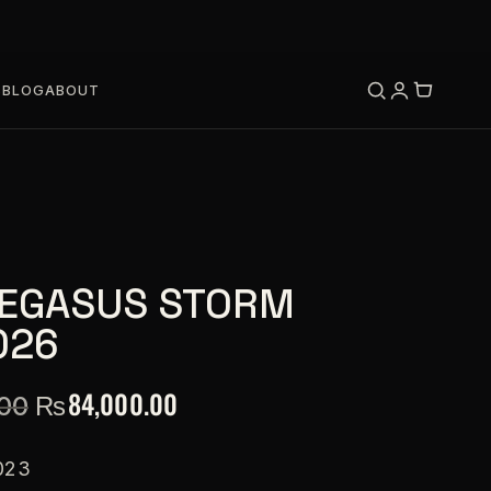
S
BLOG
ABOUT
PEGASUS STORM
026
₨
84,000.00
.00
023