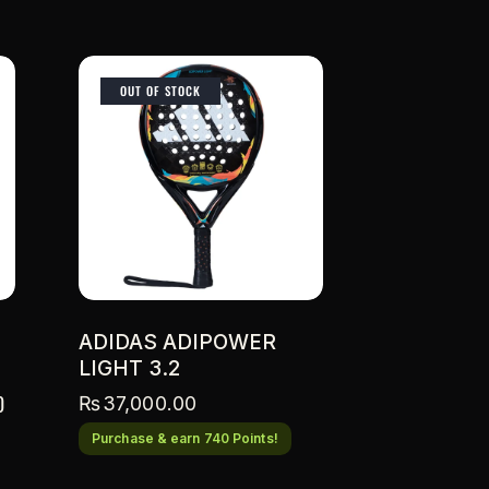
OUT OF STOCK
ADIDAS ADIPOWER
LIGHT 3.2
0
₨
37,000.00
Purchase & earn 740 Points!