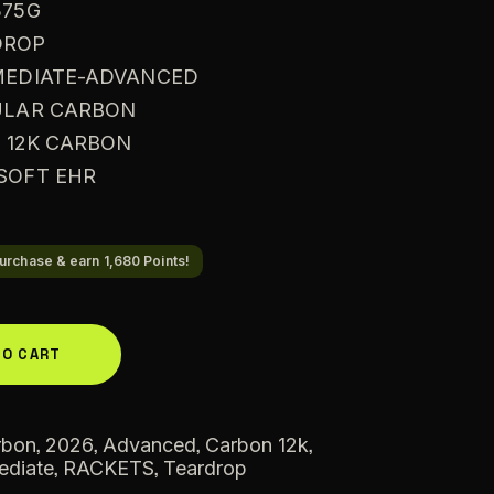
375G
DROP
RMEDIATE-ADVANCED
BULAR CARBON
: 12K CARBON
 SOFT EHR
urchase & earn 1,680 Points!
A
TO CART
l
t
e
,
,
,
,
rbon
2026
Advanced
Carbon 12k
,
,
ediate
RACKETS
r
Teardrop