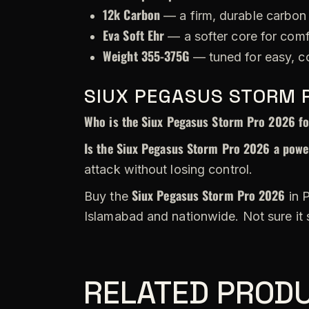
12k Carbon
— a firm, durable carbon 
Eva Soft Ehr
— a softer core for comf
Weight 355-375G
— tuned for easy, c
SIUX PEGASUS STORM 
Who is the Siux Pegasus Storm Pro 2026 f
Is the Siux Pegasus Storm Pro 2026 a power
attack without losing control.
Siux Pegasus Storm Pro 2026
Buy the
in P
Islamabad and nationwide. Not sure it
RELATED PROD