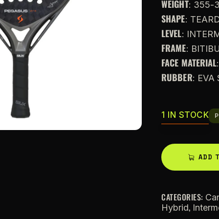
WEIGHT
: 355-
SHAPE
: TEAR
LEVEL
: INTE
FRAME
: BITI
FACE MATERIAL
RUBBER
: EVA
1 IN STOCK
P
ADD 
CATEGORIES:
Ca
,
Hybrid
Interm