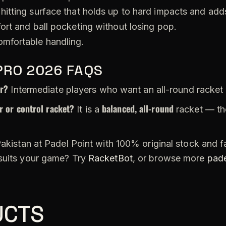
hitting surface that holds up to hard impacts and adds
ort and ball pocketing without losing pop.
omfortable handling.
PRO 2026 FAQS
or?
Intermediate players who want an all-round racket
 or control racket?
balanced, all-round
It is a
racket — th
akistan at Padel Point with 100% original stock and fa
 suits your game? Try
RacketBot
, or browse more
pade
UCTS