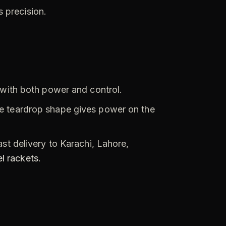
 precision.
 with both power and control.
e teardrop shape gives power on the
st delivery to Karachi, Lahore,
l rackets
.