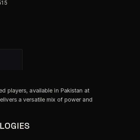
n
515
a
t
i
v
e
:
d players, available in Pakistan at
elivers a versatile mix of power and
LOGIES