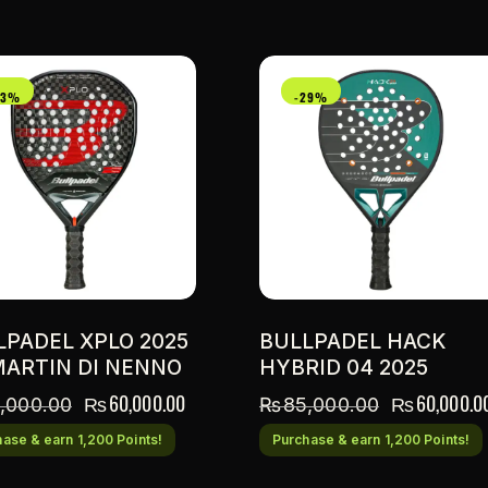
33%
-29%
LPADEL XPLO 2025
BULLPADEL HACK
MARTIN DI NENNO
HYBRID 04 2025
₨
60,000.00
₨
60,000.0
,000.00
₨
85,000.00
ase & earn 1,200 Points!
Purchase & earn 1,200 Points!