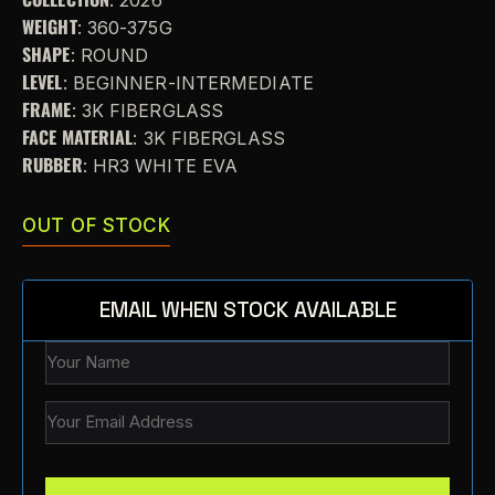
WEIGHT
: 360-375G
SHAPE
: ROUND
LEVEL
: BEGINNER-INTERMEDIATE
FRAME
: 3K FIBERGLASS
FACE MATERIAL
: 3K FIBERGLASS
RUBBER
: HR3 WHITE EVA
OUT OF STOCK
EMAIL WHEN STOCK AVAILABLE