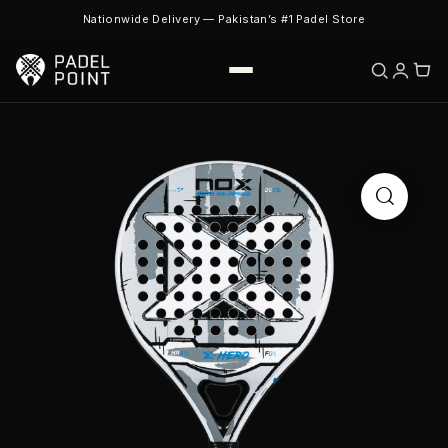
Nationwide Delivery — Pakistan’s #1 Padel Store