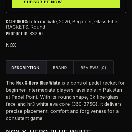
CATEGORIES:
,
,
,
,
Intermediate
2026
Beginner
Glass Fiber
,
RACKETS
Round
PRODUCT ID:
33290
NOX
DESCRIPTION
BRAND
REVIEWS (0)
Nox X-Hero Blue White
The
is a control padel racket for
beginner-intermediate players, available in Pakistan
at Padel Point. With its round shape, 3k fiberglass
face and hr3 white eva core (360-375G), it delivers
precise placement, comfort and forgiveness for a
consistent game.