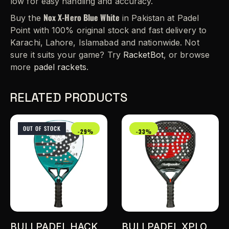
low for easy handling and accuracy.
Nox X-Hero Blue White
Buy the
in Pakistan at Padel
Point with 100% original stock and fast delivery to
Karachi, Lahore, Islamabad and nationwide. Not
sure it suits your game? Try
RacketBot
, or browse
more
padel rackets
.
RELATED PRODUCTS
OUT OF STOCK
-29%
-33%
BULLPADEL HACK
BULLPADEL XPLO