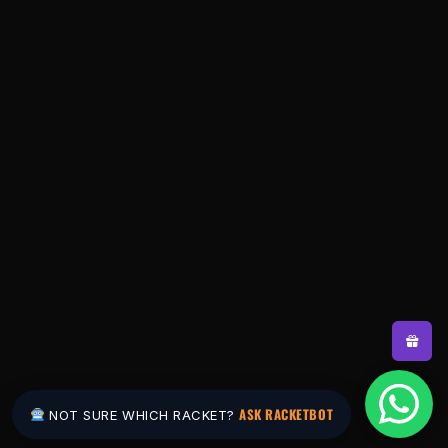
ASK RACKETBOT
NOT SURE WHICH RACKET?