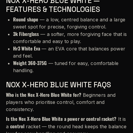
NOX X-HERO BLUE WHITE —
FEATURES & TECHNOLOGIES
Round shape
— a low, centred balance and a large
sweet spot for precise, forgiving control.
3k Fiberglass
— a softer, more forgiving face that is
comfortable and easy to play.
Hr3 White Eva
— an EVA core that balances power
and feel.
Weight 360-375G
— tuned for easy, comfortable
handling.
NOX X-HERO BLUE WHITE FAQS
Who is the Nox X-Hero Blue White for?
Beginners and
players who prioritise control, comfort and
consistency.
Is the Nox X-Hero Blue White a power or control racket?
It is
control
a
racket — the round head keeps the balance