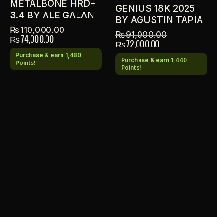
METALBONE HRD+
GENIUS 18K 2025
3.4 BY ALE GALAN
BY AGUSTIN TAPIA
₨
110,000.00
₨
91,000.00
₨
74,000.00
₨
72,000.00
Purchase & earn 1,480
Purchase & earn 1,440
Points!
Points!