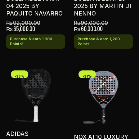
04 2025 BY
2025 BY MARTIN DI
PAQUITO NAVARRO
NENNO
₨
92,000.00
₨
90,000.00
₨
65,000.00
₨
60,000.00
Purchase & earn 1,300
Purchase & earn 1,200
Points!
Points!
-33%
-21%
ADIDAS
NOX AT10 LUXURY