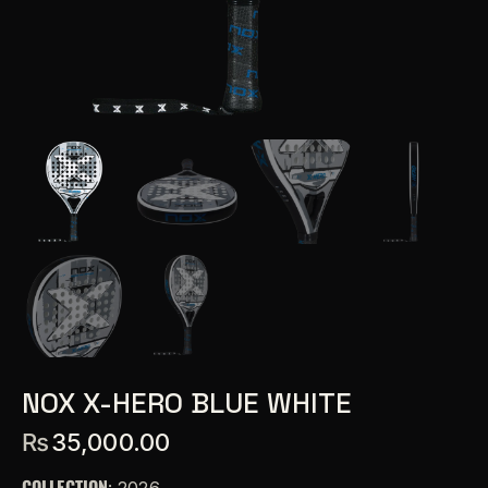
NOX X-HERO BLUE WHITE
₨
35,000.00
COLLECTION
: 2026