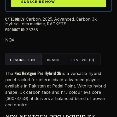
CATEGORIES:
,
,
,
,
Carbon
2025
Advanced
Carbon 3k
,
,
Hybrid
Intermediate
RACKETS
PRODUCT ID:
33258
NOX
DESCRIPTION
BRAND
REVIEWS (0)
Nox Nextgen Pro Hybrid 3k
The
is a versatile hybrid
padel racket for intermediate-advanced players,
available in Pakistan at Padel Point. With its hybrid
shape, 3k carbon face and hr3 colour eva core
(360-375G), it delivers a balanced blend of power
and control.