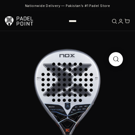
Nationwide Delivery — Pakistan’s #1 Padel Store