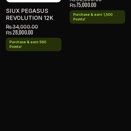
₨
75,000.00
SIUX PEGASUS
Purchase & earn 1,500
REVOLUTION 12K
Points!
₨
34,000.00
₨
28,000.00
Purchase & earn 560
Points!