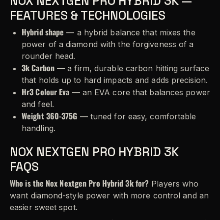
NOX NEXTGEN PRO HYBRID 3K —
FEATURES & TECHNOLOGIES
Hybrid shape
— a hybrid balance that mixes the
power of a diamond with the forgiveness of a
rounder head.
3k Carbon
— a firm, durable carbon hitting surface
that holds up to hard impacts and adds precision.
Hr3 Colour Eva
— an EVA core that balances power
and feel.
Weight 360-375G
— tuned for easy, comfortable
handling.
NOX NEXTGEN PRO HYBRID 3K
FAQS
Who is the Nox Nextgen Pro Hybrid 3k for?
Players who
want diamond-style power with more control and an
easier sweet spot.