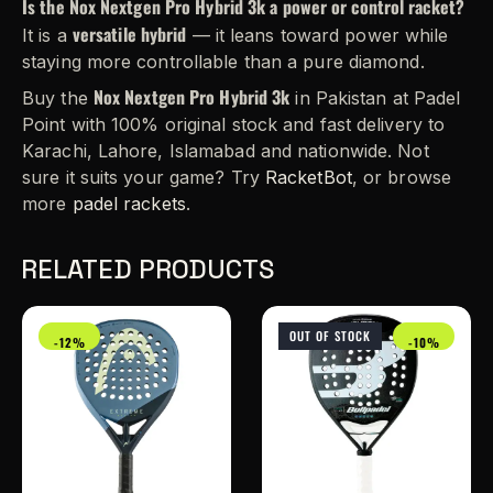
Is the Nox Nextgen Pro Hybrid 3k a power or control racket?
versatile hybrid
It is a
— it leans toward power while
staying more controllable than a pure diamond.
Nox Nextgen Pro Hybrid 3k
Buy the
in Pakistan at Padel
Point with 100% original stock and fast delivery to
Karachi, Lahore, Islamabad and nationwide. Not
sure it suits your game? Try
RacketBot
, or browse
more
padel rackets
.
RELATED PRODUCTS
OUT OF STOCK
-12%
-10%