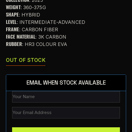
WEIGHT
: 360-375G
SHAPE
: HYBRID
LEVEL
: INTERMEDIATE-ADVANCED
FRAME
: CARBON FIBER
FACE MATERIAL
: 3K CARBON
RUBBER
: HR3 COLOUR EVA
OUT OF STOCK
EMAIL WHEN STOCK AVAILABLE