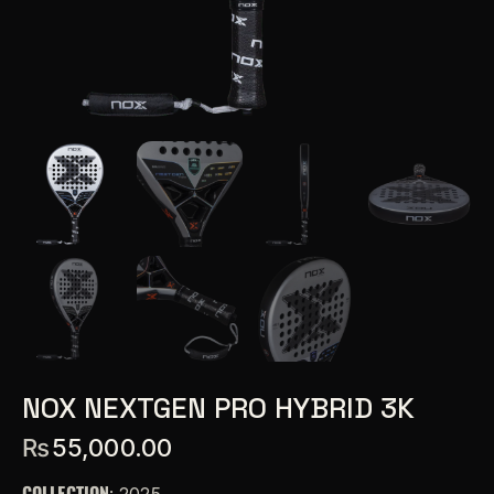
NOX NEXTGEN PRO HYBRID 3K
₨
55,000.00
COLLECTION
: 2025