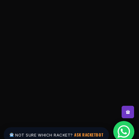
ASK RACKETBOT
NOT SURE WHICH RACKET?