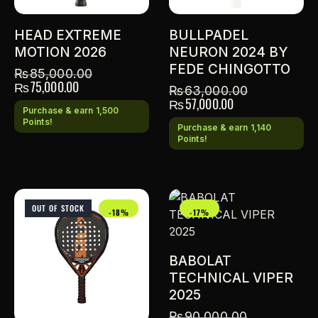
HEAD EXTREME
BULLPADEL
MOTION 2026
NEURON 2024 BY
FEDE CHINGOTTO
₨
85,000.00
₨
75,000.00
₨
63,000.00
₨
57,000.00
Purchase & earn 1,500
Points!
Purchase & earn 1,140
Points!
OUT OF STOCK
-18%
-17%
BABOLAT
TECHNICAL VIPER
2025
₨
90,000.00