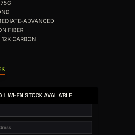
375G
OND
RMEDIATE-ADVANCED
ON FIBER
: 12K CARBON
CK
AIL WHEN STOCK AVAILABLE