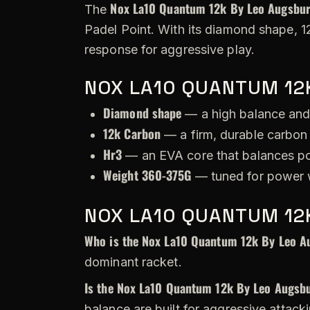
Nox La10 Quantum 12k By Leo Augsbu
The
Padel Point. With its diamond shape, 1
response for aggressive play.
NOX LA10 QUANTUM 12
Diamond shape
— a high balance and
12k Carbon
— a firm, durable carbon 
Hr3
— an EVA core that balances po
Weight 360-375G
— tuned for power w
NOX LA10 QUANTUM 12
Who is the Nox La10 Quantum 12k By Leo A
dominant racket.
Is the Nox La10 Quantum 12k By Leo Augsbu
balance are built for aggressive attack