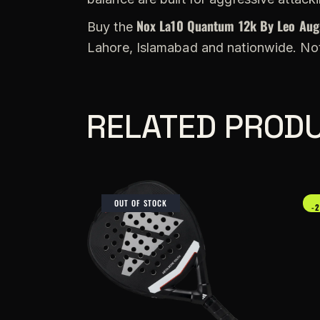
Nox La10 Quantum 12k By Leo Aug
Buy the
Lahore, Islamabad and nationwide. Not
RELATED PROD
OUT OF STOCK
-