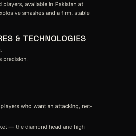
players, available in Pakistan at
xplosive smashes and a firm, stable
RES & TECHNOLOGIES
.
 precision.
players who want an attacking, net-
ket — the diamond head and high