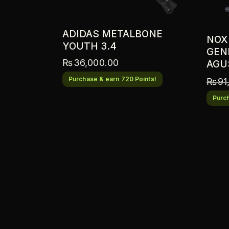
ADIDAS METALBONE
NOX
YOUTH 3.4
GENI
₨
36,000.00
AGU
Purchase & earn 720 Points!
₨
91
Purch