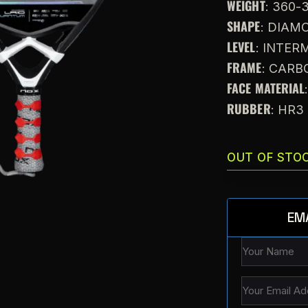
WEIGHT
: 360-
SHAPE
: DIAM
LEVEL
: INTE
FRAME
: CARB
FACE MATERIAL
RUBBER
: HR3
OUT OF STO
EM