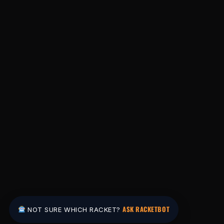
ASK RACKETBOT
NOT SURE WHICH RACKET?