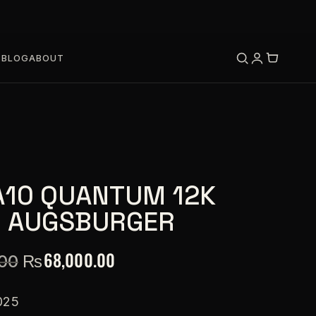
S
BLOG
ABOUT
A10 QUANTUM 12K
O AUGSBURGER
₨
68,000.00
.00
025