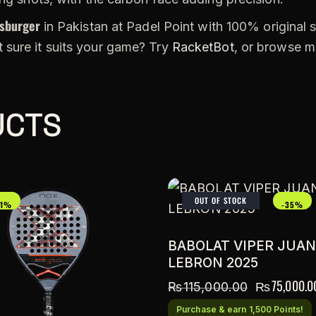
sburger
in Pakistan at Padel Point with 100% original s
 sure it suits your game? Try
RacketBot
, or browse 
UCTS
OUT OF STOCK
21%
-35%
BABOLAT VIPER JUAN
LEBRON 2025
₨
75,000.0
₨
115,000.00
Purchase & earn 1,500 Points!