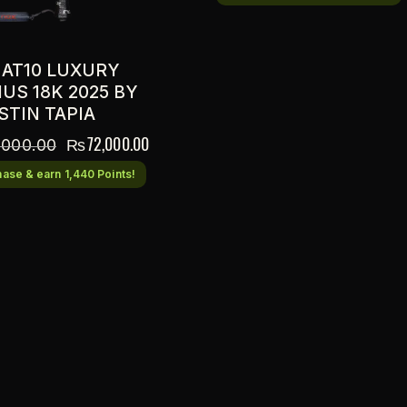
 AT10 LUXURY
US 18K 2025 BY
STIN TAPIA
₨
72,000.00
,000.00
ase & earn 1,440 Points!