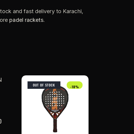
tock and fast delivery to Karachi,
more
padel rackets
.
OUT OF STOCK
-18%
0