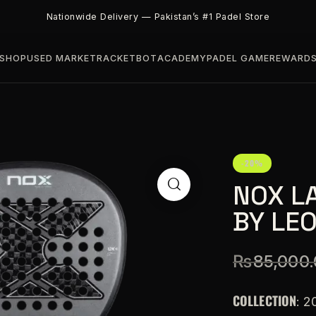
Nationwide Delivery — Pakistan’s #1 Padel Store
SHOP
USED MARKET
RACKETBOT
ACADEMY
PADEL GAME
REWARD
-20%
NOX L
BY LE
₨
85,000
COLLECTION
: 2