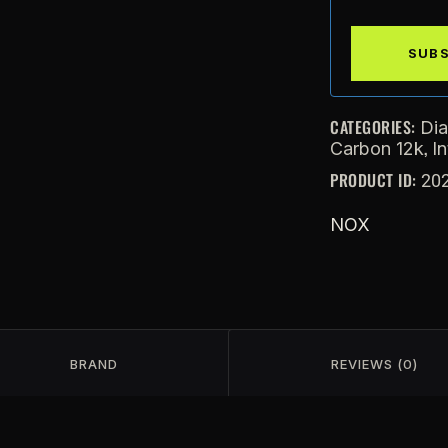
CATEGORIES:
Di
,
Carbon 12k
I
PRODUCT ID:
20
NOX
BRAND
REVIEWS (0)