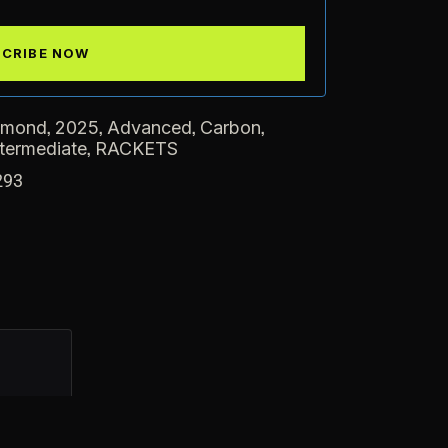
,
,
,
,
amond
2025
Advanced
Carbon
,
ntermediate
RACKETS
293