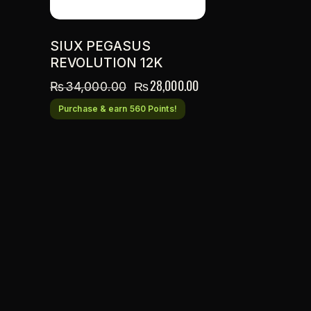
SIUX PEGASUS
REVOLUTION 12K
₨
28,000.00
₨
34,000.00
Purchase & earn 560 Points!