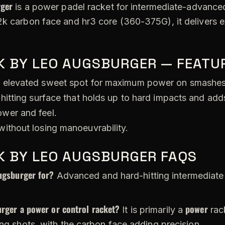
rger
is a power padel racket for intermediate-advanced 
2k carbon face and hr3 core (360-375G), it delivers e
K BY LEO AUGSBURGER — FEATU
 elevated sweet spot for maximum power on smashes
hitting surface that holds up to hard impacts and adds
wer and feel.
ithout losing manoeuvrability.
K BY LEO AUGSBURGER FAQS
ugsburger for?
Advanced and hard-hitting intermediate 
rger a power or control racket?
power
It is primarily a
rac
ing shots, with the carbon face adding precision.