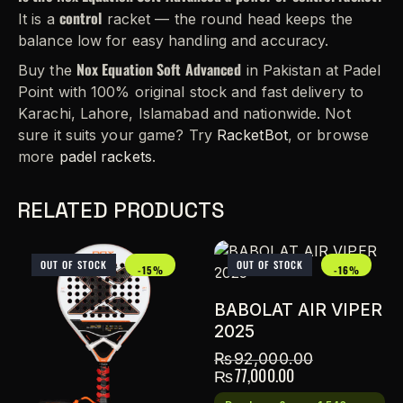
control
It is a
racket — the round head keeps the
balance low for easy handling and accuracy.
Nox Equation Soft Advanced
Buy the
in Pakistan at Padel
Point with 100% original stock and fast delivery to
Karachi, Lahore, Islamabad and nationwide. Not
sure it suits your game? Try
RacketBot
, or browse
more
padel rackets
.
RELATED PRODUCTS
OUT OF STOCK
OUT OF STOCK
-15%
-16%
BABOLAT AIR VIPER
2025
₨
92,000.00
₨
77,000.00