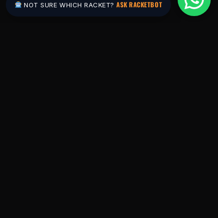
ASK RACKETBOT
NOT SURE WHICH RACKET?
Pakistan's #1 padel store. Shop the latest
rackets, balls, bags and apparel — or let
RacketBot match you to the perfect racket in
2 minutes.
SHOP
Rackets