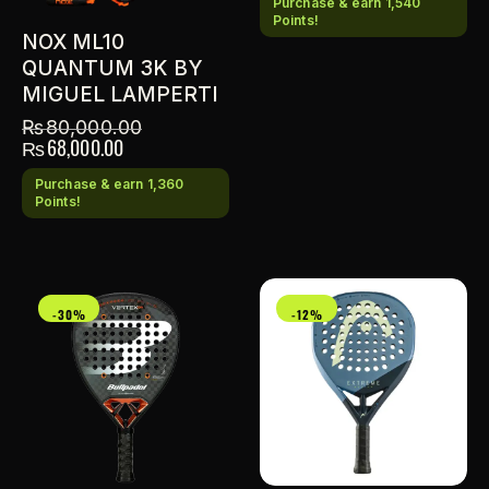
Purchase & earn 1,540
Points!
NOX ML10
QUANTUM 3K BY
MIGUEL LAMPERTI
₨
80,000.00
₨
68,000.00
Purchase & earn 1,360
Points!
-30%
-12%