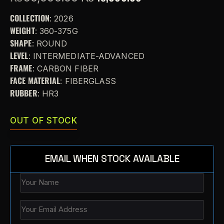
COLLECTION
: 2026
WEIGHT
: 360-375G
SHAPE
: ROUND
LEVEL
: INTERMEDIATE-ADVANCED
FRAME
: CARBON FIBER
FACE MATERIAL
: FIBERGLASS
RUBBER
: HR3
OUT OF STOCK
EMAIL WHEN STOCK AVAILABLE