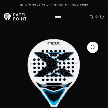
Nationwide Delivery — Pakistan’s #1 Padel Store