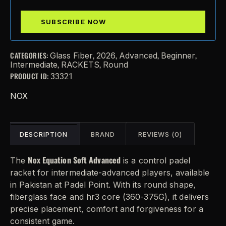
CATEGORIES:
,
,
,
,
Glass Fiber
2026
Advanced
Beginner
,
,
Intermediate
RACKETS
Round
PRODUCT ID:
33321
NOX
DESCRIPTION
BRAND
REVIEWS (0)
Nox Equation Soft Advanced
The
is a control padel
racket for intermediate-advanced players, available
in Pakistan at Padel Point. With its round shape,
fiberglass face and hr3 core (360-375G), it delivers
precise placement, comfort and forgiveness for a
consistent game.