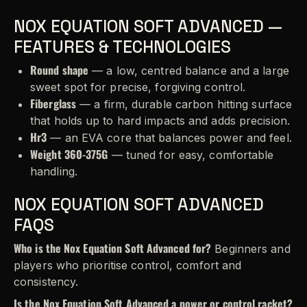
NOX EQUATION SOFT ADVANCED —
FEATURES & TECHNOLOGIES
Round shape
— a low, centred balance and a large
sweet spot for precise, forgiving control.
Fiberglass
— a firm, durable carbon hitting surface
that holds up to hard impacts and adds precision.
Hr3
— an EVA core that balances power and feel.
Weight 360-375G
— tuned for easy, comfortable
handling.
NOX EQUATION SOFT ADVANCED
FAQS
Who is the Nox Equation Soft Advanced for?
Beginners and
players who prioritise control, comfort and
consistency.
Is the Nox Equation Soft Advanced a power or control racket?