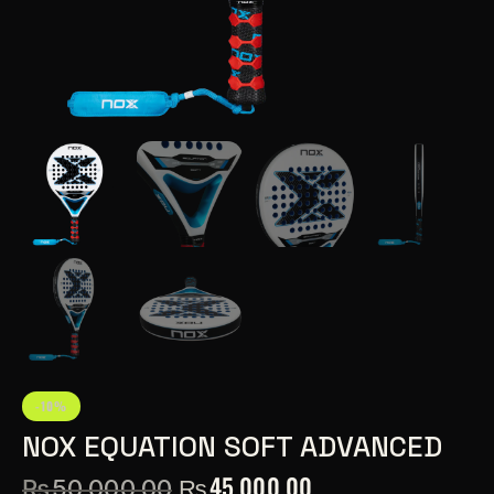
-10%
NOX EQUATION SOFT ADVANCED
₨
45,000.00
₨
50,000.00