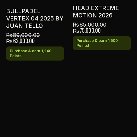
HEAD EXTREME
BULLPADEL
MOTION 2026
VERTEX 04 2025 BY
₨
85,000.00
JUAN TELLO
₨
75,000.00
₨
89,000.00
₨
62,000.00
Purchase & earn 1,500
Points!
Purchase & earn 1,240
Points!