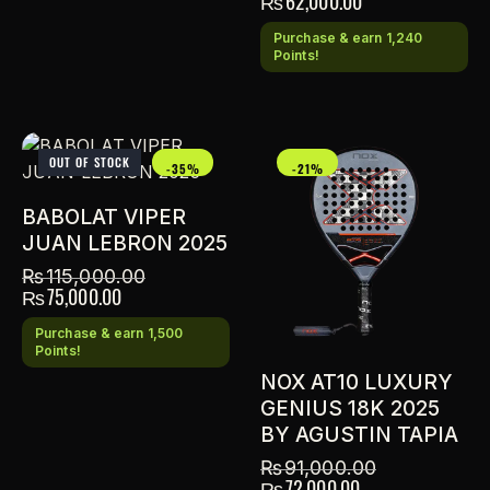
₨
62,000.00
Purchase & earn 1,240
Points!
OUT OF STOCK
-35%
-21%
BABOLAT VIPER
JUAN LEBRON 2025
₨
115,000.00
₨
75,000.00
Purchase & earn 1,500
Points!
NOX AT10 LUXURY
GENIUS 18K 2025
BY AGUSTIN TAPIA
₨
91,000.00
₨
72,000.00