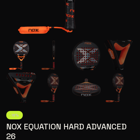
-10%
NOX EQUATION HARD ADVANCED
26