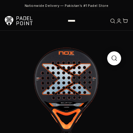
Nationwide Delivery — Pakistan’s #1 Padel Store