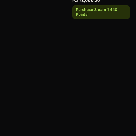
Purchase & earn 1,440
Points!