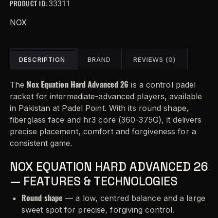
PRODUCT ID:
33311
n
a
NOX
t
i
v
DESCRIPTION
BRAND
REVIEWS (0)
e
:
Nox Equation Hard Advanced 26
The
is a control padel
racket for intermediate-advanced players, available
in Pakistan at Padel Point. With its round shape,
fiberglass face and hr3 core (360-375G), it delivers
precise placement, comfort and forgiveness for a
consistent game.
NOX EQUATION HARD ADVANCED 26
— FEATURES & TECHNOLOGIES
Round shape
— a low, centred balance and a large
sweet spot for precise, forgiving control.