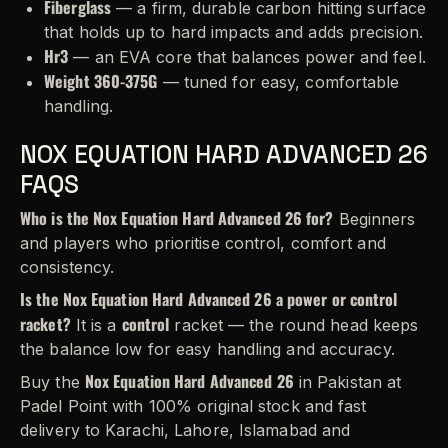
Fiberglass
— a firm, durable carbon hitting surface
that holds up to hard impacts and adds precision.
Hr3
— an EVA core that balances power and feel.
Weight 360-375G
— tuned for easy, comfortable
handling.
NOX EQUATION HARD ADVANCED 26
FAQS
Who is the Nox Equation Hard Advanced 26 for?
Beginners
and players who prioritise control, comfort and
consistency.
Is the Nox Equation Hard Advanced 26 a power or control
racket?
control
It is a
racket — the round head keeps
the balance low for easy handling and accuracy.
Nox Equation Hard Advanced 26
Buy the
in Pakistan at
Padel Point with 100% original stock and fast
delivery to Karachi, Lahore, Islamabad and