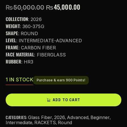
₨
45,000.00
₨
50,000.00
COLLECTION
: 2026
WEIGHT
: 360-375G
SHAPE
: ROUND
LEVEL
: INTERMEDIATE-ADVANCED
FRAME
: CARBON FIBER
FACE MATERIAL
: FIBERGLASS
RUBBER
: HR3
1 IN STOCK
Purchase & earn 900 Points!
A
ADD TO CART
l
t
CATEGORIES:
,
,
,
,
Glass Fiber
2026
Advanced
Beginner
e
,
,
Intermediate
RACKETS
Round
r