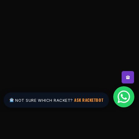
ASK RACKETBOT
NOT SURE WHICH RACKET?