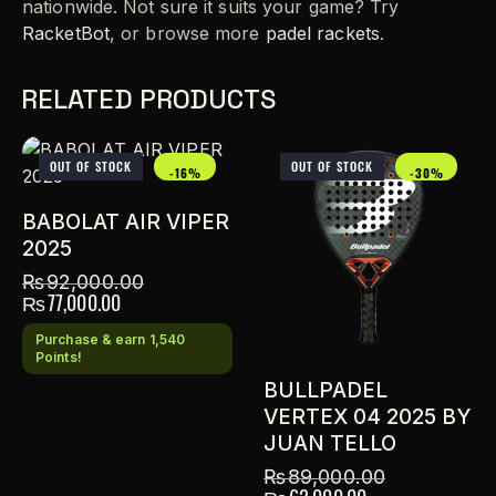
nationwide. Not sure it suits your game? Try
RacketBot
, or browse more
padel rackets
.
RELATED PRODUCTS
OUT OF STOCK
OUT OF STOCK
-16%
-30%
BABOLAT AIR VIPER
2025
₨
92,000.00
₨
77,000.00
Purchase & earn 1,540
Points!
BULLPADEL
VERTEX 04 2025 BY
JUAN TELLO
₨
89,000.00