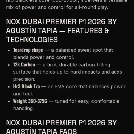
mix of power and control for all-round play.
NOX DUBAI PREMIER P1 2026 BY
AGUSTÍN TAPIA — FEATURES &
TECHNOLOGIES
Teardrop shape
— a balanced sweet spot that
blends power and control.
12k Carbon
— a firm, durable carbon hitting
surface that holds up to hard impacts and adds
precision.
Hr3 Black Eva
— an EVA core that balances power
and feel.
Weight 360-375G
— tuned for easy, comfortable
handling.
NOX DUBAI PREMIER P1 2026 BY
AGUSTÍN TAPIA FAQS