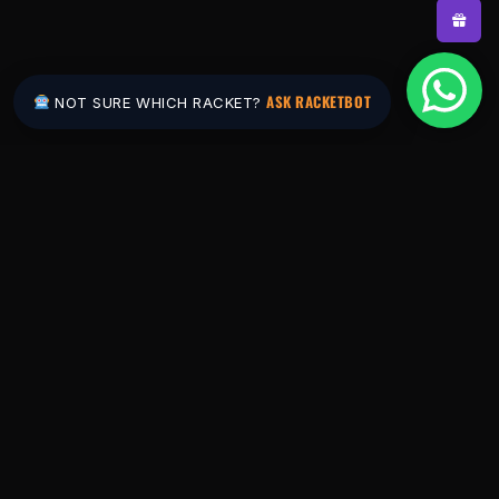
ASK RACKETBOT
NOT SURE WHICH RACKET?
Pakistan's #1 padel store. Shop the latest
rackets, balls, bags and apparel — or let
RacketBot match you to the perfect racket in
2 minutes.