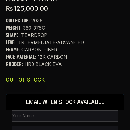
₨
125,000.00
COLLECTION
: 2026
WEIGHT
: 360-375G
SHAPE
: TEARDROP
LEVEL
: INTERMEDIATE-ADVANCED
FRAME
: CARBON FIBER
FACE MATERIAL
: 12K CARBON
RUBBER
: HR3 BLACK EVA
OUT OF STOCK
EMAIL WHEN STOCK AVAILABLE