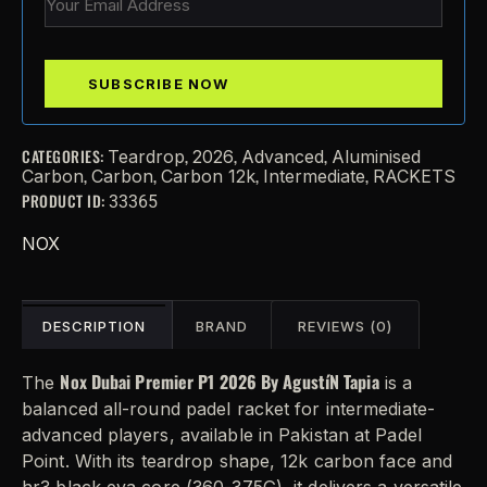
CATEGORIES:
,
,
,
Teardrop
2026
Advanced
Aluminised
,
,
,
,
Carbon
Carbon
Carbon 12k
Intermediate
RACKETS
PRODUCT ID:
33365
NOX
DESCRIPTION
BRAND
REVIEWS (0)
Nox Dubai Premier P1 2026 By AgustíN Tapia
The
is a
balanced all-round padel racket for intermediate-
advanced players, available in Pakistan at Padel
Point. With its teardrop shape, 12k carbon face and
hr3 black eva core (360-375G), it delivers a versatile