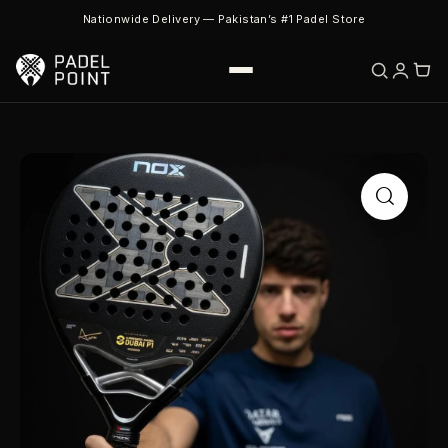
Nationwide Delivery — Pakistan’s #1 Padel Store