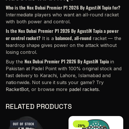
Who is the Nox Dubai Premier P1 2026 By AgustíN Tapia for?
Intermediate players who want an all-round racket
with both power and control.
Is the Nox Dubai Premier P1 2026 By AgustíN Tapia a power
or control racket?
balanced, all-round
It is a
racket — the
teardrop shape gives power on the attack without
losing control.
Nox Dubai Premier P1 2026 By AgustíN Tapia
Buy the
in
Pakistan at Padel Point with 100% original stock and
fast delivery to Karachi, Lahore, Islamabad and
nationwide. Not sure it suits your game? Try
RacketBot
, or browse more
padel rackets
.
RELATED PRODUCTS
OUT OF STOCK
-29%