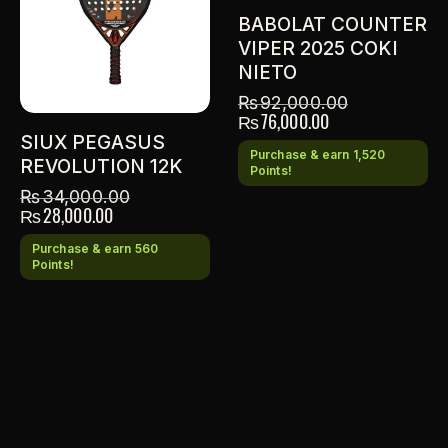
BABOLAT COUNTER
VIPER 2025 COKI
NIETO
₨
92,000.00
₨
76,000.00
SIUX PEGASUS
Purchase & earn 1,520
REVOLUTION 12K
Points!
₨
34,000.00
₨
28,000.00
Purchase & earn 560
Points!