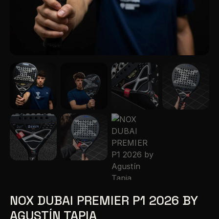
NOX DUBAI PREMIER P1 2026 BY
AGUSTÍN TAPIA