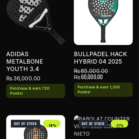
ADIDAS
BULLPADEL HACK
METALBONE
HYBRID 04 2025
YOUTH 3.4
₨
85,000.00
₨
60,000.00
₨
36,000.00
Purchase & earn 1,200
Purchase & earn 720
Points!
Points!
OUT OF STOCK
OUT OF STOCK
-18%
-17%