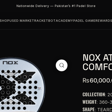
Nationwide Delivery — Pakistan’s #1 Padel Store
SHOP
USED MARKET
RACKETBOT
ACADEMY
PADEL GAME
REWARD
NOX A
COMFO
₨
60,000
COLLECTION
: 2
WEIGHT
: 360-
SHAPE
: TEAR