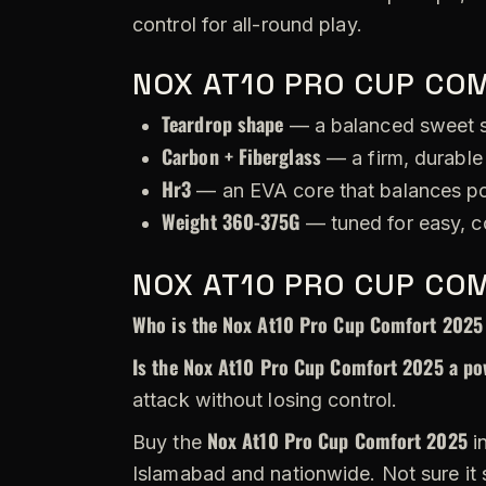
control for all-round play.
NOX AT10 PRO CUP CO
Teardrop shape
— a balanced sweet s
Carbon + Fiberglass
— a firm, durable 
Hr3
— an EVA core that balances po
Weight 360-375G
— tuned for easy, c
NOX AT10 PRO CUP CO
Who is the Nox At10 Pro Cup Comfort 2025
Is the Nox At10 Pro Cup Comfort 2025 a po
attack without losing control.
Nox At10 Pro Cup Comfort 2025
Buy the
in
Islamabad and nationwide. Not sure it