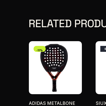
RELATED PROD
-11%
ADIDAS METALBONE
SIU