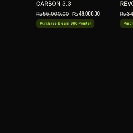
CARBON 3.3
REV
₨
49,000.00
₨
55,000.00
₨
34
Purchase & earn 980 Points!
Purch