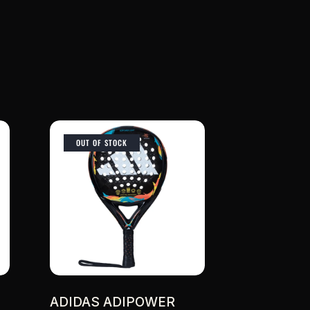
OUT OF STOCK
ADIDAS ADIPOWER