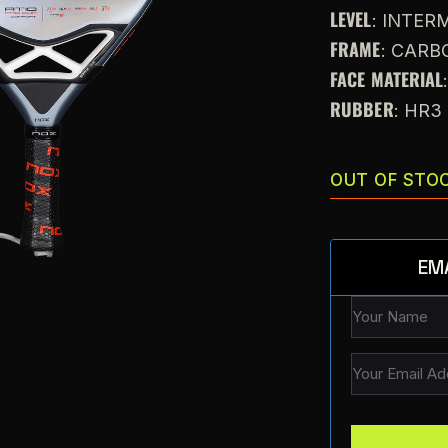
LEVEL
: INTE
FRAME
: CARB
FACE MATERIAL
RUBBER
: HR3
OUT OF STO
EM