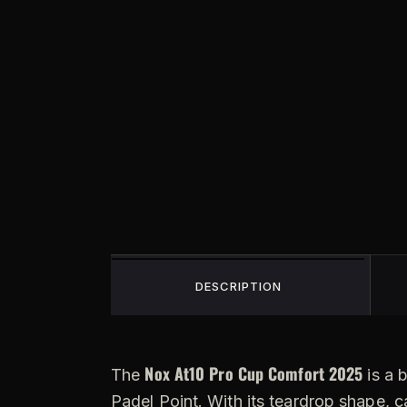
DESCRIPTION
Nox At10 Pro Cup Comfort 2025
The
is a 
Padel Point. With its teardrop shape, c