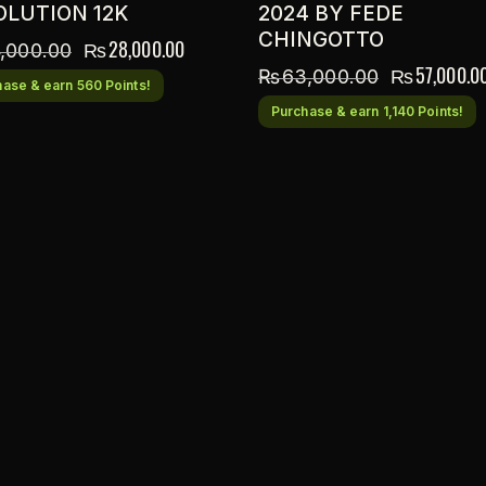
OLUTION 12K
2024 BY FEDE
CHINGOTTO
₨
28,000.00
,000.00
₨
57,000.0
₨
63,000.00
ase & earn 560 Points!
Purchase & earn 1,140 Points!