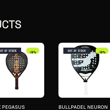
UCTS
OUT OF STOCK
OUT OF STOCK
-18%
-10%
X PEGASUS
BULLPADEL NEURON