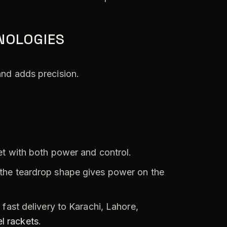
NOLOGIES
and adds precision.
et with both power and control.
the teardrop shape gives power on the
fast delivery to Karachi, Lahore,
l rackets
.