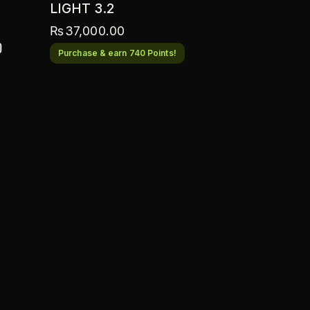
LIGHT 3.2
₨
37,000.00
0
Purchase & earn 740 Points!