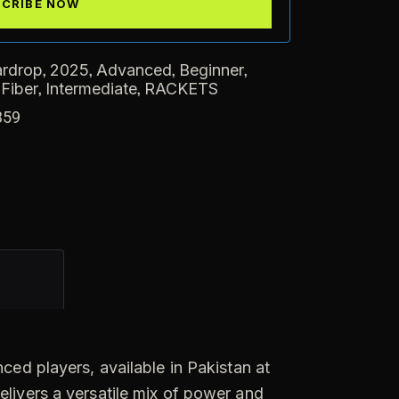
,
,
,
,
ardrop
2025
Advanced
Beginner
,
,
 Fiber
Intermediate
RACKETS
359
ced players, available in Pakistan at
elivers a versatile mix of power and