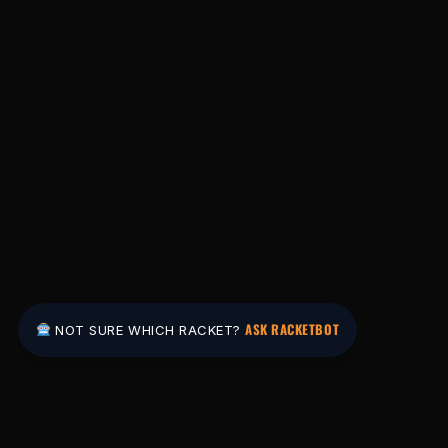
ASK RACKETBOT
NOT SURE WHICH RACKET?