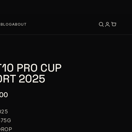
S
BLOG
ABOUT
T10 PRO CUP
RT 2025
.00
025
375G
DROP