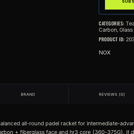
CATEGORIES:
Te
,
Carbon
Glass
PRODUCT ID:
20
NOX
BRAND
REVIEWS (0)
balanced all-round padel racket for intermediate-advan
arbon + fiberglass face and hr3 core (360-375G), it d