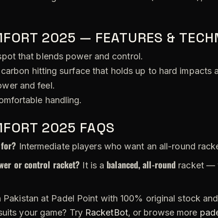
MFORT 2025 — FEATURES & TECH
pot that blends power and control.
carbon hitting surface that holds up to hard impacts 
wer and feel.
omfortable handling.
MFORT 2025 FAQS
 for?
Intermediate players who want an all-round rack
wer or control racket?
balanced, all-round
It is a
racket — 
 Pakistan at Padel Point with 100% original stock and 
 suits your game? Try
RacketBot
, or browse more
pade