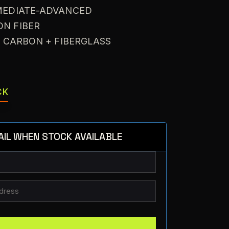
RMEDIATE-ADVANCED
ON FIBER
: CARBON + FIBERGLASS
CK
AIL WHEN STOCK AVAILABLE