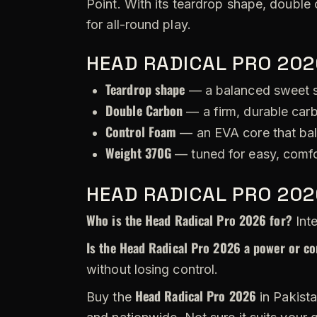
Point. With its teardrop shape, double 
for all-round play.
HEAD RADICAL PRO 202
Teardrop shape
— a balanced sweet s
Double Carbon
— a firm, durable carb
Control Foam
— an EVA core that bal
Weight 370G
— tuned for easy, comfo
HEAD RADICAL PRO 202
Who is the Head Radical Pro 2026 for?
Inte
Is the Head Radical Pro 2026 a power or co
without losing control.
Head Radical Pro 2026
Buy the
in Pakista