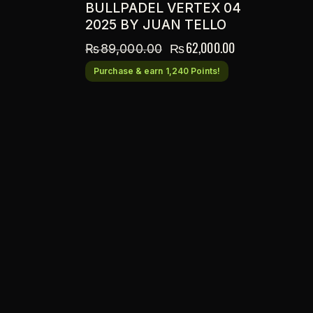
BULLPADEL VERTEX 04
2025 BY JUAN TELLO
₨
62,000.00
₨
89,000.00
Purchase & earn 1,240 Points!