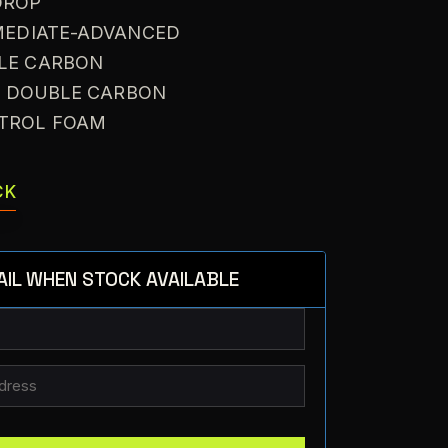
DROP
RMEDIATE-ADVANCED
BLE CARBON
: DOUBLE CARBON
NTROL FOAM
CK
AIL WHEN STOCK AVAILABLE