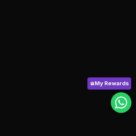
My Rewards