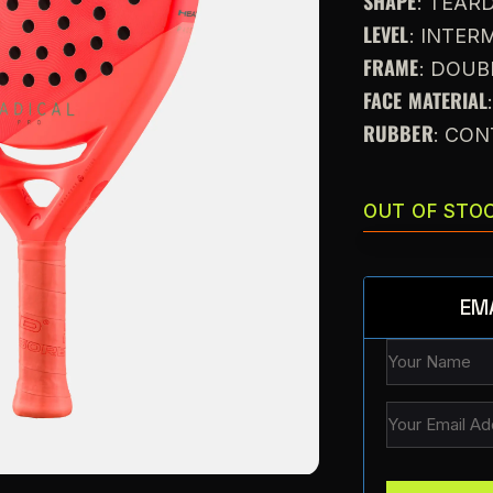
SHAPE
: TEAR
LEVEL
: INTE
FRAME
: DOU
FACE MATERIAL
RUBBER
: CO
OUT OF STO
EM