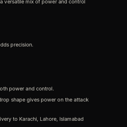
 a versatile mix of power and control
adds precision.
both power and control.
drop shape gives power on the attack
livery to Karachi, Lahore, Islamabad