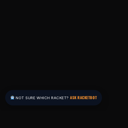
ASK RACKETBOT
NOT SURE WHICH RACKET?