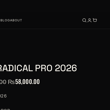
S
BLOG
ABOUT
RADICAL PRO 2026
₨
58,000.00
.00
026