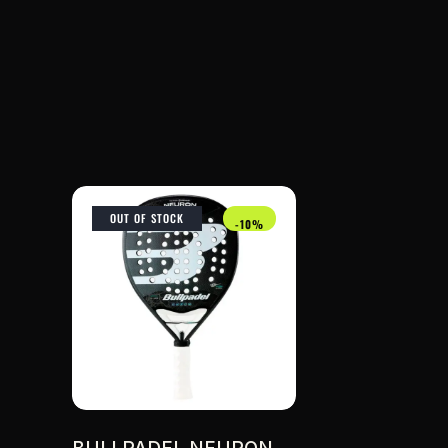
OUT OF STOCK
-10%