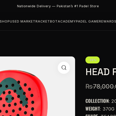
Nationwide Delivery — Pakistan’s #1 Padel Store
SHOP
USED MARKET
RACKETBOT
ACADEMY
PADEL GAME
REWARD
-26%
HEAD 
₨
78,000
COLLECTION
: 2
WEIGHT
: 370G