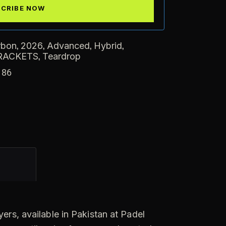
,
,
,
,
rbon
2026
Advanced
Hybrid
,
RACKETS
Teardrop
186
ers, available in Pakistan at Padel