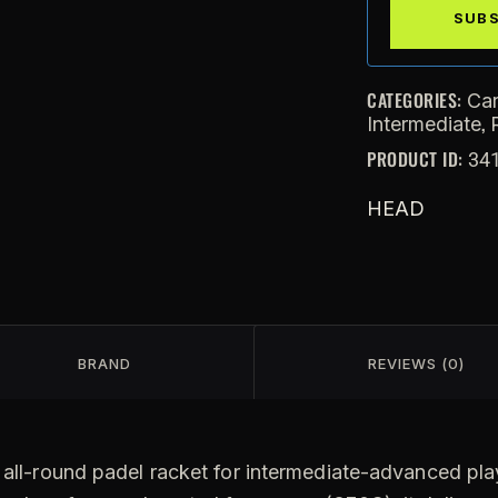
CATEGORIES:
Ca
,
Intermediate
PRODUCT ID:
34
HEAD
BRAND
REVIEWS (0)
all-round padel racket for intermediate-advanced play