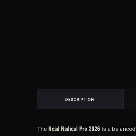
DESCRIPTION
Head Radical Pro 2026
The
is a balanced 