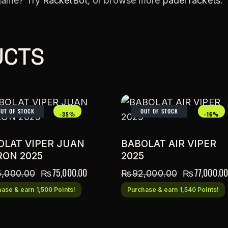
 game? Try
RacketBot
, or browse more
padel rackets
.
UCTS
OUT OF STOCK
OUT OF STOCK
-35%
-16%
OLAT VIPER JUAN
BABOLAT AIR VIPER
RON 2025
2025
₨
75,000.00
₨
77,000.00
5,000.00
₨
92,000.00
ase & earn 1,500 Points!
Purchase & earn 1,540 Points!