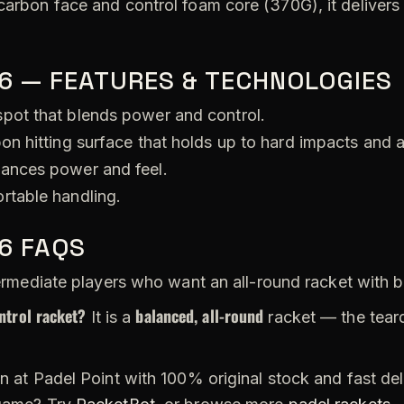
carbon face and control foam core (370G), it delivers
6 — FEATURES & TECHNOLOGIES
pot that blends power and control.
on hitting surface that holds up to hard impacts and 
ances power and feel.
rtable handling.
6 FAQS
rmediate players who want an all-round racket with 
ntrol racket?
balanced, all-round
It is a
racket — the tear
n at Padel Point with 100% original stock and fast de