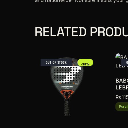
and nationwide. Not sure it suits your
RELATED PROD
OUT OF STOCK
-30%
BAB
LEB
₨
11
Purch