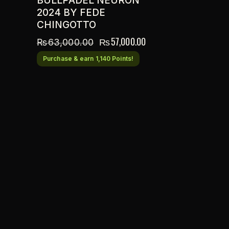
BULLPADEL NEURON
2024 BY FEDE
CHINGOTTO
₨
57,000.00
₨
63,000.00
Purchase & earn 1,140 Points!