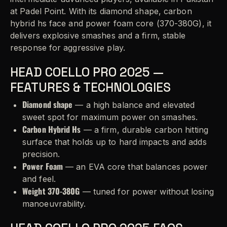
at Padel Point. With its diamond shape, carbon
hybrid hs face and power foam core (370-380G), it
delivers explosive smashes and a firm, stable
response for aggressive play.
HEAD COELLO PRO 2025 —
FEATURES & TECHNOLOGIES
Diamond shape
— a high balance and elevated
sweet spot for maximum power on smashes.
Carbon Hybrid Hs
— a firm, durable carbon hitting
surface that holds up to hard impacts and adds
precision.
Power Foam
— an EVA core that balances power
and feel.
Weight 370-380G
— tuned for power without losing
manoeuvrability.