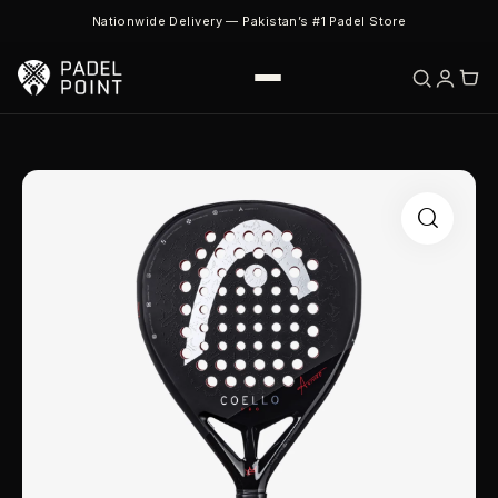
Nationwide Delivery — Pakistan’s #1 Padel Store