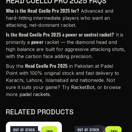
HEAD COELLO PRO 2025 FAQS
Who is the Head Coello Pro 2025 for?
Advanced and
hard-hitting intermediate players who want an
attacking, net-dominant racket.
Is the Head Coello Pro 2025 a power or control racket?
It is
power
primarily a
racket — the diamond head and
high balance are built for aggressive attacking shots,
with the carbon face adding precision.
Head Coello Pro 2025
Buy the
in Pakistan at Padel
Point with 100% original stock and fast delivery to
Karachi, Lahore, Islamabad and nationwide. Not
sure it suits your game? Try
RacketBot
, or browse
more
padel rackets
.
RELATED PRODUCTS
OUT OF STOCK
OUT OF STOCK
-18%
-30%