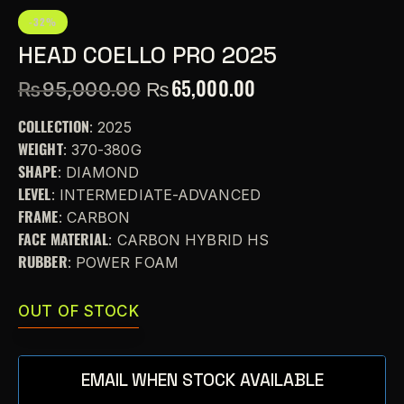
-32%
HEAD COELLO PRO 2025
₨
65,000.00
₨
95,000.00
COLLECTION
: 2025
WEIGHT
: 370-380G
SHAPE
: DIAMOND
LEVEL
: INTERMEDIATE-ADVANCED
FRAME
: CARBON
FACE MATERIAL
: CARBON HYBRID HS
RUBBER
: POWER FOAM
OUT OF STOCK
EMAIL WHEN STOCK AVAILABLE