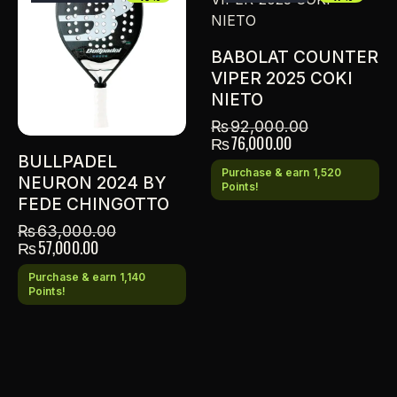
BABOLAT COUNTER
VIPER 2025 COKI
NIETO
₨
92,000.00
₨
76,000.00
BULLPADEL
Purchase & earn 1,520
NEURON 2024 BY
Points!
FEDE CHINGOTTO
₨
63,000.00
₨
57,000.00
Purchase & earn 1,140
Points!