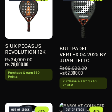
SIUX PEGASUS
BULLPADEL
REVOLUTION 12K
VERTEX 04 2025 BY
₨
34,000.00
JUAN TELLO
₨
28,000.00
₨
89,000.00
₨
62,000.00
Purchase & earn 560
Points!
Purchase & earn 1,240
Points!
OUT OF STOCK
OUT OF STOCK
-10%
-17%