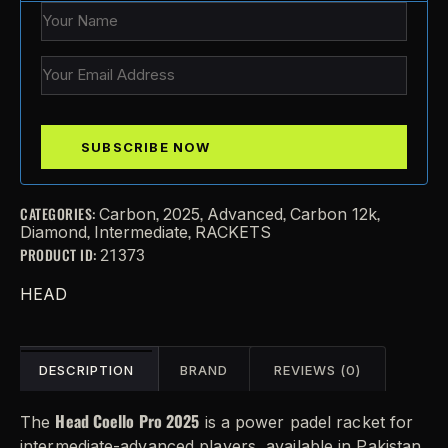
CATEGORIES:
,
,
,
,
Carbon
2025
Advanced
Carbon 12k
,
,
Diamond
Intermediate
RACKETS
PRODUCT ID:
21373
HEAD
DESCRIPTION
BRAND
REVIEWS (0)
Head Coello Pro 2025
The
is a power padel racket for
intermediate-advanced players, available in Pakistan