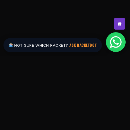
ASK RACKETBOT
NOT SURE WHICH RACKET?
Pakistan's #1 padel store. Shop the latest
rackets, balls, bags and apparel — or let
RacketBot match you to the perfect racket in