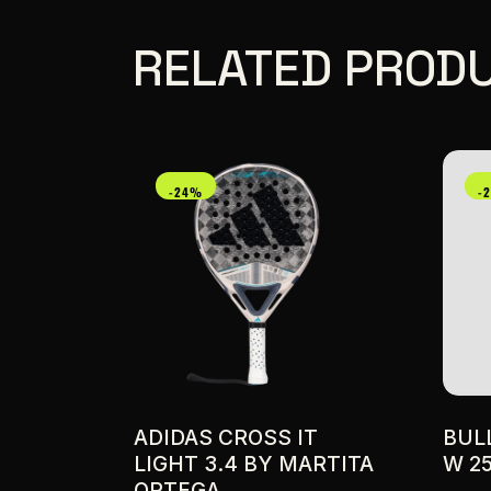
RELATED PROD
-24%
-
ADIDAS CROSS IT
BUL
LIGHT 3.4 BY MARTITA
W 2
ORTEGA