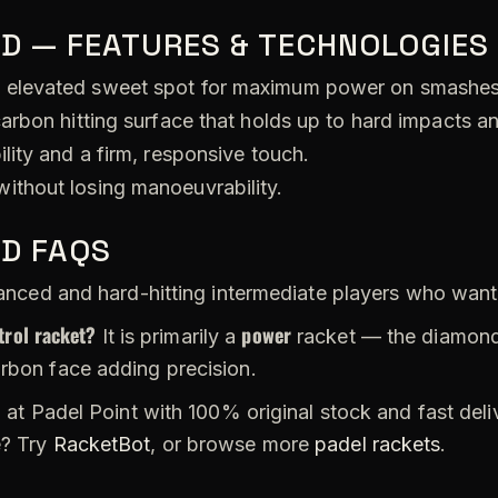
D — FEATURES & TECHNOLOGIES
 elevated sweet spot for maximum power on smashes
arbon hitting surface that holds up to hard impacts a
lity and a firm, responsive touch.
ithout losing manoeuvrability.
TD FAQS
ced and hard-hitting intermediate players who want 
trol racket?
power
It is primarily a
racket — the diamond 
arbon face adding precision.
 at Padel Point with 100% original stock and fast del
e? Try
RacketBot
, or browse more
padel rackets
.