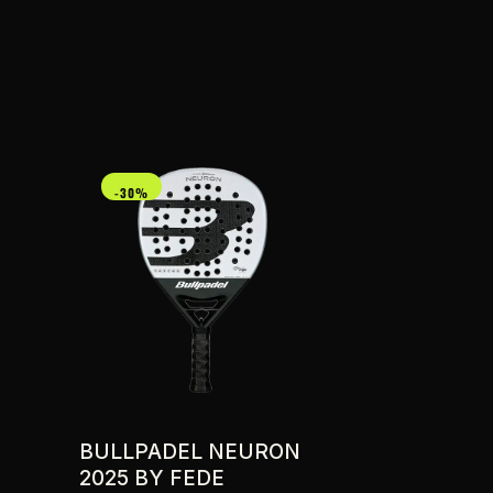
-30%
BULLPADEL NEURON
2025 BY FEDE