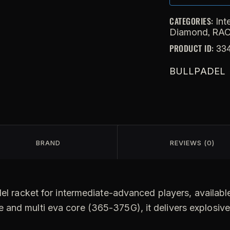
CATEGORIES:
Int
,
Diamond
RA
PRODUCT ID:
33
BULLPADEL
BRAND
REVIEWS (0)
l racket for intermediate-advanced players, available 
 and multi eva core (365-375G), it delivers explosiv