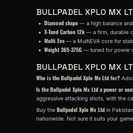
BULLPADEL XPLO MX LT
Diamond shape
— a high balance and
X-Tend Carbon 12k
— a firm, durable c
Multi Eva
— a MultiEVA core for stabi
Weight 365-375G
— tuned for power w
BULLPADEL XPLO MX L
Who is the Bullpadel Xplo Mx Ltd for?
Advan
Is the Bullpadel Xplo Mx Ltd a power or con
aggressive attacking shots, with the c
Bullpadel Xplo Mx Ltd
Buy the
in Pakistan
nationwide. Not sure it suits your gam