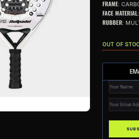
FRAME
: CARB
FACE MATERIAL
RUBBER
: MUL
OUT OF STO
EM