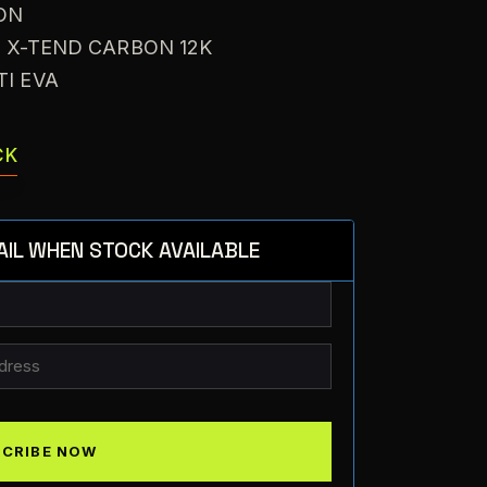
ON
: X-TEND CARBON 12K
TI EVA
CK
AIL WHEN STOCK AVAILABLE