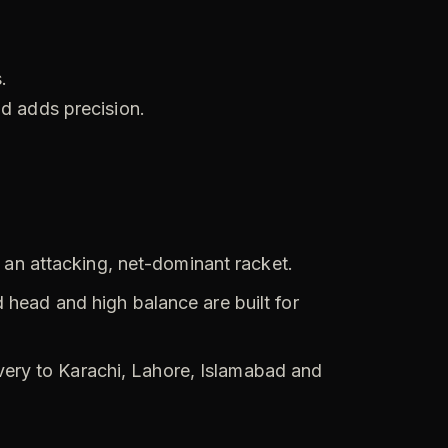
.
nd adds precision.
an attacking, net-dominant racket.
head and high balance are built for
ivery to Karachi, Lahore, Islamabad and