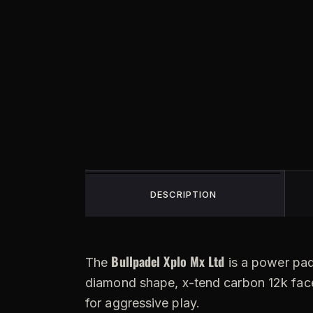
DESCRIPTION
Bullpadel Xplo Mx Ltd
The
is a power pade
diamond shape, x-tend carbon 12k face
for aggressive play.