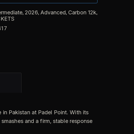
,
,
,
,
ermediate
2026
Advanced
Carbon 12k
CKETS
417
in Pakistan at Padel Point. With its
e smashes and a firm, stable response