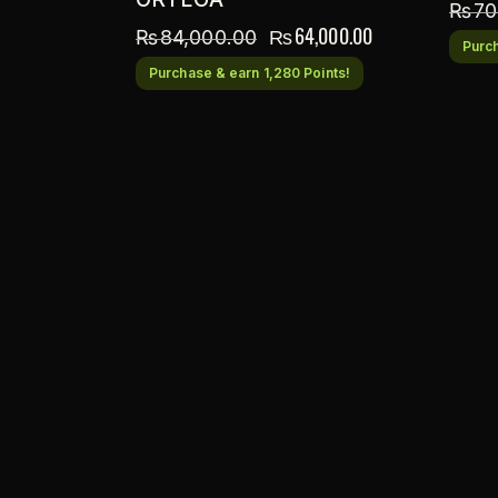
₨
70
₨
64,000.00
₨
84,000.00
Purch
Purchase & earn 1,280 Points!