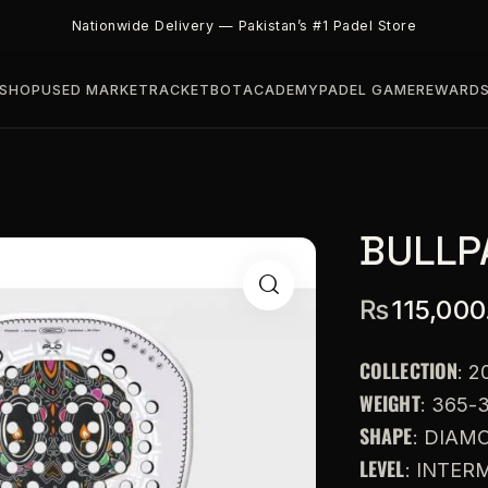
Nationwide Delivery — Pakistan’s #1 Padel Store
SHOP
USED MARKET
RACKETBOT
ACADEMY
PADEL GAME
REWARD
BULLP
₨
115,000
COLLECTION
: 2
WEIGHT
: 365-
SHAPE
: DIAM
LEVEL
: INTE