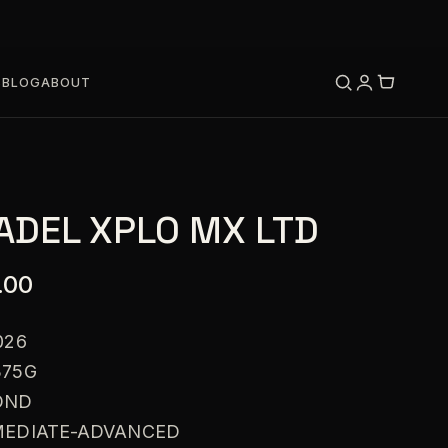
S
BLOG
ABOUT
ADEL XPLO MX LTD
.00
026
375G
OND
RMEDIATE-ADVANCED