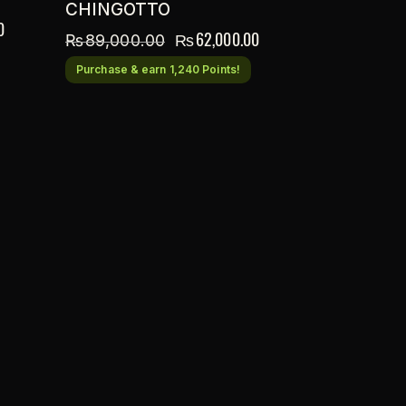
CHINGOTTO
0
₨
62,000.00
₨
89,000.00
Purchase & earn 1,240 Points!