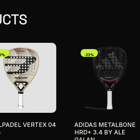
UCTS
21%
-33%
LPADEL VERTEX 04
ADIDAS METALBONE
5
HRD+ 3.4 BY ALE
GALAN