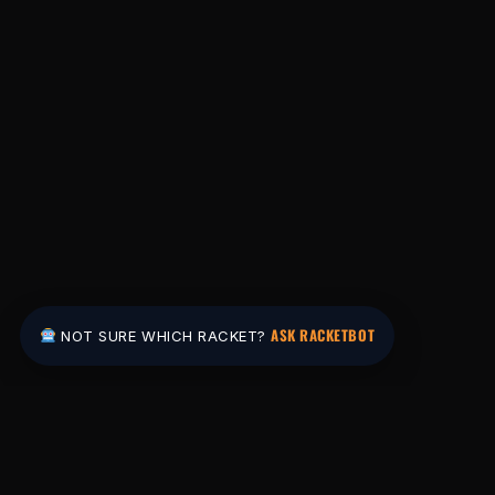
ASK RACKETBOT
NOT SURE WHICH RACKET?