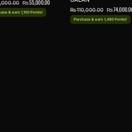
₨
55,000.00
,000.00
₨
74,000.0
₨
110,000.00
ase & earn 1,100 Points!
Purchase & earn 1,480 Points!