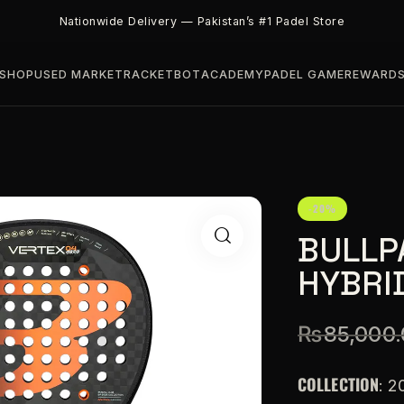
Nationwide Delivery — Pakistan’s #1 Padel Store
SHOP
USED MARKET
RACKETBOT
ACADEMY
PADEL GAME
REWARD
-20%
BULLP
HYBRI
₨
85,000
COLLECTION
: 2