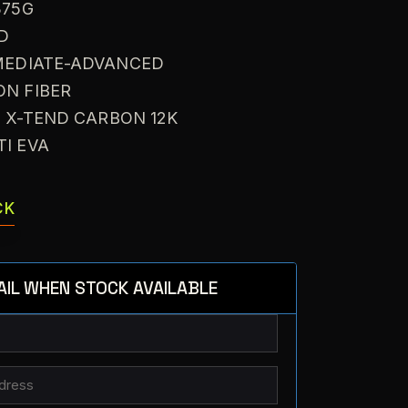
375G
ID
RMEDIATE-ADVANCED
ON FIBER
: X-TEND CARBON 12K
TI EVA
CK
AIL WHEN STOCK AVAILABLE