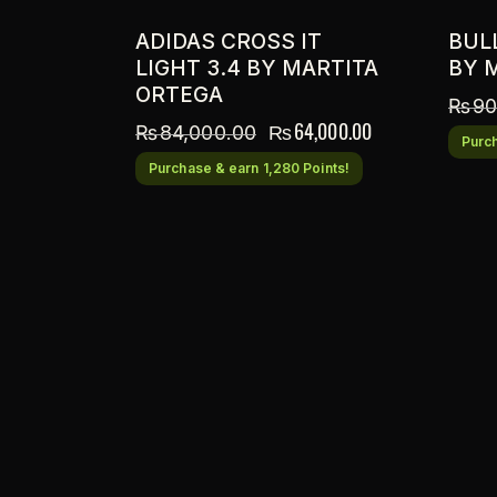
ADIDAS CROSS IT
BUL
LIGHT 3.4 BY MARTITA
BY 
ORTEGA
₨
90
₨
64,000.00
₨
84,000.00
Purch
Purchase & earn 1,280 Points!