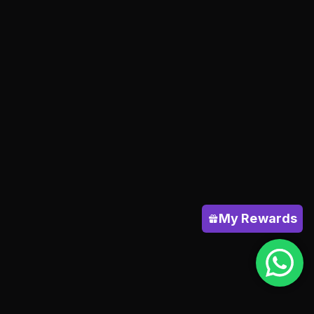
My Rewards