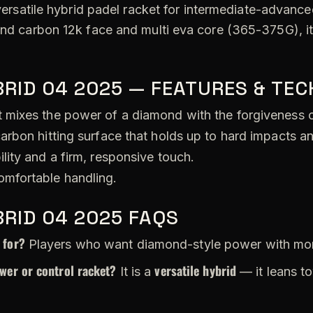
versatile hybrid padel racket for intermediate-advanced
tend carbon 12k face and multi eva core (365-375G), i
RID 04 2025 — FEATURES & TE
 mixes the power of a diamond with the forgiveness 
arbon hitting surface that holds up to hard impacts a
lity and a firm, responsive touch.
omfortable handling.
RID 04 2025 FAQS
 for?
Players who want diamond-style power with more
wer or control racket?
versatile hybrid
It is a
— it leans t