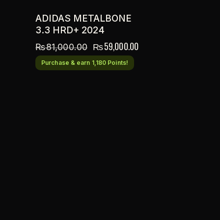
ADIDAS METALBONE
3.3 HRD+ 2024
₨
59,000.00
₨
81,000.00
Purchase & earn 1,180 Points!