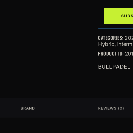
CATEGORIES:
20
,
Hybrid
Interm
PRODUCT ID:
20
BULLPADEL
BRAND
REVIEWS (0)