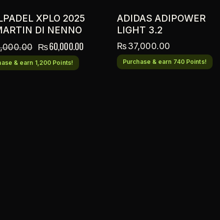
LPADEL XPLO 2025
ADIDAS ADIPOWER
MARTIN DI NENNO
LIGHT 3.2
₨
60,000.00
₨
37,000.00
,000.00
Purchase & earn 740 Points!
ase & earn 1,200 Points!