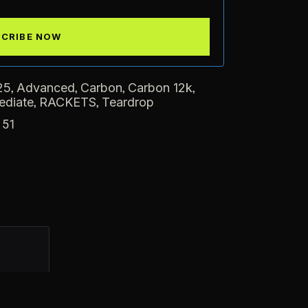
,
,
,
,
25
Advanced
Carbon
Carbon 12k
,
,
ediate
RACKETS
Teardrop
151