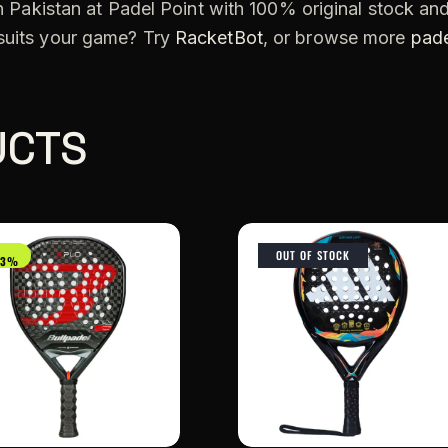
n Pakistan at Padel Point with 100% original stock and
 suits your game? Try
RacketBot
, or browse more
pade
UCTS
OUT OF STOCK
33%