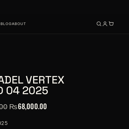
S
BLOG
ABOUT
ADEL VERTEX
D 04 2025
₨
68,000.00
.00
025