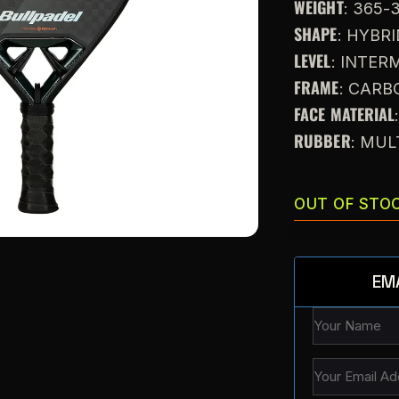
WEIGHT
: 365-
SHAPE
: HYBR
LEVEL
: INTE
FRAME
: CARB
FACE MATERIAL
RUBBER
: MUL
OUT OF STO
EM