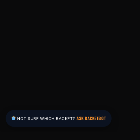
ASK RACKETBOT
NOT SURE WHICH RACKET?