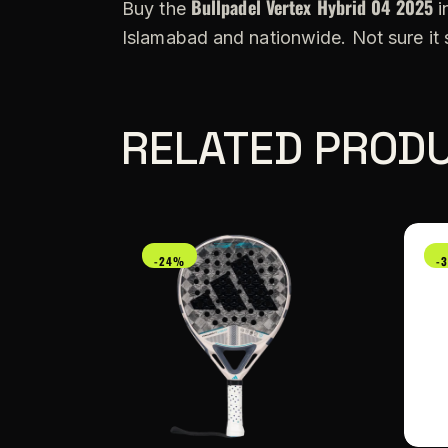
Bullpadel Vertex Hybrid 04 2025
Buy the
i
Islamabad and nationwide. Not sure it
RELATED PROD
-24%
-