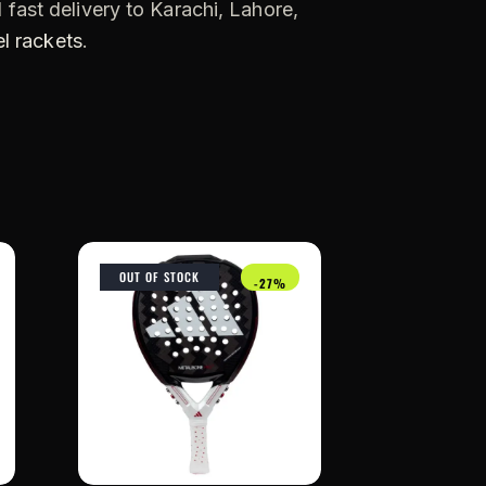
 fast delivery to Karachi, Lahore,
l rackets
.
OUT OF STOCK
-27%