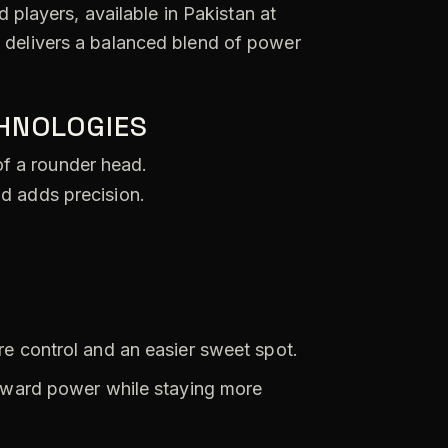
 players, available in Pakistan at
t delivers a balanced blend of power
CHNOLOGIES
of a rounder head.
nd adds precision.
 control and an easier sweet spot.
oward power while staying more