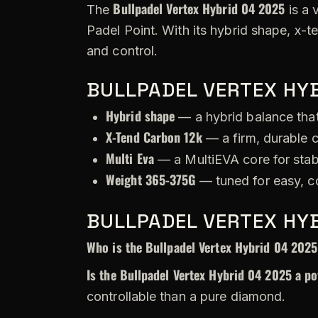
Bullpadel Vertex Hybrid 04 2025
The
is a 
Padel Point. With its hybrid shape, x-
and control.
BULLPADEL VERTEX HYB
Hybrid shape
— a hybrid balance that
X-Tend Carbon 12k
— a firm, durable c
Multi Eva
— a MultiEVA core for stabi
Weight 365-375G
— tuned for easy, c
BULLPADEL VERTEX HYB
Who is the Bullpadel Vertex Hybrid 04 2025
Is the Bullpadel Vertex Hybrid 04 2025 a po
controllable than a pure diamond.