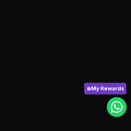
My Rewards