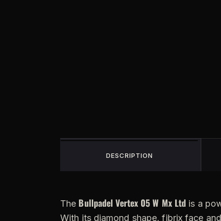
DESCRIPTION
Bullpadel Vertex 05 W Mx Ltd
The
is a pow
With its diamond shape, fibrix face an