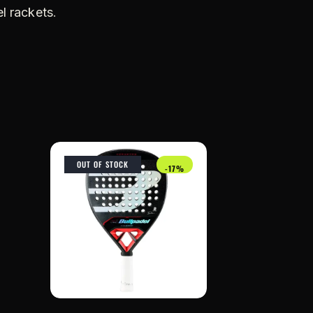
l rackets
.
OUT OF STOCK
-17%