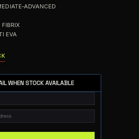
RMEDIATE-ADVANCED
X
: FIBRIX
TI EVA
CK
AIL WHEN STOCK AVAILABLE