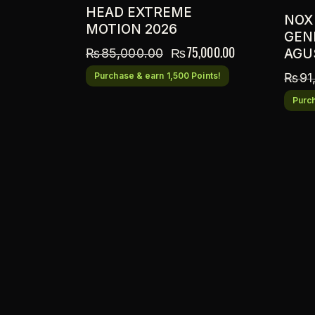
HEAD EXTREME
NOX
MOTION 2026
GENI
₨
75,000.00
₨
85,000.00
AGU
Purchase & earn 1,500 Points!
₨
91
Purch