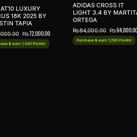
ADIDAS CROSS IT
 AT10 LUXURY
LIGHT 3.4 BY MARTIT
US 18K 2025 BY
ORTEGA
STIN TAPIA
₨
64,000.0
₨
84,000.00
₨
72,000.00
,000.00
Purchase & earn 1,280 Points!
ase & earn 1,440 Points!