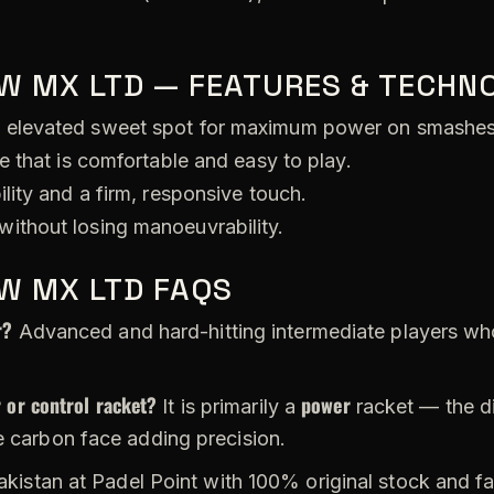
W MX LTD — FEATURES & TECHN
 elevated sweet spot for maximum power on smashes
e that is comfortable and easy to play.
lity and a firm, responsive touch.
ithout losing manoeuvrability.
W MX LTD FAQS
r?
Advanced and hard-hitting intermediate players wh
 or control racket?
power
It is primarily a
racket — the d
e carbon face adding precision.
akistan at Padel Point with 100% original stock and fa