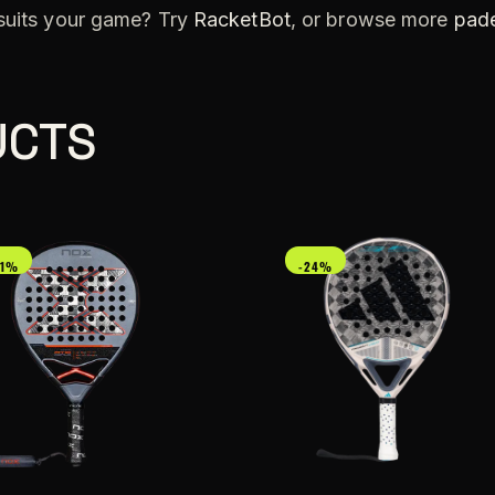
 suits your game? Try
RacketBot
, or browse more
pade
UCTS
21%
-24%