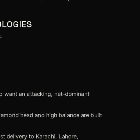
OLOGIES
.
o want an attacking, net-dominant
iamond head and high balance are built
st delivery to Karachi, Lahore,