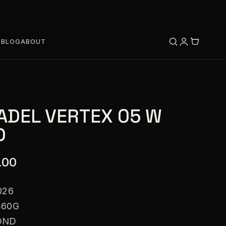
S
BLOG
ABOUT
ADEL VERTEX 05 W
D
.00
026
360G
OND