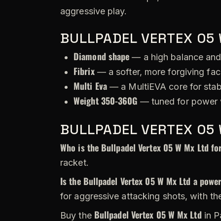
aggressive play.
BULLPADEL VERTEX 05 
Diamond shape
— a high balance and
Fibrix
— a softer, more forgiving fac
Multi Eva
— a MultiEVA core for stabi
Weight 350-360G
— tuned for power w
BULLPADEL VERTEX 05 
Who is the Bullpadel Vertex 05 W Mx Ltd fo
racket.
Is the Bullpadel Vertex 05 W Mx Ltd a power
for aggressive attacking shots, with th
Bullpadel Vertex 05 W Mx Ltd
Buy the
in P