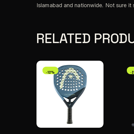
Islamabad and nationwide. Not sure it
RELATED PROD
-12%
-