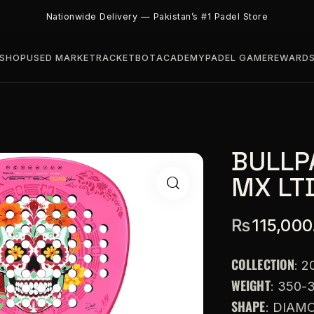
Nationwide Delivery — Pakistan’s #1 Padel Store
SHOP
USED MARKET
RACKETBOT
ACADEMY
PADEL GAME
REWARD
BULLP
MX LT
₨
115,000
COLLECTION
: 2
WEIGHT
: 350-
SHAPE
: DIAM