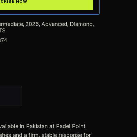
,
,
,
,
ermediate
2026
Advanced
Diamond
TS
374
ilable in Pakistan at Padel Point.
shes and a firm, stable response for