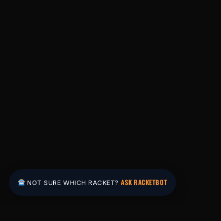
ASK RACKETBOT
NOT SURE WHICH RACKET?