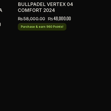
BULLPADEL VERTEX 04
A
COMFORT 2024
₨
48,000.00
₨
58,000.00
0
Purchase & earn 960 Points!