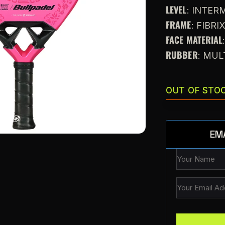
LEVEL
: INTE
FRAME
: FIBRI
FACE MATERIAL
RUBBER
: MUL
OUT OF STO
EM