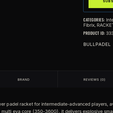
CATEGORIES:
Int
,
Fibrix
RACKE
PRODUCT ID:
33
BULLPADEL
BRAND
REVIEWS (0)
er padel racket for intermediate-advanced players, ava
d multi eva core (350-360G), it delivers explosive sma