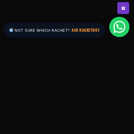
ASK RACKETBOT
NOT SURE WHICH RACKET?
Pakistan's #1 padel store. Shop the latest
rackets, balls, bags and apparel — or let
RacketBot match you to the perfect racket in
2 minutes.