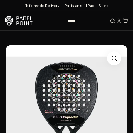
Nationwide Delivery — Pakistan’s #1 Padel Store