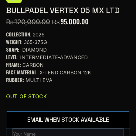
BULLPADEL VERTEX 05 MX LTD
₨
95,000.00
₨
120,000.00
COLLECTION
: 2026
WEIGHT
: 365-375G
SHAPE
: DIAMOND
LEVEL
: INTERMEDIATE-ADVANCED
FRAME
: CARBON
FACE MATERIAL
: X-TEND CARBON 12K
RUBBER
: MULTI EVA
OUT OF STOCK
EMAIL WHEN STOCK AVAILABLE