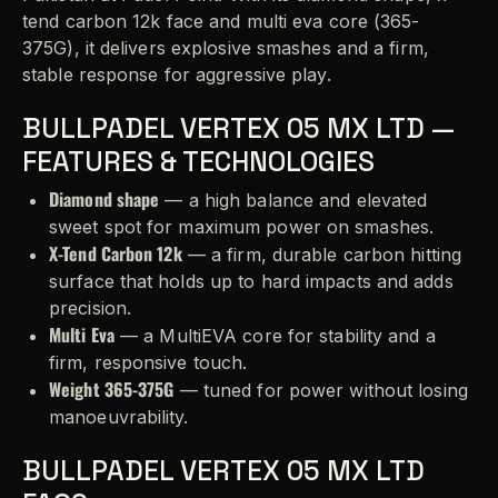
tend carbon 12k face and multi eva core (365-
375G), it delivers explosive smashes and a firm,
stable response for aggressive play.
BULLPADEL VERTEX 05 MX LTD —
FEATURES & TECHNOLOGIES
Diamond shape
— a high balance and elevated
sweet spot for maximum power on smashes.
X-Tend Carbon 12k
— a firm, durable carbon hitting
surface that holds up to hard impacts and adds
precision.
Multi Eva
— a MultiEVA core for stability and a
firm, responsive touch.
Weight 365-375G
— tuned for power without losing
manoeuvrability.
BULLPADEL VERTEX 05 MX LTD