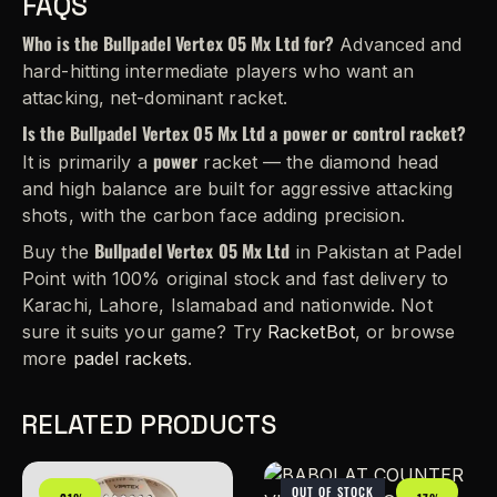
FAQS
Who is the Bullpadel Vertex 05 Mx Ltd for?
Advanced and
hard-hitting intermediate players who want an
attacking, net-dominant racket.
Is the Bullpadel Vertex 05 Mx Ltd a power or control racket?
power
It is primarily a
racket — the diamond head
and high balance are built for aggressive attacking
shots, with the carbon face adding precision.
Bullpadel Vertex 05 Mx Ltd
Buy the
in Pakistan at Padel
Point with 100% original stock and fast delivery to
Karachi, Lahore, Islamabad and nationwide. Not
sure it suits your game? Try
RacketBot
, or browse
more
padel rackets
.
RELATED PRODUCTS
OUT OF STOCK