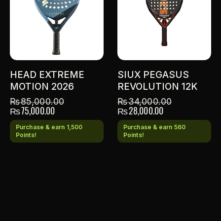
HEAD EXTREME
SIUX PEGASUS
MOTION 2026
REVOLUTION 12K
₨
85,000.00
₨
34,000.00
₨
75,000.00
₨
28,000.00
Purchase & earn 1,500
Purchase & earn 560
Points!
Points!