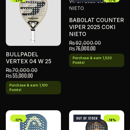
-21%
-17%
BABOLAT COUNTER
VIPER 2025 COKI
NIETO
₨
92,000.00
₨
76,000.00
BULLPADEL
Purchase & earn 1,520
VERTEX 04 W 25
Points!
₨
70,000.00
₨
55,000.00
Purchase & earn 1,100
Points!
OUT OF STOCK
-12%
-18%