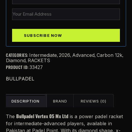
CATEGORIES:
,
,
,
,
Intermediate
2026
Advanced
Carbon 12k
,
Diamond
RACKETS
PRODUCT ID:
33427
BULLPADEL
DESCRIPTION
BRAND
REVIEWS (0)
Bullpadel Vertex 05 Mx Ltd
The
is a power padel racket
for intermediate-advanced players, available in
Pakistan at Padel Point. With its diamond shape, x-