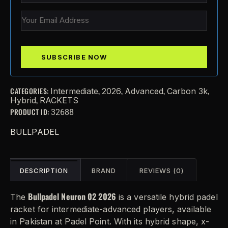
CATEGORIES:
,
,
,
,
Intermediate
2026
Advanced
Carbon 3k
,
Hybrid
RACKETS
PRODUCT ID:
32688
BULLPADEL
DESCRIPTION
BRAND
REVIEWS (0)
Bullpadel Neuron 02 2026
The
is a versatile hybrid padel
racket for intermediate-advanced players, available
in Pakistan at Padel Point. With its hybrid shape, x-