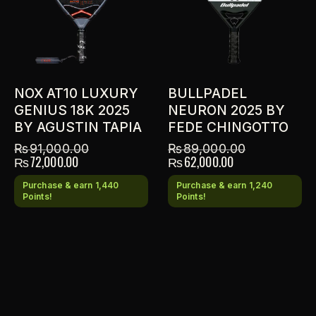
NOX AT10 LUXURY
BULLPADEL
GENIUS 18K 2025
NEURON 2025 BY
BY AGUSTIN TAPIA
FEDE CHINGOTTO
₨
91,000.00
₨
89,000.00
₨
72,000.00
₨
62,000.00
Purchase & earn 1,440
Purchase & earn 1,240
Points!
Points!