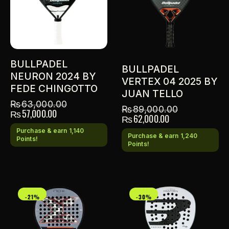
BULLPADEL
BULLPADEL
NEURON 2024 BY
VERTEX 04 2025 BY
FEDE CHINGOTTO
JUAN TELLO
₨
63,000.00
₨
89,000.00
₨
57,000.00
₨
62,000.00
Purchase & earn 1,140
Purchase & earn 1,240
Points!
Points!
-21%
-30%