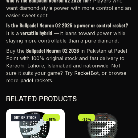
Who is the Bullpadel Neuron 02 2026 for?
Players who
want diamond-style power with more control and an
easier sweet spot.
Is the Bullpadel Neuron 02 2026 a power or control racket?
versatile hybrid
It is a
— it leans toward power while
staying more controllable than a pure diamond.
Bullpadel Neuron 02 2026
Buy the
in Pakistan at Padel
Point with 100% original stock and fast delivery to
Karachi, Lahore, Islamabad and nationwide. Not
sure it suits your game? Try
RacketBot
, or browse
more
padel rackets
.
RELATED PRODUCTS
OUT OF STOCK
-10%
-30%