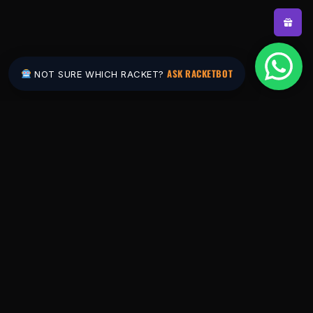
ASK RACKETBOT
NOT SURE WHICH RACKET?
Pakistan's #1 padel store. Shop the latest
rackets, balls, bags and apparel — or let
RacketBot match you to the perfect racket in
2 minutes.