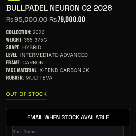
BULLPADEL NEURON 02 2026
₨
79,000.00
₨
95,000.00
COLLECTION
: 2026
WEIGHT
: 365-375G
SHAPE
: HYBRID
LEVEL
: INTERMEDIATE-ADVANCED
FRAME
: CARBON
FACE MATERIAL
: X-TEND CARBON 3K
RUBBER
: MULTI EVA
OUT OF STOCK
EMAIL WHEN STOCK AVAILABLE