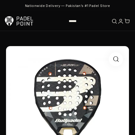
Nationwide Delivery — Pakistan’s #1 Padel Store