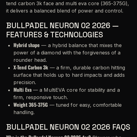
tend carbon 3k face and multi eva core (365-375G),
it delivers a balanced blend of power and control.
BULLPADEL NEURON 02 2026 —
FEATURES & TECHNOLOGIES
Hybrid shape
— a hybrid balance that mixes the
power of a diamond with the forgiveness of a
rounder head.
X-Tend Carbon 3k
— a firm, durable carbon hitting
surface that holds up to hard impacts and adds
precision.
Multi Eva
— a MultiEVA core for stability and a
firm, responsive touch.
Weight 365-375G
— tuned for easy, comfortable
handling.
BULLPADEL NEURON 02 2026 FAQS