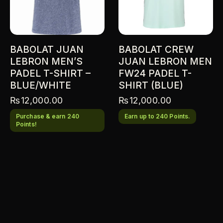
BABOLAT JUAN
BABOLAT CREW
LEBRON MEN’S
JUAN LEBRON MEN
PADEL T-SHIRT –
FW24 PADEL T-
BLUE/WHITE
SHIRT (BLUE)
₨
12,000.00
₨
12,000.00
Purchase & earn 240
Earn up to 240 Points.
Points!