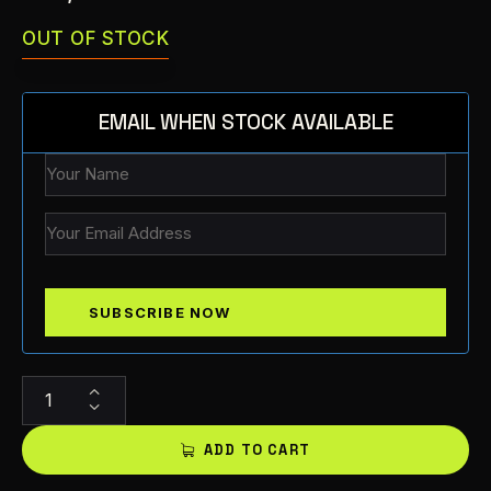
OUT OF STOCK
EMAIL WHEN STOCK AVAILABLE
A
l
t
ADD TO CART
e