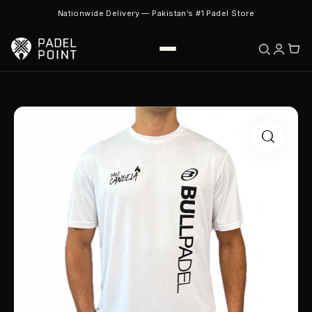
Nationwide Delivery — Pakistan’s #1 Padel Store