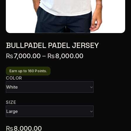
BULLPADEL PADEL JERSEY
₨
7,000.00
–
₨
8,000.00
Earn up to 160 Points.
COLOR
SIZE
₨
8,000.00