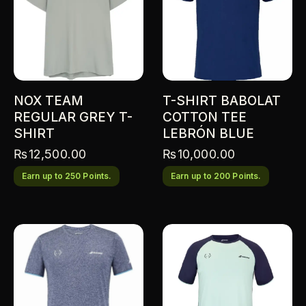
NOX TEAM
T-SHIRT BABOLAT
REGULAR GREY T-
COTTON TEE
SHIRT
LEBRÓN BLUE
₨
12,500.00
₨
10,000.00
Earn up to 250 Points.
Earn up to 200 Points.