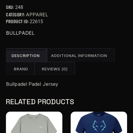
r
SKU:
248
n
CATEGORY:
APPAREL
a
PRODUCT ID:
22615
t
i
BULLPADEL
v
e
:
DESCRIPTION
ADDITIONAL INFORMATION
BRAND
REVIEWS (0)
Bullpadel Padel Jersey
RELATED PRODUCTS