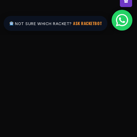
ASK RACKETBOT
NOT SURE WHICH RACKET?
Pakistan's #1 padel store. Shop the latest
rackets, balls, bags and apparel — or let
RacketBot match you to the perfect racket in
2 minutes.