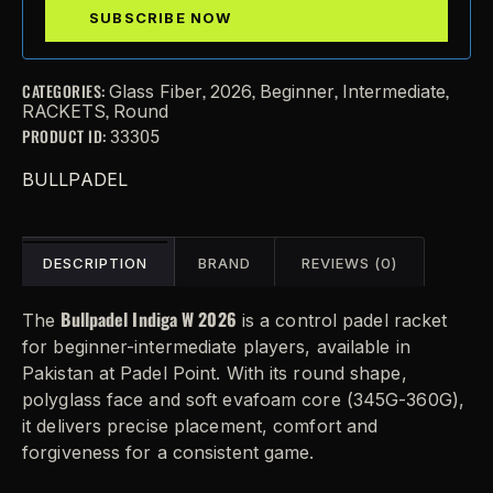
CATEGORIES:
,
,
,
,
Glass Fiber
2026
Beginner
Intermediate
,
RACKETS
Round
PRODUCT ID:
33305
BULLPADEL
DESCRIPTION
BRAND
REVIEWS (0)
Bullpadel Indiga W 2026
The
is a control padel racket
for beginner-intermediate players, available in
Pakistan at Padel Point. With its round shape,
polyglass face and soft evafoam core (345G-360G),
it delivers precise placement, comfort and
forgiveness for a consistent game.