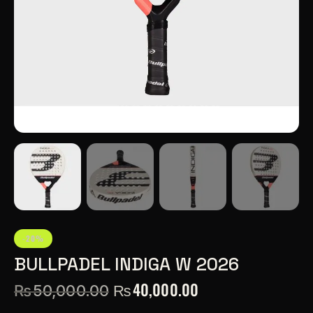
-20%
BULLPADEL INDIGA W 2026
₨
40,000.00
₨
50,000.00