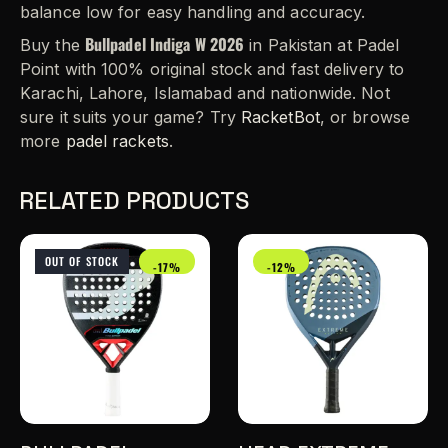
balance low for easy handling and accuracy.
Bullpadel Indiga W 2026
Buy the
in Pakistan at Padel
Point with 100% original stock and fast delivery to
Karachi, Lahore, Islamabad and nationwide. Not
sure it suits your game? Try
RacketBot
, or browse
more
padel rackets
.
RELATED PRODUCTS
OUT OF STOCK
-17%
-12%