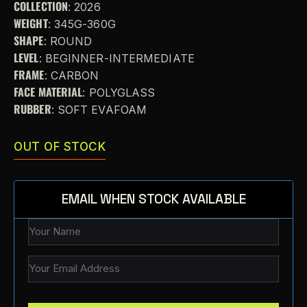
COLLECTION
: 2026
WEIGHT
: 345G-360G
SHAPE
: ROUND
LEVEL
: BEGINNER-INTERMEDIATE
FRAME
: CARBON
FACE MATERIAL
: POLYGLASS
RUBBER
: SOFT EVAFOAM
OUT OF STOCK
EMAIL WHEN STOCK AVAILABLE