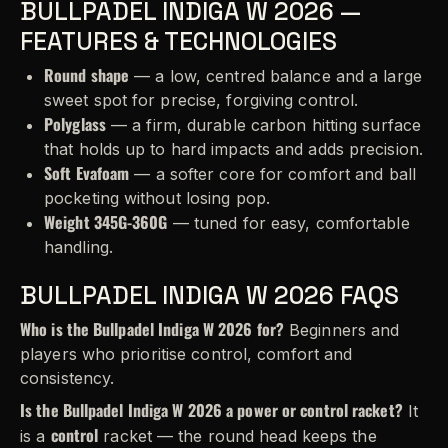
BULLPADEL INDIGA W 2026 —
FEATURES & TECHNOLOGIES
Round shape
— a low, centred balance and a large
sweet spot for precise, forgiving control.
Polyglass
— a firm, durable carbon hitting surface
that holds up to hard impacts and adds precision.
Soft Evafoam
— a softer core for comfort and ball
pocketing without losing pop.
Weight 345G-360G
— tuned for easy, comfortable
handling.
BULLPADEL INDIGA W 2026 FAQS
Who is the Bullpadel Indiga W 2026 for?
Beginners and
players who prioritise control, comfort and
consistency.
Is the Bullpadel Indiga W 2026 a power or control racket?
It
control
is a
racket — the round head keeps the