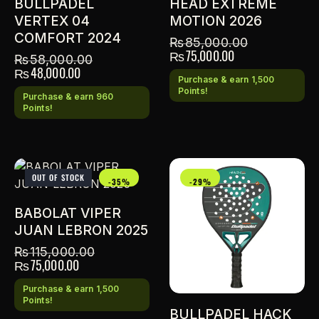
BULLPADEL
HEAD EXTREME
VERTEX 04
MOTION 2026
COMFORT 2024
₨
85,000.00
₨
75,000.00
₨
58,000.00
₨
48,000.00
Purchase & earn 1,500
Points!
Purchase & earn 960
Points!
OUT OF STOCK
-35%
-29%
BABOLAT VIPER
JUAN LEBRON 2025
₨
115,000.00
₨
75,000.00
Purchase & earn 1,500
Points!
BULLPADEL HACK