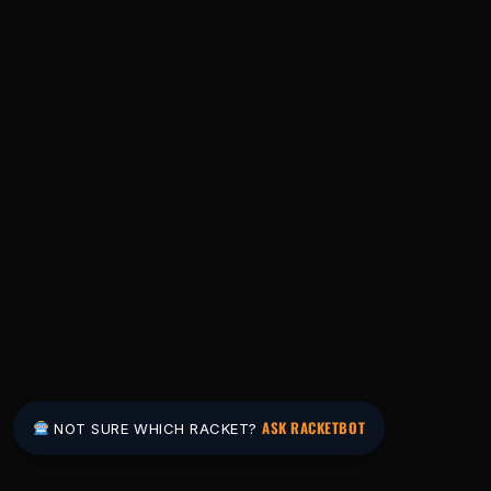
ASK RACKETBOT
NOT SURE WHICH RACKET?