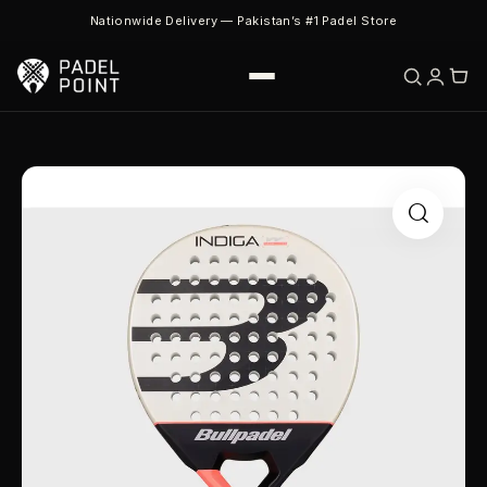
Nationwide Delivery — Pakistan’s #1 Padel Store