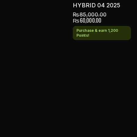
HYBRID 04 2025
₨
85,000.00
₨
60,000.00
Purchase & earn 1,200
Points!