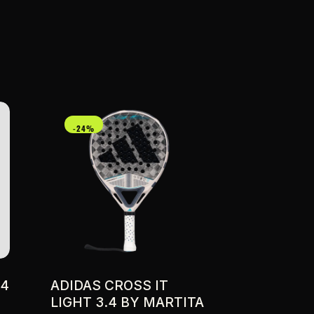
-24%
04
ADIDAS CROSS IT
LIGHT 3.4 BY MARTITA