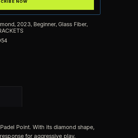
,
,
,
,
amond
2023
Beginner
Glass Fiber
RACKETS
954
t Padel Point. With its diamond shape,
 response for aggressive play.