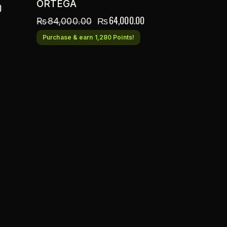
ORTEGA
0
₨
64,000.00
₨
84,000.00
Purchase & earn 1,280 Points!