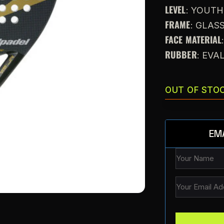
LEVEL
: YOUTH
FRAME
: GLAS
FACE MATERIAL
RUBBER
: EVA
OUT OF STO
EM