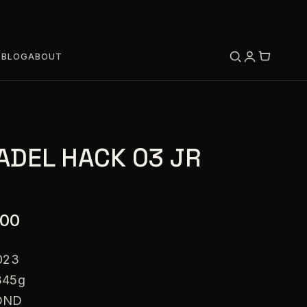
S
BLOG
ABOUT
ADEL HACK 03 JR
.00
023
345g
OND