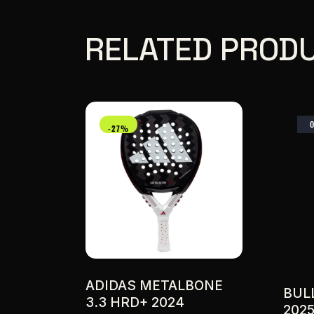
RELATED PROD
-27%
ADIDAS METALBONE
BUL
3.3 HRD+ 2024
202