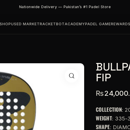
Nationwide Delivery — Pakistan’s #1 Padel Store
SHOP
USED MARKET
RACKETBOT
ACADEMY
PADEL GAME
REWARD
BULLP
FIP
₨
24,000
COLLECTION
: 2
WEIGHT
: 335-
SHAPE
: DIAM