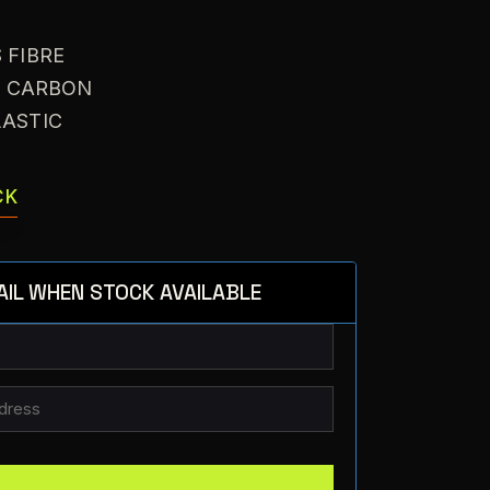
S FIBRE
: CARBON
LASTIC
CK
AIL WHEN STOCK AVAILABLE