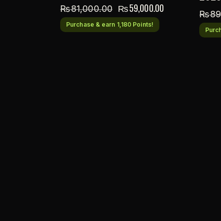
₨
59,000.00
₨
81,000.00
₨
89
Purchase & earn 1,180 Points!
Purch