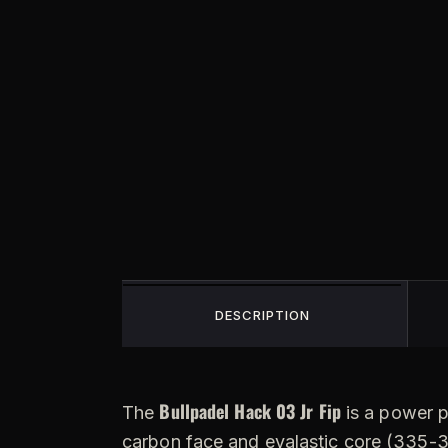
DESCRIPTION
Bullpadel Hack 03 Jr Fip
The
is a power p
carbon face and evalastic core (335-34