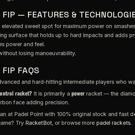
 FIP — FEATURES & TECHNOLOGI
 elevated sweet spot for maximum power on smashes
ing surface that holds up to hard impacts and adds pr
s power and feel.
ithout losing manoeuvrability.
 FIP FAQS
vanced and hard-hitting intermediate players who wan
control racket?
power
It is primarily a
racket — the diamon
arbon face adding precision.
an at Padel Point with 100% original stock and fast d
 game? Try
RacketBot
, or browse more
padel rackets
.