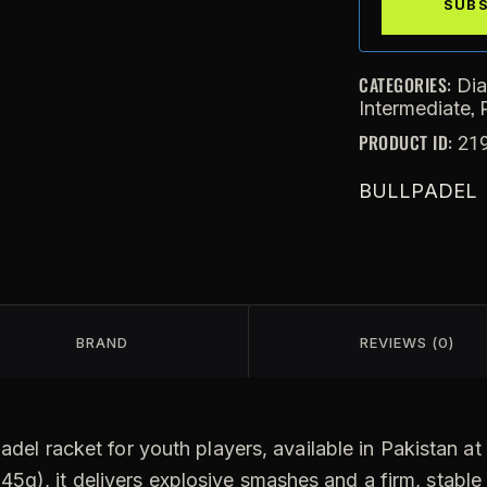
CATEGORIES:
Di
,
Intermediate
PRODUCT ID:
21
BULLPADEL
BRAND
REVIEWS (0)
adel racket for youth players, available in Pakistan a
5g), it delivers explosive smashes and a firm, stable