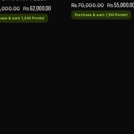
₨
55,000.0
₨
70,000.00
₨
62,000.00
,000.00
Purchase & earn 1,100 Points!
ase & earn 1,240 Points!