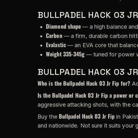
BULLPADEL HACK 03 JR
Diamond shape
— a high balance and
Carbon
— a firm, durable carbon hitt
Evalastic
— an EVA core that balance
Weight 335-345g
— tuned for power w
BULLPADEL HACK 03 JR
Who is the Bullpadel Hack 03 Jr Fip for?
Ad
Is the Bullpadel Hack 03 Jr Fip a power or 
aggressive attacking shots, with the c
Bullpadel Hack 03 Jr Fip
Buy the
in Pakist
and nationwide. Not sure it suits your