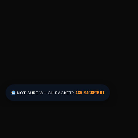
ASK RACKETBOT
NOT SURE WHICH RACKET?