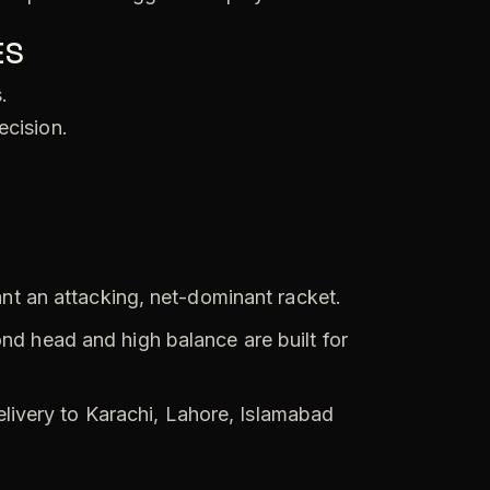
ES
.
ecision.
t an attacking, net-dominant racket.
d head and high balance are built for
elivery to Karachi, Lahore, Islamabad