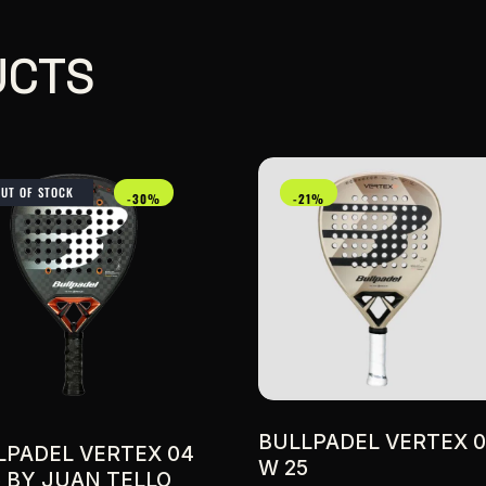
UCTS
OUT OF STOCK
-30%
-21%
BULLPADEL VERTEX 
LPADEL VERTEX 04
W 25
5 BY JUAN TELLO