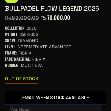
BULLPADEL FLOW LEGEND 2026
₨
70,000.00
₨
82,000.00
COLLECTION
: 2026
WEIGHT
: 350-360G
SHAPE
: DIAMOND
LEVEL
: INTERMEDIATE-ADVANCED
FRAME
: FIBRIX
FACE MATERIAL
: FIBRIX
RUBBER
: MULTI EVA
OUT OF STOCK
EMAIL WHEN STOCK AVAILABLE