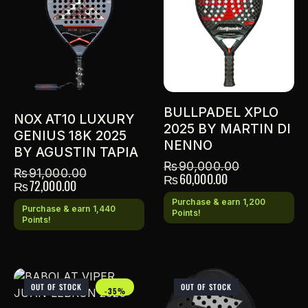
BULLPADEL XPLO
NOX AT10 LUXURY
2025 BY MARTIN DI
GENIUS 18K 2025
NENNO
BY AGUSTIN TAPIA
₨
90,000.00
₨
91,000.00
₨
60,000.00
₨
72,000.00
Purchase & earn 1,200
Purchase & earn 1,440
Points!
Points!
OUT OF STOCK
OUT OF STOCK
-35%