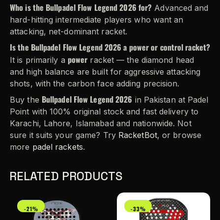
Who is the Bullpadel Flow Legend 2026 for?
Advanced and
hard-hitting intermediate players who want an
attacking, net-dominant racket.
Is the Bullpadel Flow Legend 2026 a power or control racket?
power
It is primarily a
racket — the diamond head
and high balance are built for aggressive attacking
shots, with the carbon face adding precision.
Bullpadel Flow Legend 2026
Buy the
in Pakistan at Padel
Point with 100% original stock and fast delivery to
Karachi, Lahore, Islamabad and nationwide. Not
sure it suits your game? Try
RacketBot
, or browse
more
padel rackets
.
RELATED PRODUCTS
-21%
-33%