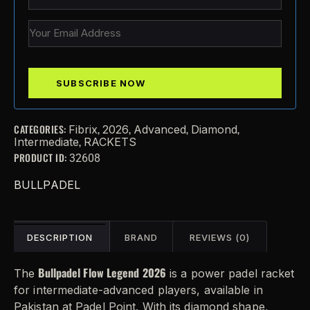
CATEGORIES:
,
,
,
,
Fibrix
2026
Advanced
Diamond
,
Intermediate
RACKETS
PRODUCT ID:
32608
BULLPADEL
DESCRIPTION
BRAND
REVIEWS (0)
Bullpadel Flow Legend 2026
The
is a power padel racket
for intermediate-advanced players, available in
Pakistan at Padel Point. With its diamond shape,