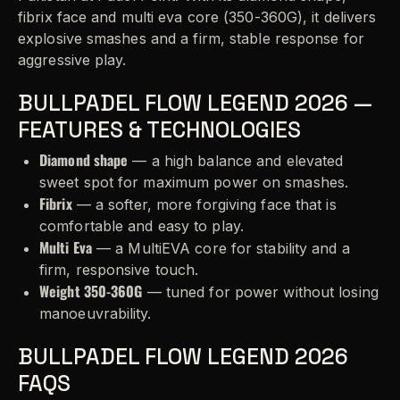
fibrix face and multi eva core (350-360G), it delivers
explosive smashes and a firm, stable response for
aggressive play.
BULLPADEL FLOW LEGEND 2026 —
FEATURES & TECHNOLOGIES
Diamond shape
— a high balance and elevated
sweet spot for maximum power on smashes.
Fibrix
— a softer, more forgiving face that is
comfortable and easy to play.
Multi Eva
— a MultiEVA core for stability and a
firm, responsive touch.
Weight 350-360G
— tuned for power without losing
manoeuvrability.
BULLPADEL FLOW LEGEND 2026
FAQS