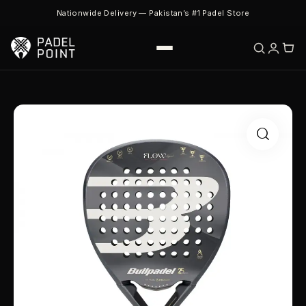
Nationwide Delivery — Pakistan’s #1 Padel Store