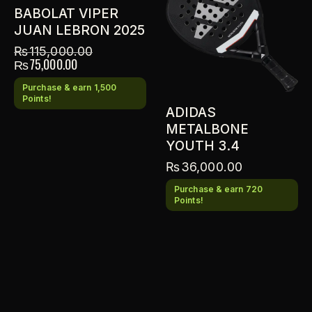
BABOLAT VIPER
JUAN LEBRON 2025
₨
115,000.00
₨
75,000.00
Purchase & earn 1,500
Points!
ADIDAS
METALBONE
YOUTH 3.4
₨
36,000.00
Purchase & earn 720
Points!