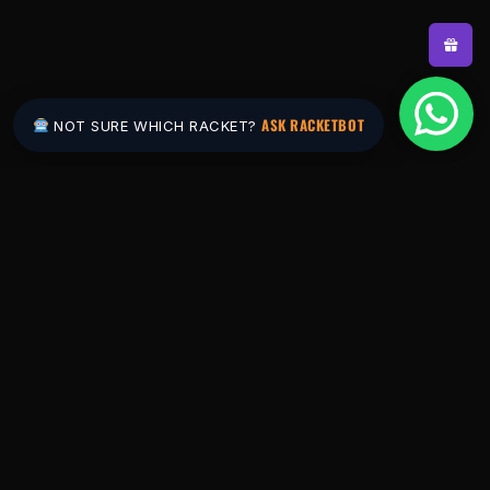
ASK RACKETBOT
NOT SURE WHICH RACKET?
Pakistan's #1 padel store. Shop the latest
rackets, balls, bags and apparel — or let
RacketBot match you to the perfect racket in
2 minutes.