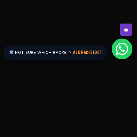
ASK RACKETBOT
NOT SURE WHICH RACKET?
Pakistan's #1 padel store. Shop the latest
rackets, balls, bags and apparel — or let