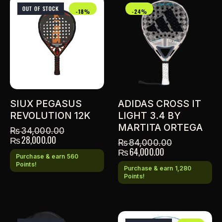
OUT OF STOCK
-18%
-24%
SIUX PEGASUS
ADIDAS CROSS IT
REVOLUTION 12K
LIGHT 3.4 BY
MARTITA ORTEGA
₨
34,000.00
₨
28,000.00
₨
84,000.00
₨
64,000.00
Purchase & earn 560
Points!
Purchase & earn 1,280
Points!