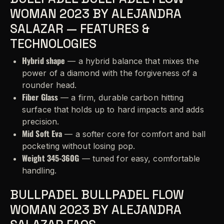
WOMAN 2023 BY ALEJANDRA
SALAZAR — FEATURES &
TECHNOLOGIES
Hybrid shape
— a hybrid balance that mixes the
power of a diamond with the forgiveness of a
rounder head.
Fiber Glass
— a firm, durable carbon hitting
surface that holds up to hard impacts and adds
precision.
Mid Soft Eva
— a softer core for comfort and ball
pocketing without losing pop.
Weight 345-360G
— tuned for easy, comfortable
handling.
BULLPADEL BULLPADEL FLOW
WOMAN 2023 BY ALEJANDRA