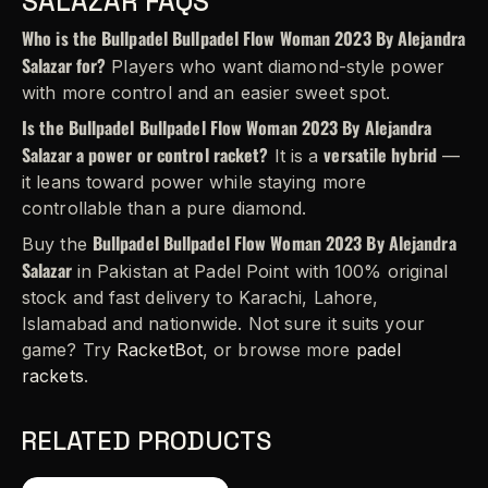
SALAZAR FAQS
Who is the Bullpadel Bullpadel Flow Woman 2023 By Alejandra
Salazar for?
Players who want diamond-style power
with more control and an easier sweet spot.
Is the Bullpadel Bullpadel Flow Woman 2023 By Alejandra
Salazar a power or control racket?
versatile hybrid
It is a
—
it leans toward power while staying more
controllable than a pure diamond.
Bullpadel Bullpadel Flow Woman 2023 By Alejandra
Buy the
Salazar
in Pakistan at Padel Point with 100% original
stock and fast delivery to Karachi, Lahore,
Islamabad and nationwide. Not sure it suits your
game? Try
RacketBot
, or browse more
padel
rackets
.
RELATED PRODUCTS