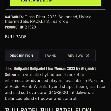
CATEGORIES:
,
,
,
,
Glass Fiber
2023
Advanced
Hybrid
,
,
Intermediate
RACKETS
Teardrop
PRODUCT ID:
21320
BULLPADEL
DESCRIPTION
BRAND
REVIEWS (0)
Bullpadel Bullpadel Flow Woman 2023 By Alejandra
The
Salazar
is a versatile hybrid padel racket for
intermediate-advanced players, available in Pakistan
at Padel Point. With its hybrid shape, fiber glass face
and mid soft eva core (345-360G), it delivers a
balanced blend of power and control.
BULLPADEL BULLPADEL FLOW