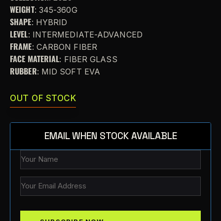
WEIGHT
: 345-360G
SHAPE
: HYBRID
LEVEL
: INTERMEDIATE-ADVANCED
FRAME
: CARBON FIBER
FACE MATERIAL
: FIBER GLASS
RUBBER
: MID SOFT EVA
OUT OF STOCK
EMAIL WHEN STOCK AVAILABLE