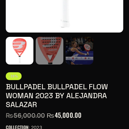
-20%
BULLPADEL BULLPADEL FLOW
WOMAN 2023 BY ALEJANDRA
SALAZAR
₨
45,000.00
₨
56,000.00
COLLECTION
: 2023