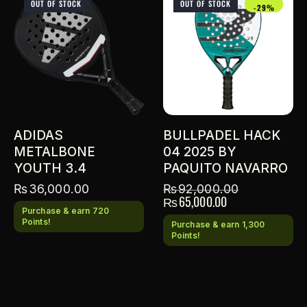
OUT OF STOCK
OUT OF STOCK
-29%
ADIDAS
BULLPADEL HACK
METALBONE
04 2025 BY
YOUTH 3.4
PAQUITO NAVARRO
₨
36,000.00
₨
92,000.00
₨
65,000.00
Purchase & earn 720
Points!
Purchase & earn 1,300
Points!