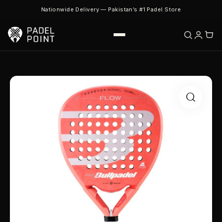
Nationwide Delivery — Pakistan’s #1 Padel Store