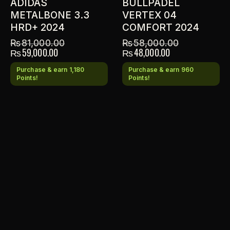
ADIDAS
BULLPADEL
METALBONE 3.3
VERTEX 04
HRD+ 2024
COMFORT 2024
₨
81,000.00
₨
58,000.00
₨
59,000.00
₨
48,000.00
Purchase & earn 1,180
Purchase & earn 960
Points!
Points!