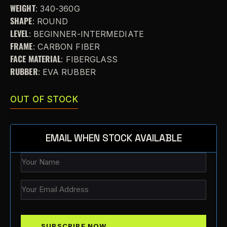
WEIGHT
: 340-360G
SHAPE
: ROUND
LEVEL
: BEGINNER-INTERMEDIATE
FRAME
: CARBON FIBER
FACE MATERIAL
: FIBERGLASS
RUBBER
: EVA RUBBER
OUT OF STOCK
EMAIL WHEN STOCK AVAILABLE