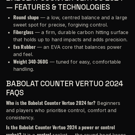
— FEATURES & TECHNOLOGIES
Round shape
— a low, centred balance and a large
sweet spot for precise, forgiving control.
Fiberglass
— a firm, durable carbon hitting surface
that holds up to hard impacts and adds precision.
Eva Rubber
— an EVA core that balances power
and feel.
Weight 340-360G
— tuned for easy, comfortable
handling.
BABOLAT COUNTER VERTUO 2024
FAQS
Who is the Babolat Counter Vertuo 2024 for?
Beginners
and players who prioritise control, comfort and
consistency.
Is the Babolat Counter Vertuo 2024 a power or control
racket?
control