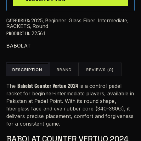
CATEGORIES:
,
,
,
,
2025
Beginner
Glass Fiber
Intermediate
,
RACKETS
Round
PRODUCT ID:
22561
BABOLAT
DESCRIPTION
BRAND
REVIEWS (0)
Babolat Counter Vertuo 2024
The
is a control padel
racket for beginner-intermediate players, available in
Pakistan at Padel Point. With its round shape,
fiberglass face and eva rubber core (340-360G), it
delivers precise placement, comfort and forgiveness
for a consistent game.
BABOLAT COUNTER VERTUO 2024