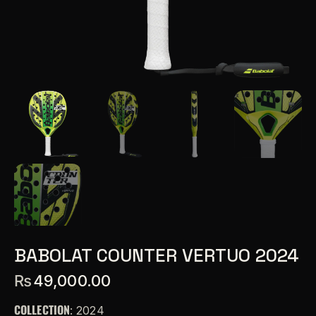
BABOLAT COUNTER VERTUO 2024
₨
49,000.00
COLLECTION
: 2024