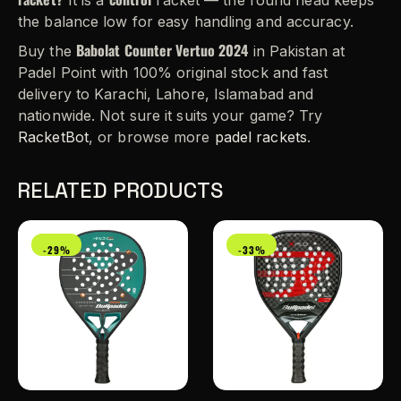
It is a
racket — the round head keeps
the balance low for easy handling and accuracy.
Babolat Counter Vertuo 2024
Buy the
in Pakistan at
Padel Point with 100% original stock and fast
delivery to Karachi, Lahore, Islamabad and
nationwide. Not sure it suits your game? Try
RacketBot
, or browse more
padel rackets
.
RELATED PRODUCTS
-29%
-33%