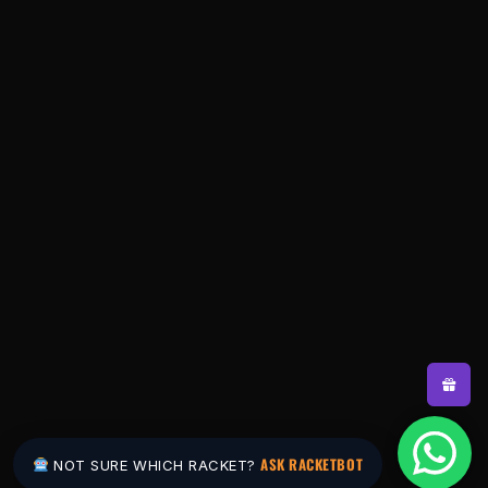
ASK RACKETBOT
NOT SURE WHICH RACKET?