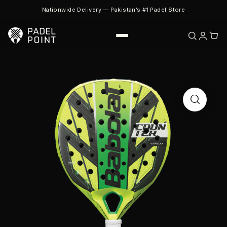
Nationwide Delivery — Pakistan’s #1 Padel Store