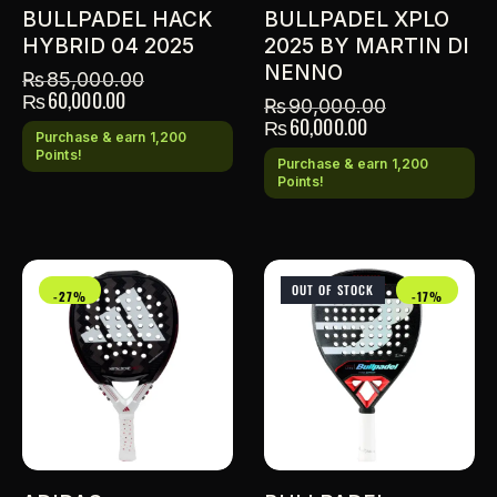
BULLPADEL HACK
BULLPADEL XPLO
HYBRID 04 2025
2025 BY MARTIN DI
NENNO
₨
85,000.00
₨
60,000.00
₨
90,000.00
₨
60,000.00
Purchase & earn 1,200
Points!
Purchase & earn 1,200
Points!
OUT OF STOCK
-27%
-17%