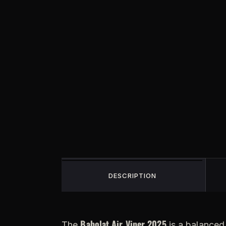
DESCRIPTION
Babolat Air Viper 2025
The
is a balanced 