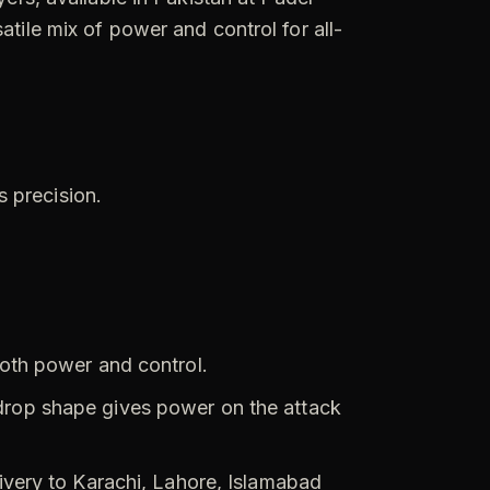
atile mix of power and control for all-
s precision.
oth power and control.
drop shape gives power on the attack
livery to Karachi, Lahore, Islamabad