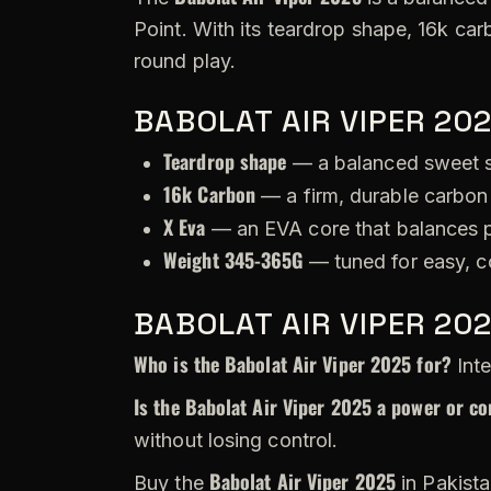
Point. With its teardrop shape, 16k car
round play.
BABOLAT AIR VIPER 20
Teardrop shape
— a balanced sweet s
16k Carbon
— a firm, durable carbon 
X Eva
— an EVA core that balances p
Weight 345-365G
— tuned for easy, c
BABOLAT AIR VIPER 20
Who is the Babolat Air Viper 2025 for?
Inte
Is the Babolat Air Viper 2025 a power or co
without losing control.
Babolat Air Viper 2025
Buy the
in Pakista