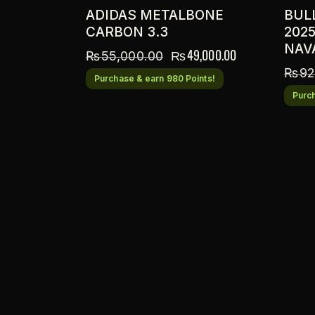
ADIDAS METALBONE
BUL
CARBON 3.3
202
NAV
₨
49,000.00
₨
55,000.00
₨
92
Purchase & earn 980 Points!
Purch