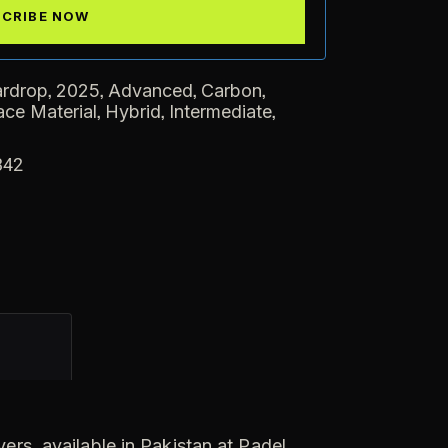
,
,
,
,
ardrop
2025
Advanced
Carbon
,
,
,
ace Material
Hybrid
Intermediate
342
ers, available in Pakistan at Padel