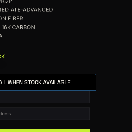
DROP
RMEDIATE-ADVANCED
ON FIBER
: 16K CARBON
VA
CK
AIL WHEN STOCK AVAILABLE