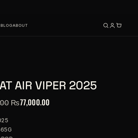
S
BLOG
ABOUT
T AIR VIPER 2025
₨
77,000.00
.00
025
365G