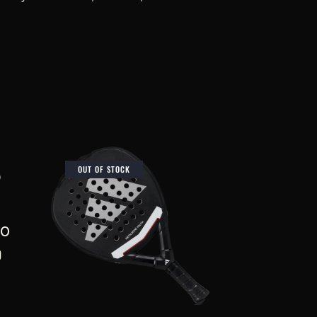
OUT OF STOCK
TO
0