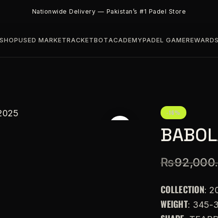
Nationwide Delivery — Pakistan’s #1 Padel Store
SHOP
USED MARKET
RACKETBOT
ACADEMY
PADEL GAME
REWARD
-16%
BABOLA
₨
92,000
COLLECTION
: 2
WEIGHT
: 345-