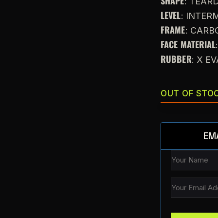
SHAPE
: TEAR
LEVEL
: INTE
FRAME
: CARB
FACE MATERIAL
RUBBER
: X E
OUT OF STO
EM