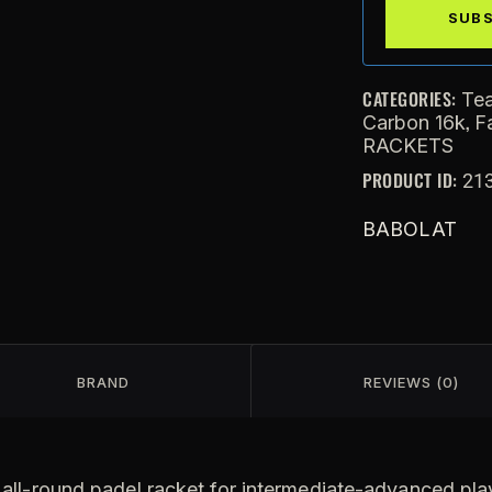
CATEGORIES:
Te
,
Carbon 16k
F
RACKETS
PRODUCT ID:
21
BABOLAT
BRAND
REVIEWS (0)
all-round padel racket for intermediate-advanced play