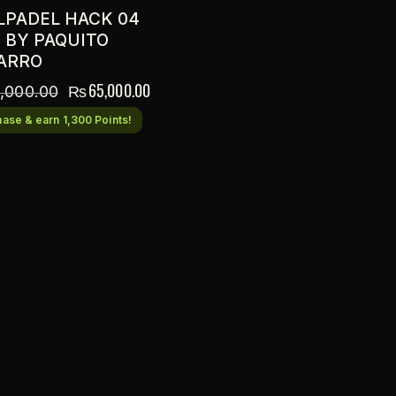
LPADEL HACK 04
5 BY PAQUITO
ARRO
₨
65,000.00
,000.00
ase & earn 1,300 Points!