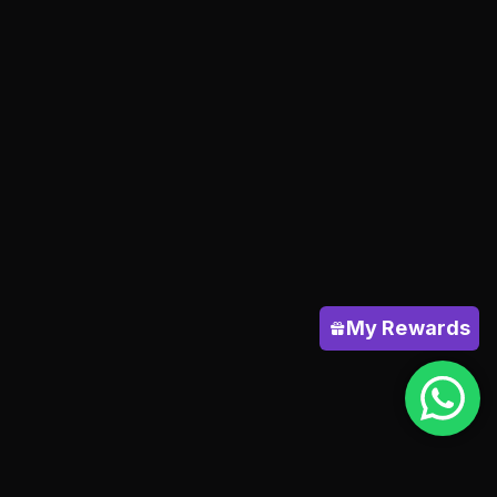
My Rewards