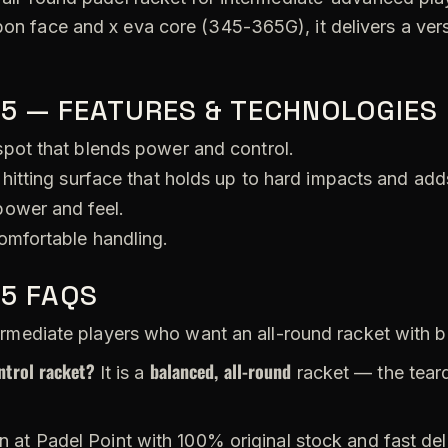
bon face and x eva core (345-365G), it delivers a vers
25 — FEATURES & TECHNOLOGIES
pot that blends power and control.
hitting surface that holds up to hard impacts and add
ower and feel.
omfortable handling.
25 FAQS
rmediate players who want an all-round racket with b
ntrol racket?
balanced, all-round
It is a
racket — the tear
n at Padel Point with 100% original stock and fast de