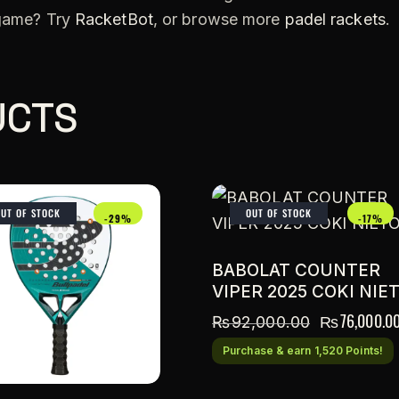
 game? Try
RacketBot
, or browse more
padel rackets
.
UCTS
OUT OF STOCK
OUT OF STOCK
-29%
-17%
BABOLAT COUNTER
VIPER 2025 COKI NIE
₨
76,000.0
₨
92,000.00
Purchase & earn 1,520 Points!