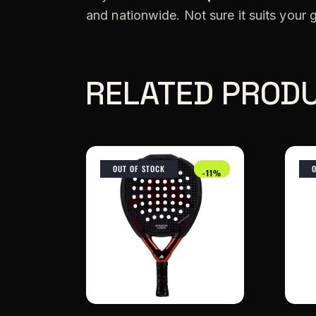
and nationwide. Not sure it suits your
RELATED PROD
OUT OF STOCK
-11%