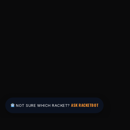
ASK RACKETBOT
NOT SURE WHICH RACKET?