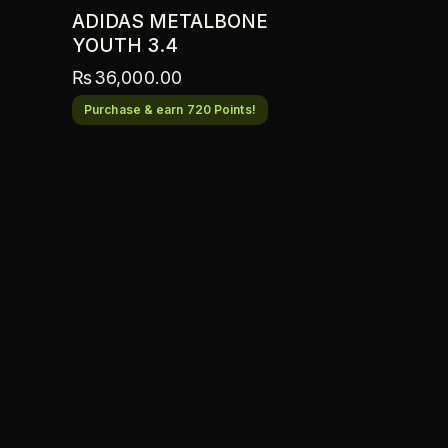
ADIDAS METALBONE
YOUTH 3.4
₨
36,000.00
Purchase & earn 720 Points!