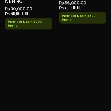
NENNO
₨
85,000.00
₨
75,000.00
₨
90,000.00
₨
60,000.00
Purchase & earn 1,500
Points!
Purchase & earn 1,200
Points!