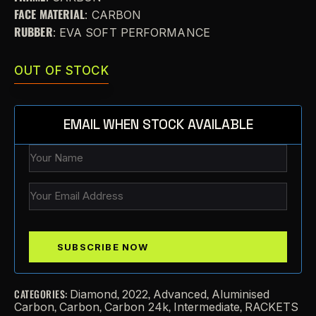
FACE MATERIAL
: CARBON
RUBBER
: EVA SOFT PERFORMANCE
OUT OF STOCK
EMAIL WHEN STOCK AVAILABLE
CATEGORIES:
,
,
,
Diamond
2022
Advanced
Aluminised
,
,
,
,
Carbon
Carbon
Carbon 24k
Intermediate
RACKETS