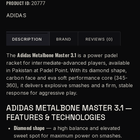
PRODUCT ID:
20777
ADIDAS
DESCRIPTION
BRAND
REVIEWS (0)
Adidas Metalbone Master 3.1
The
is a power padel
racket for intermediate-advanced players, available
in Pakistan at Padel Point. With its diamond shape,
carbon face and eva soft performance core (345-
360), it delivers explosive smashes and a firm, stable
response for aggressive play.
ADIDAS METALBONE MASTER 3.1 —
FEATURES & TECHNOLOGIES
Diamond shape
— a high balance and elevated
sweet spot for maximum power on smashes.