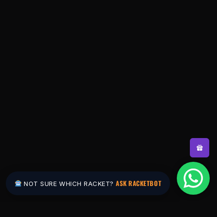
ASK RACKETBOT
NOT SURE WHICH RACKET?