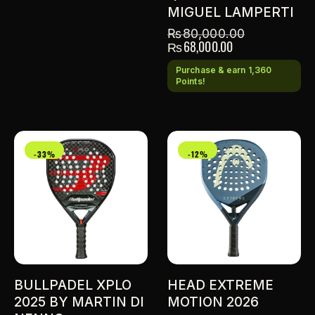
MIGUEL LAMPERTI
₨
80,000.00
₨
68,000.00
Purchase & earn 1,360
Points!
-33%
-12%
BULLPADEL XPLO
HEAD EXTREME
2025 BY MARTIN DI
MOTION 2026