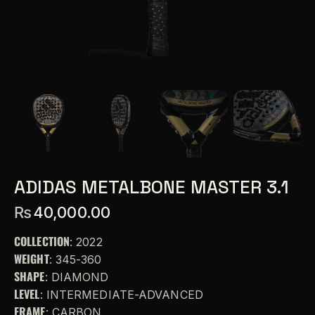
ADIDAS METALBONE MASTER 3.1
₨
40,000.00
COLLECTION
: 2022
WEIGHT
: 345-360
SHAPE
: DIAMOND
LEVEL
: INTERMEDIATE-ADVANCED
FRAME
: CARBON