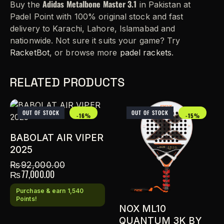
Adidas Metalbone Master 3.1
Buy the
in Pakistan at
Padel Point with 100% original stock and fast
delivery to Karachi, Lahore, Islamabad and
nationwide. Not sure it suits your game? Try
RacketBot
, or browse more
padel rackets
.
RELATED PRODUCTS
OUT OF STOCK
OUT OF STOCK
-16%
-15%
BABOLAT AIR VIPER
2025
₨
92,000.00
₨
77,000.00
Purchase & earn 1,540
Points!
NOX ML10
QUANTUM 3K BY