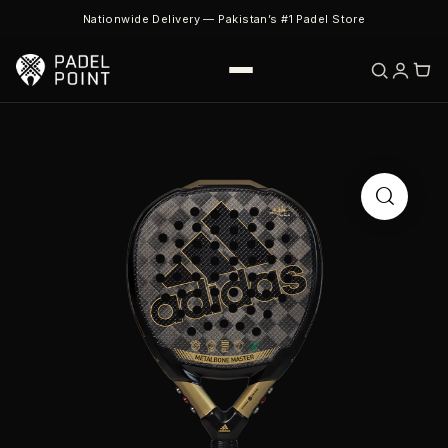
Nationwide Delivery — Pakistan’s #1 Padel Store