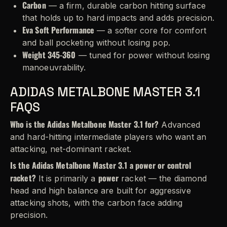
Carbon
— a firm, durable carbon hitting surface
that holds up to hard impacts and adds precision.
Eva Soft Performance
— a softer core for comfort
and ball pocketing without losing pop.
Weight 345-360
— tuned for power without losing
manoeuvrability.
ADIDAS METALBONE MASTER 3.1
FAQS
Who is the Adidas Metalbone Master 3.1 for?
Advanced
and hard-hitting intermediate players who want an
attacking, net-dominant racket.
Is the Adidas Metalbone Master 3.1 a power or control
racket?
power
It is primarily a
racket — the diamond
head and high balance are built for aggressive
attacking shots, with the carbon face adding
precision.