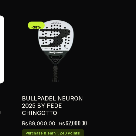
-30%
BULLPADEL NEURON
2025 BY FEDE
0
CHINGOTTO
₨
62,000.00
₨
89,000.00
Purchase & earn 1,240 Points!