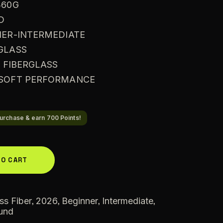
360G
D
NER-INTERMEDIATE
RGLASS
: FIBERGLASS
A SOFT PERFORMANCE
urchase & earn 700 Points!
A
TO CART
l
t
e
,
,
,
,
ss Fiber
2026
Beginner
Intermediate
und
r