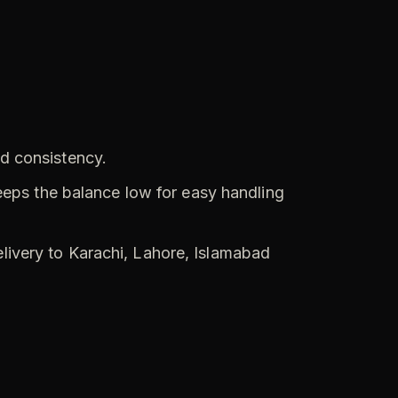
nd consistency.
eps the balance low for easy handling
elivery to Karachi, Lahore, Islamabad