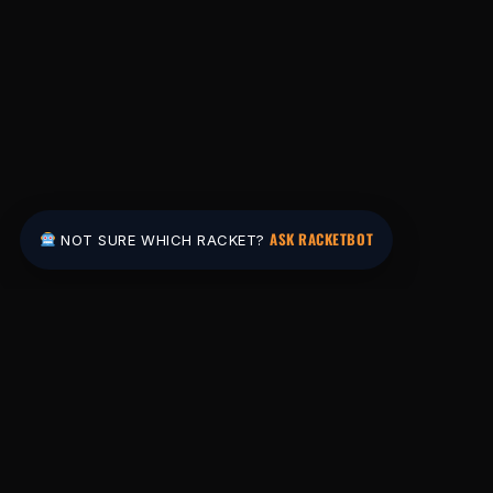
ASK RACKETBOT
NOT SURE WHICH RACKET?