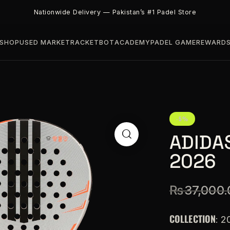
Nationwide Delivery — Pakistan’s #1 Padel Store
SHOP
USED MARKET
RACKETBOT
ACADEMY
PADEL GAME
REWARD
-5%
ADIDAS
2026
₨
37,000.
COLLECTION
: 2