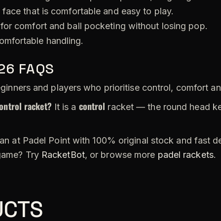
 face that is comfortable and easy to play.
for comfort and ball pocketing without losing pop.
omfortable handling.
026 FAQS
inners and players who prioritise control, comfort a
ontrol racket?
control
It is a
racket — the round head ke
an at Padel Point with 100% original stock and fast d
 game? Try
RacketBot
, or browse more
padel rackets
.
UCTS