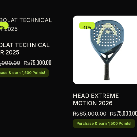
17%
-12%
OLAT TECHNICAL
R 2025
₨
75,000.00
,000.00
ase & earn 1,500 Points!
HEAD EXTREME
MOTION 2026
₨
75,000.0
₨
85,000.00
Purchase & earn 1,500 Points!