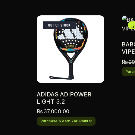
OUT OF STOCK
-
BAB
VIPE
₨
90
Purch
ADIDAS ADIPOWER
LIGHT 3.2
₨
37,000.00
Purchase & earn 740 Points!