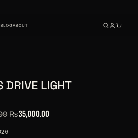
S
BLOG
ABOUT
 DRIVE LIGHT
₨
35,000.00
00
026