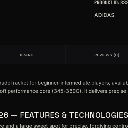
PRODUCT ID:
33
ADIDAS
BRAND
REVIEWS (0)
padel racket for beginner-intermediate players, availab
soft performance core (345-360G), it delivers precise
026 — FEATURES & TECHNOLOGIE
 and a large sweet spot for precise, forgiving contro