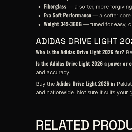
Fiberglass
— a softer, more forgiving
Eva Soft Performance
— a softer core 
Weight 345-360G
— tuned for easy, c
ADIDAS DRIVE LIGHT 2
Who is the Adidas Drive Light 2026 for?
Beg
Is the Adidas Drive Light 2026 a power or c
and accuracy.
Adidas Drive Light 2026
Buy the
in Pakist
and nationwide. Not sure it suits your
RELATED PROD