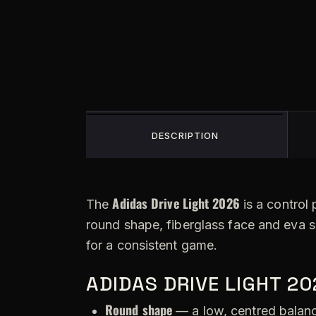
DESCRIPTION
Adidas Drive Light 2026
The
is a control 
round shape, fiberglass face and eva 
for a consistent game.
ADIDAS DRIVE LIGHT 2
Round shape
— a low, centred balance