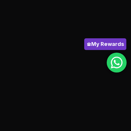
My Rewards