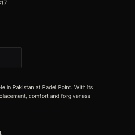
n
817
a
t
i
v
e
:
le in Pakistan at Padel Point. With its
 placement, comfort and forgiveness
S
l.