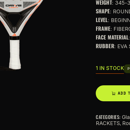
WEIGHT
: 345-
SHAPE
: ROUN
LEVEL
: BEGIN
FRAME
: FIBE
FACE MATERIAL
RUBBER
: EV
1 IN STOCK
P
ADD 
CATEGORIES:
Gla
,
RACKETS
Ro