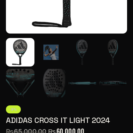
-8%
ADIDAS CROSS IT LIGHT 2024
₨
60,000.00
₨
65,000.00