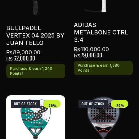
ADIDAS
BULLPADEL
METALBONE CTRL
VERTEX 04 2025 BY
3.4
JUAN TELLO
₨
110,000.00
₨
89,000.00
₨
79,000.00
₨
62,000.00
Purchase & earn 1,580
Purchase & earn 1,240
Points!
Points!
OUT OF STOCK
OUT OF STOCK
-29%
-20%