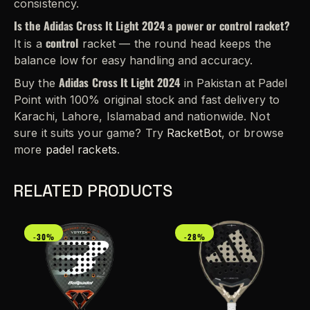
consistency.
Is the Adidas Cross It Light 2024 a power or control racket?
control
It is a
racket — the round head keeps the
balance low for easy handling and accuracy.
Adidas Cross It Light 2024
Buy the
in Pakistan at Padel
Point with 100% original stock and fast delivery to
Karachi, Lahore, Islamabad and nationwide. Not
sure it suits your game? Try
RacketBot
, or browse
more
padel rackets
.
RELATED PRODUCTS
-30%
-28%