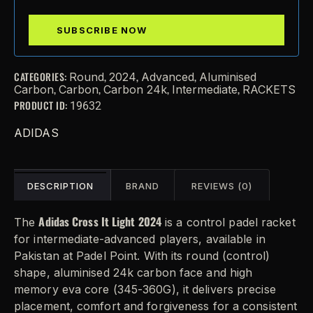
CATEGORIES:
,
,
,
Round
2024
Advanced
Aluminised
,
,
,
,
Carbon
Carbon
Carbon 24k
Intermediate
RACKETS
PRODUCT ID:
19632
ADIDAS
DESCRIPTION
BRAND
REVIEWS (0)
Adidas Cross It Light 2024
The
is a control padel racket
for intermediate-advanced players, available in
Pakistan at Padel Point. With its round (control)
shape, aluminised 24k carbon face and high
memory eva core (345-360G), it delivers precise
placement, comfort and forgiveness for a consistent