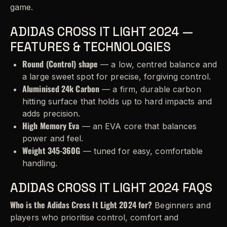
game.
ADIDAS CROSS IT LIGHT 2024 —
FEATURES & TECHNOLOGIES
Round (Control) shape
— a low, centred balance and
a large sweet spot for precise, forgiving control.
Aluminised 24k Carbon
— a firm, durable carbon
hitting surface that holds up to hard impacts and
adds precision.
High Memory Eva
— an EVA core that balances
power and feel.
Weight 345-360G
— tuned for easy, comfortable
handling.
ADIDAS CROSS IT LIGHT 2024 FAQS
Who is the Adidas Cross It Light 2024 for?
Beginners and
players who prioritise control, comfort and