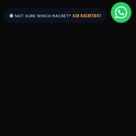
ASK RACKETBOT
NOT SURE WHICH RACKET?
Pakistan's #1 padel store. Shop the latest
rackets, balls, bags and apparel — or let
RacketBot match you to the perfect racket in
2 minutes.
SHOP