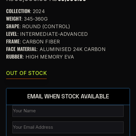
COLLECTION
: 2024
WEIGHT
: 345-360G
SHAPE
: ROUND (CONTROL)
LEVEL
: INTERMEDIATE-ADVANCED
FRAME
: CARBON FIBER
FACE MATERIAL
: ALUMINISED 24K CARBON
RUBBER
: HIGH MEMORY EVA
OUT OF STOCK
EMAIL WHEN STOCK AVAILABLE