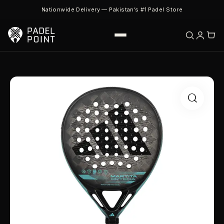
Nationwide Delivery — Pakistan’s #1 Padel Store