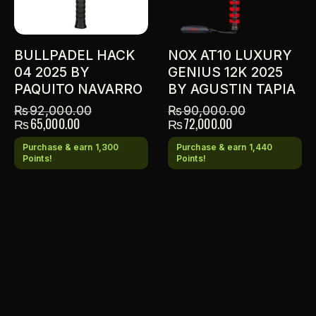
BULLPADEL HACK
NOX AT10 LUXURY
04 2025 BY
GENIUS 12K 2025
PAQUITO NAVARRO
BY AGUSTIN TAPIA
₨
92,000.00
₨
90,000.00
₨
65,000.00
₨
72,000.00
Purchase & earn 1,300
Purchase & earn 1,440
Points!
Points!