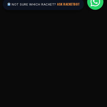
ASK RACKETBOT
NOT SURE WHICH RACKET?
Pakistan's #1 padel store. Shop the latest
rackets, balls, bags and apparel — or let
RacketBot match you to the perfect racket in
2 minutes.
SHOP