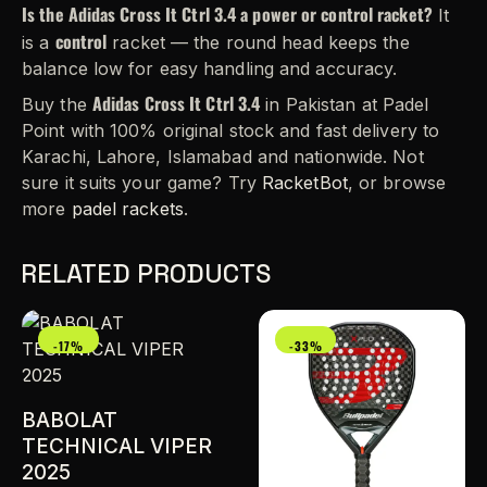
Is the Adidas Cross It Ctrl 3.4 a power or control racket?
It
control
is a
racket — the round head keeps the
balance low for easy handling and accuracy.
Adidas Cross It Ctrl 3.4
Buy the
in Pakistan at Padel
Point with 100% original stock and fast delivery to
Karachi, Lahore, Islamabad and nationwide. Not
sure it suits your game? Try
RacketBot
, or browse
more
padel rackets
.
RELATED PRODUCTS
-17%
-33%
BABOLAT
TECHNICAL VIPER
2025