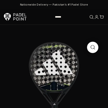
Nationwide Delivery — Pakistan’s #1 Padel Store