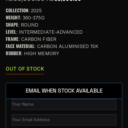
COLLECTION
: 2025
WEIGHT
: 360-375G
SHAPE
: ROUND
LEVEL
: INTERMEDIATE-ADVANCED
FRAME
: CARBON FIBER
FACE MATERIAL
: CARBON ALUMINISED 15K
RUBBER
: HIGH MEMORY
OUT OF STOCK
EMAIL WHEN STOCK AVAILABLE