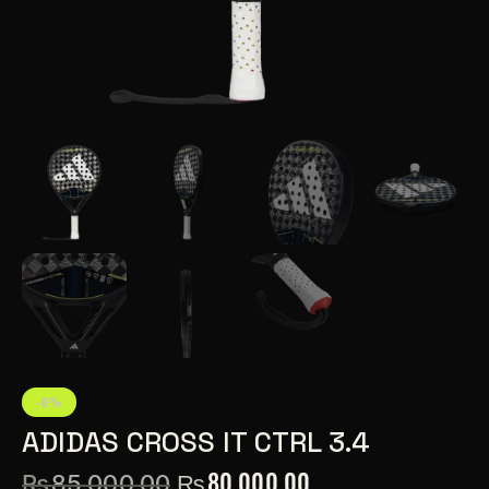
-6%
ADIDAS CROSS IT CTRL 3.4
₨
80,000.00
₨
85,000.00