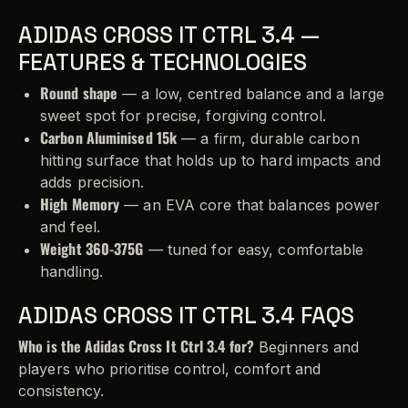
ADIDAS CROSS IT CTRL 3.4 —
FEATURES & TECHNOLOGIES
Round shape
— a low, centred balance and a large
sweet spot for precise, forgiving control.
Carbon Aluminised 15k
— a firm, durable carbon
hitting surface that holds up to hard impacts and
adds precision.
High Memory
— an EVA core that balances power
and feel.
Weight 360-375G
— tuned for easy, comfortable
handling.
ADIDAS CROSS IT CTRL 3.4 FAQS
Who is the Adidas Cross It Ctrl 3.4 for?
Beginners and
players who prioritise control, comfort and
consistency.