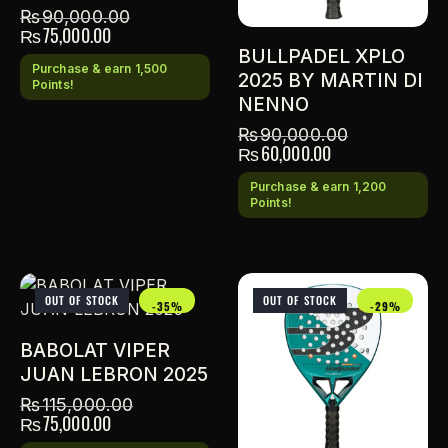
₨
90,000.00
₨
75,000.00
BULLPADEL XPLO
Purchase & earn 1,500
2025 BY MARTIN DI
Points!
NENNO
₨
90,000.00
₨
60,000.00
Purchase & earn 1,200
Points!
OUT OF STOCK
OUT OF STOCK
-35%
-29%
BABOLAT VIPER
JUAN LEBRON 2025
₨
115,000.00
₨
75,000.00