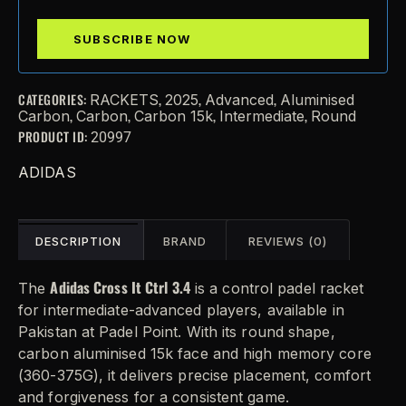
CATEGORIES:
,
,
,
RACKETS
2025
Advanced
Aluminised
,
,
,
,
Carbon
Carbon
Carbon 15k
Intermediate
Round
PRODUCT ID:
20997
ADIDAS
DESCRIPTION
BRAND
REVIEWS (0)
Adidas Cross It Ctrl 3.4
The
is a control padel racket
for intermediate-advanced players, available in
Pakistan at Padel Point. With its round shape,
carbon aluminised 15k face and high memory core
(360-375G), it delivers precise placement, comfort
and forgiveness for a consistent game.