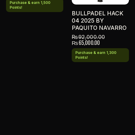
Purchase & earn 1,500
Points!
BULLPADEL HACK
04 2025 BY
PAQUITO NAVARRO
₨
92,000.00
₨
65,000.00
Purchase & earn 1,300
Points!