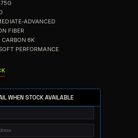
375G
D
RMEDIATE-ADVANCED
ON FIBER
: CARBON 6K
A SOFT PERFORMANCE
CK
AIL WHEN STOCK AVAILABLE