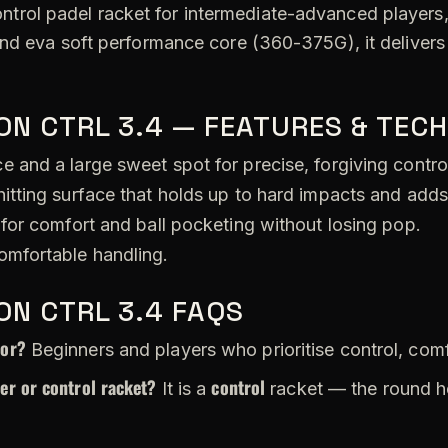
ontrol padel racket for intermediate-advanced players, 
and eva soft performance core (360-375G), it deliver
ON CTRL 3.4 — FEATURES & TEC
 and a large sweet spot for precise, forgiving contro
itting surface that holds up to hard impacts and adds
for comfort and ball pocketing without losing pop.
omfortable handling.
ON CTRL 3.4 FAQS
for?
Beginners and players who prioritise control, com
wer or control racket?
control
It is a
racket — the round h