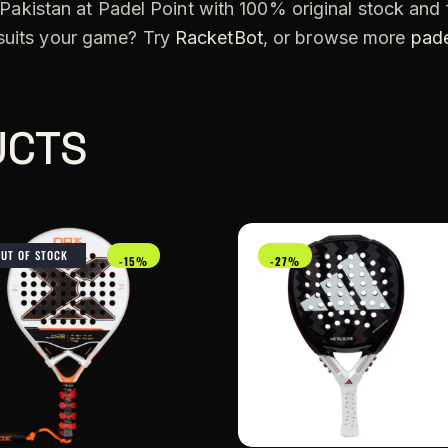
Pakistan at Padel Point with 100% original stock and f
 suits your game? Try
RacketBot
, or browse more
pade
UCTS
OUT OF STOCK
-15%
-27%