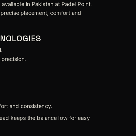
available in Pakistan at Padel Point.
s precise placement, comfort and
HNOLOGIES
l.
 precision.
fort and consistency.
ead keeps the balance low for easy