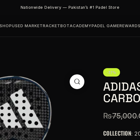
Nationwide Delivery — Pakistan’s #1 Padel Store
SHOP
USED MARKET
RACKETBOT
ACADEMY
PADEL GAME
REWARD
-27%
ADIDA
CARBO
₨
75,000.
COLLECTION
: 2