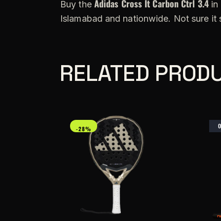
Adidas Cross It Carbon Ctrl 3.4
Buy the
in 
Islamabad and nationwide. Not sure it
RELATED PROD
-28%