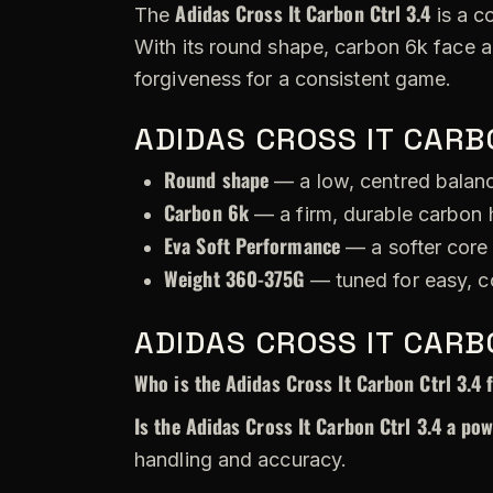
Adidas Cross It Carbon Ctrl 3.4
The
is a c
With its round shape, carbon 6k face 
forgiveness for a consistent game.
ADIDAS CROSS IT CARB
Round shape
— a low, centred balance
Carbon 6k
— a firm, durable carbon h
Eva Soft Performance
— a softer core 
Weight 360-375G
— tuned for easy, c
ADIDAS CROSS IT CARB
Who is the Adidas Cross It Carbon Ctrl 3.4 
Is the Adidas Cross It Carbon Ctrl 3.4 a po
handling and accuracy.