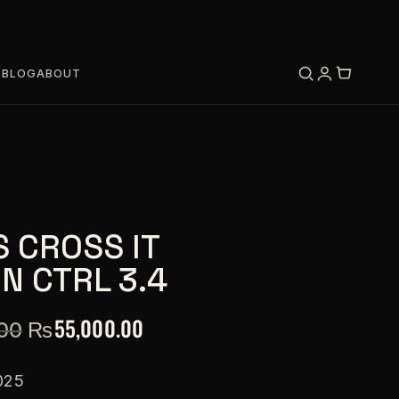
S
BLOG
ABOUT
S CROSS IT
N CTRL 3.4
₨
55,000.00
00
025