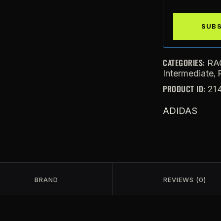
CATEGORIES:
RA
,
Intermediate
PRODUCT ID:
21
ADIDAS
BRAND
REVIEWS (0)