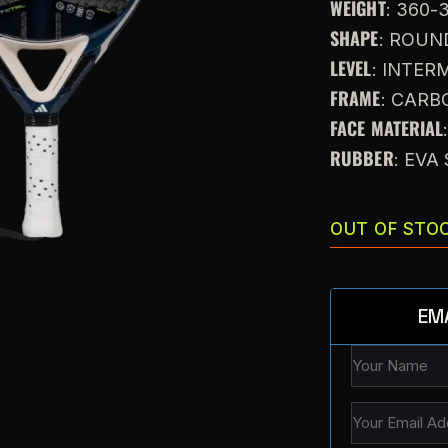
WEIGHT
: 360-
SHAPE
: ROUN
LEVEL
: INTE
FRAME
: CARB
FACE MATERIAL
RUBBER
: EV
OUT OF STO
EM