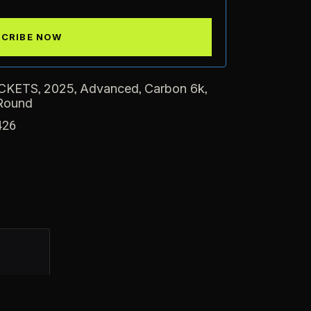
,
,
,
,
CKETS
2025
Advanced
Carbon 6k
Round
426