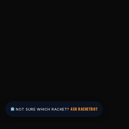
ASK RACKETBOT
NOT SURE WHICH RACKET?