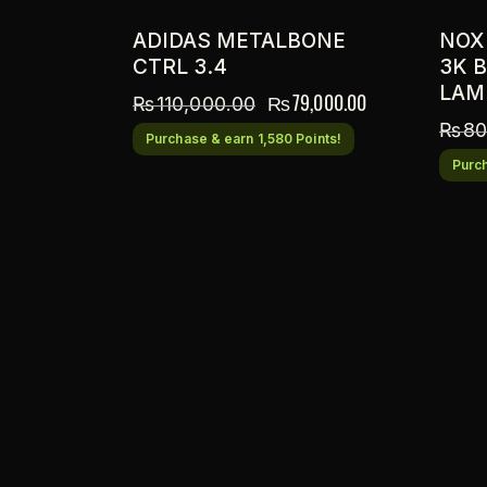
ADIDAS METALBONE
NOX
CTRL 3.4
3K 
LAM
₨
79,000.00
₨
110,000.00
₨
80
Purchase & earn 1,580 Points!
Purch