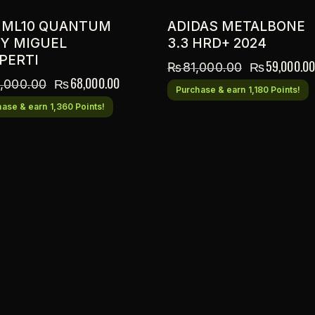
 ML10 QUANTUM
ADIDAS METALBONE
BY MIGUEL
3.3 HRD+ 2024
PERTI
₨
59,000.00
₨
81,000.00
₨
68,000.00
,000.00
Purchase & earn 1,180 Points!
ase & earn 1,360 Points!