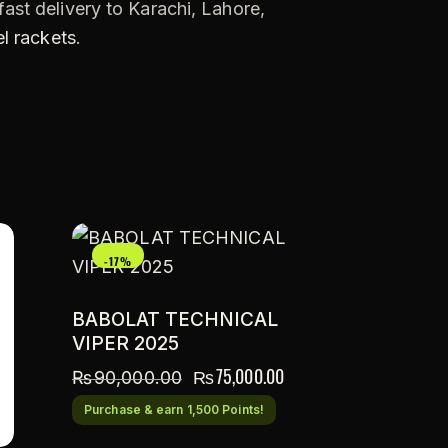
ast delivery to Karachi, Lahore,
l rackets
.
-17%
BABOLAT TECHNICAL
VIPER 2025
₨
75,000.00
₨
90,000.00
Purchase & earn 1,500 Points!